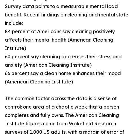
Survey data points to a measurable mental load
benefit. Recent findings on cleaning and mental state
include:
84 percent of Americans say cleaning positively
affects their mental health (American Cleaning
Institute)
60 percent say cleaning decreases their stress and
anxiety (American Cleaning Institute)
66 percent say a clean home enhances their mood
(American Cleaning Institute)
The common factor across the data is a sense of
control: one area of a chaotic week that a person
completes and fully owns. The American Cleaning
Institute figures come from Wakefield Research
surveys of 1,000 US adults, with a margin of error of