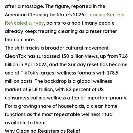
after a massage. The figure, reported in the
American Cleaning Institute's 2026
Cleaning Secrets
Revealed survey
, points to a habit many people
already keep: treating cleaning as a reset rather
than a chore.
The shift tracks a broader cultural movement.
CleanTok has surpassed 150 billion views, up from 71.6
billion in April 2023, and the Sunday reset has become
one of TikTok's largest wellness formats with 178.5
million posts. The backdrop is a global wellness
market of $1.8 trillion, with 82 percent of US
consumers calling wellness a top or important priority.
For a growing share of households, a clean home
functions as the most repeatable wellness ritual
available to them.
Why Cleaning Registers as Relief