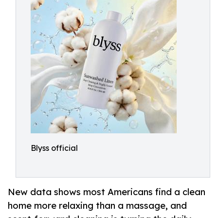
Blyss official
New data shows most Americans find a clean
home more relaxing than a massage, and