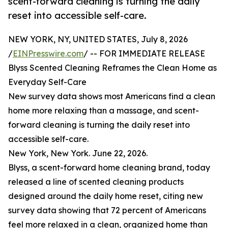
scent-forward cleaning is turning the daily
reset into accessible self-care.
NEW YORK, NY, UNITED STATES, July 8, 2026
/
EINPresswire.com
/ -- FOR IMMEDIATE RELEASE
Blyss Scented Cleaning Reframes the Clean Home as
Everyday Self-Care
New survey data shows most Americans find a clean
home more relaxing than a massage, and scent-
forward cleaning is turning the daily reset into
accessible self-care.
New York, New York. June 22, 2026.
Blyss, a scent-forward home cleaning brand, today
released a line of scented cleaning products
designed around the daily home reset, citing new
survey data showing that 72 percent of Americans
feel more relaxed in a clean, organized home than