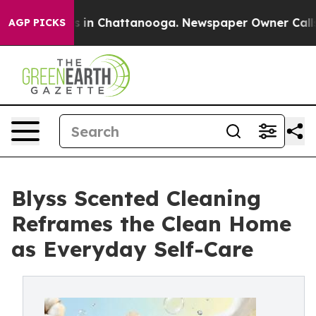
se
Chaos in Chattanooga. Newspaper Owner Calls the 
AGP PICKS
Blyss Scented Cleaning
Reframes the Clean Home
as Everyday Self-Care