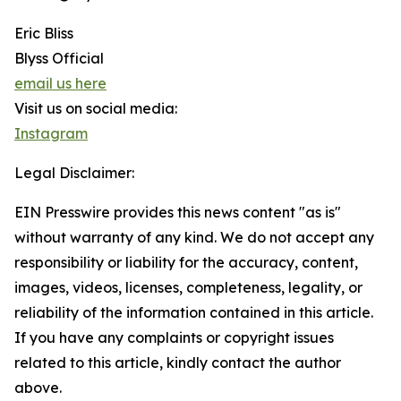
Eric Bliss
Blyss Official
email us here
Visit us on social media:
Instagram
Legal Disclaimer:
EIN Presswire provides this news content "as is"
without warranty of any kind. We do not accept any
responsibility or liability for the accuracy, content,
images, videos, licenses, completeness, legality, or
reliability of the information contained in this article.
If you have any complaints or copyright issues
related to this article, kindly contact the author
above.