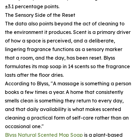
±3.1 percentage points.
The Sensory Side of the Reset
The data also points beyond the act of cleaning to
the environment it produces. Scent is a primary driver
of how a space is perceived, and a deliberate,
lingering fragrance functions as a sensory marker
that a room, and the day, has been reset. Blyss
formulates its mop soap in 14 scents so the fragrance
lasts after the floor dries.
According to Blyss, "A massage is something a person
books a few times a year. A home that consistently
smells clean is something they return to every day,
and that daily availability is what makes scented
cleaning a practical form of self-care rather than an
occasional one."
Blyss Natural Scented Mop Soap
is a plant-based