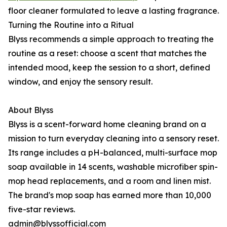
floor cleaner formulated to leave a lasting fragrance.
Turning the Routine into a Ritual
Blyss recommends a simple approach to treating the
routine as a reset: choose a scent that matches the
intended mood, keep the session to a short, defined
window, and enjoy the sensory result.
About Blyss
Blyss is a scent-forward home cleaning brand on a
mission to turn everyday cleaning into a sensory reset.
Its range includes a pH-balanced, multi-surface mop
soap available in 14 scents, washable microfiber spin-
mop head replacements, and a room and linen mist.
The brand's mop soap has earned more than 10,000
five-star reviews.
admin@blyssofficial.com