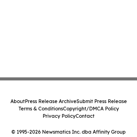
About
Press Release Archive
Submit Press Release
Terms & Conditions
Copyright/DMCA Policy
Privacy Policy
Contact
© 1995-2026 Newsmatics Inc. dba Affinity Group