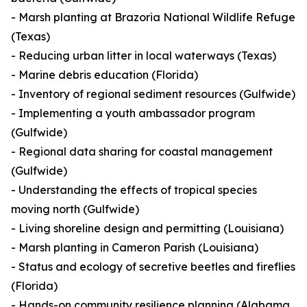
- Marsh planting at Brazoria National Wildlife Refuge
(Texas)
- Reducing urban litter in local waterways (Texas)
- Marine debris education (Florida)
- Inventory of regional sediment resources (Gulfwide)
- Implementing a youth ambassador program
(Gulfwide)
- Regional data sharing for coastal management
(Gulfwide)
- Understanding the effects of tropical species
moving north (Gulfwide)
- Living shoreline design and permitting (Louisiana)
- Marsh planting in Cameron Parish (Louisiana)
- Status and ecology of secretive beetles and fireflies
(Florida)
- Hands-on community resilience planning (Alabama,