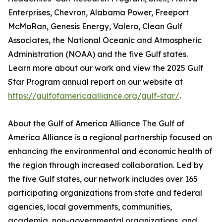
Enterprises, Chevron, Alabama Power, Freeport
McMoRan, Genesis Energy, Valero, Clean Gulf
Associates, the National Oceanic and Atmospheric
Administration (NOAA) and the five Gulf states.
Learn more about our work and view the 2025 Gulf
Star Program annual report on our website at
https://gulfofamericaalliance.org/gulf-star/
.
About the Gulf of America Alliance The Gulf of
America Alliance is a regional partnership focused on
enhancing the environmental and economic health of
the region through increased collaboration. Led by
the five Gulf states, our network includes over 165
participating organizations from state and federal
agencies, local governments, communities,
academia, non-governmental organizations, and