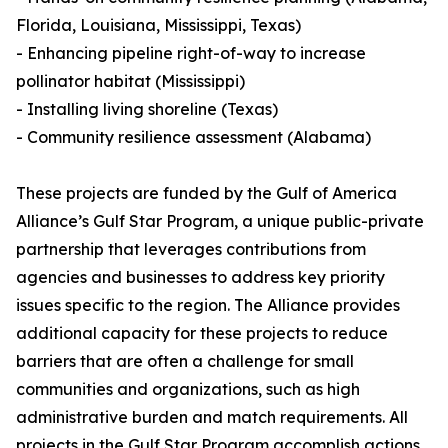
Florida, Louisiana, Mississippi, Texas)
- Enhancing pipeline right-of-way to increase
pollinator habitat (Mississippi)
- Installing living shoreline (Texas)
- Community resilience assessment (Alabama)
These projects are funded by the Gulf of America
Alliance’s Gulf Star Program, a unique public-private
partnership that leverages contributions from
agencies and businesses to address key priority
issues specific to the region. The Alliance provides
additional capacity for these projects to reduce
barriers that are often a challenge for small
communities and organizations, such as high
administrative burden and match requirements. All
projects in the Gulf Star Program accomplish actions