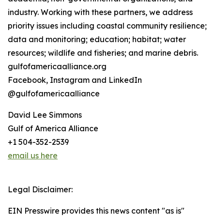
industry. Working with these partners, we address
priority issues including coastal community resilience;
data and monitoring; education; habitat; water
resources; wildlife and fisheries; and marine debris.
gulfofamericaalliance.org
Facebook, Instagram and LinkedIn
@gulfofamericaalliance
David Lee Simmons
Gulf of America Alliance
+1 504-352-2539
email us here
Legal Disclaimer:
EIN Presswire provides this news content "as is"