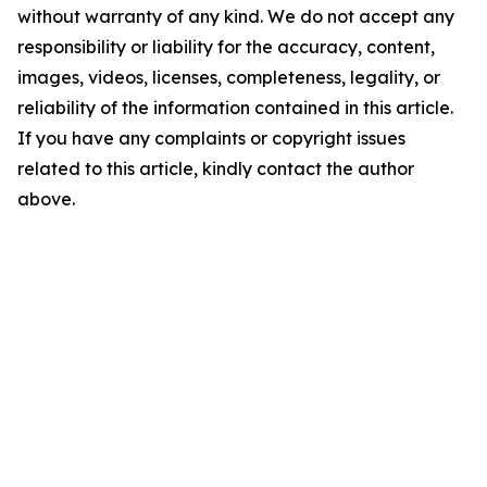
without warranty of any kind. We do not accept any
responsibility or liability for the accuracy, content,
images, videos, licenses, completeness, legality, or
reliability of the information contained in this article.
If you have any complaints or copyright issues
related to this article, kindly contact the author
above.