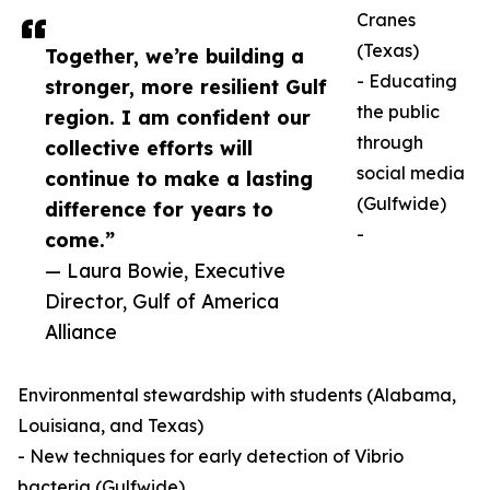
Cranes
(Texas)
Together, we’re building a
- Educating
stronger, more resilient Gulf
the public
region. I am confident our
through
collective efforts will
social media
continue to make a lasting
(Gulfwide)
difference for years to
-
come.”
— Laura Bowie, Executive
Director, Gulf of America
Alliance
Environmental stewardship with students (Alabama,
Louisiana, and Texas)
- New techniques for early detection of Vibrio
bacteria (Gulfwide)