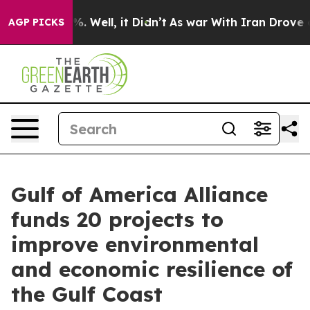
d 40%. Well, it Didn’t
As war With Iran Drove oil Pr
AGP PICKS
Gulf of America Alliance
funds 20 projects to
improve environmental
and economic resilience of
the Gulf Coast