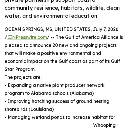
community resilience, habitats, wildlife, clean
water, and environmental education
OCEAN SPRINGS, MS, UNITED STATES, July 7, 2026
/
EINPresswire.com
/ -- The Gulf of America Alliance is
pleased to announce 20 new and ongoing projects
that will make a positive environmental and
economic impact on the Gulf coast as part of its Gulf
Star Program.
The projects are:
- Expanding a native plant producer network
program to Alabama schools (Alabama)
- Improving hatching success of ground nesting
shorebirds (Louisiana)
- Managing wetland ponds to increase habitat for
Whooping