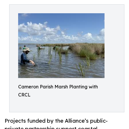
Cameron Parish Marsh Planting with
CRCL
Projects funded by the Alliance’s public-
private partnership support coastal