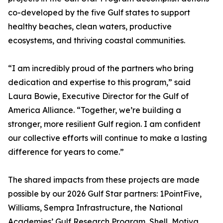
co-developed by the five Gulf states to support
healthy beaches, clean waters, productive
ecosystems, and thriving coastal communities.
“I am incredibly proud of the partners who bring
dedication and expertise to this program,” said
Laura Bowie, Executive Director for the Gulf of
America Alliance. “Together, we’re building a
stronger, more resilient Gulf region. I am confident
our collective efforts will continue to make a lasting
difference for years to come.”
The shared impacts from these projects are made
possible by our 2026 Gulf Star partners: 1PointFive,
Williams, Sempra Infrastructure, the National
Academies’ Gulf Research Program, Shell, Motiva