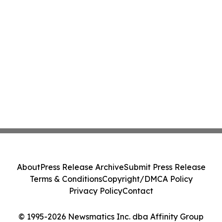
About
Press Release Archive
Submit Press Release
Terms & Conditions
Copyright/DMCA Policy
Privacy Policy
Contact
© 1995-2026 Newsmatics Inc. dba Affinity Group