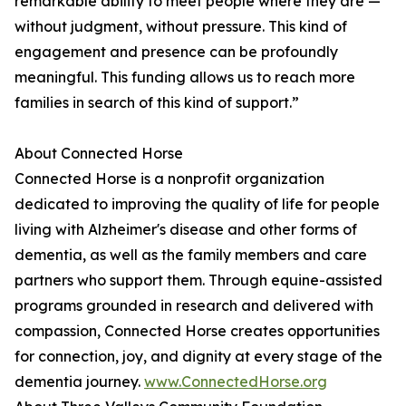
remarkable ability to meet people where they are —
without judgment, without pressure. This kind of
engagement and presence can be profoundly
meaningful. This funding allows us to reach more
families in search of this kind of support.”
About Connected Horse
Connected Horse is a nonprofit organization
dedicated to improving the quality of life for people
living with Alzheimer's disease and other forms of
dementia, as well as the family members and care
partners who support them. Through equine-assisted
programs grounded in research and delivered with
compassion, Connected Horse creates opportunities
for connection, joy, and dignity at every stage of the
dementia journey.
www.ConnectedHorse.org