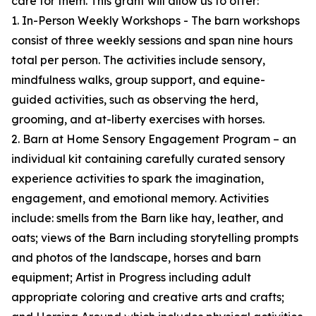
care for them. This grant will allow us to offer:
1. In-Person Weekly Workshops - The barn workshops
consist of three weekly sessions and span nine hours
total per person. The activities include sensory,
mindfulness walks, group support, and equine-
guided activities, such as observing the herd,
grooming, and at-liberty exercises with horses.
2. Barn at Home Sensory Engagement Program – an
individual kit containing carefully curated sensory
experience activities to spark the imagination,
engagement, and emotional memory. Activities
include: smells from the Barn like hay, leather, and
oats; views of the Barn including storytelling prompts
and photos of the landscape, horses and barn
equipment; Artist in Progress including adult
appropriate coloring and creative arts and crafts;