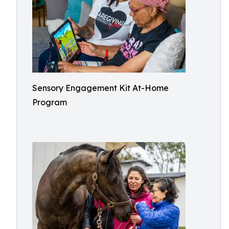
Sensory Engagement Kit At-Home
Program