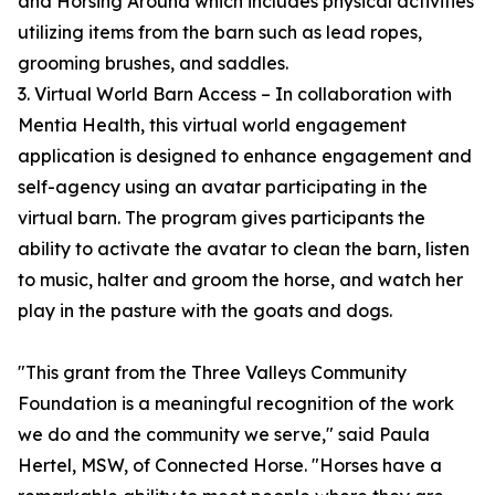
and Horsing Around which includes physical activities
utilizing items from the barn such as lead ropes,
grooming brushes, and saddles.
3. Virtual World Barn Access – In collaboration with
Mentia Health, this virtual world engagement
application is designed to enhance engagement and
self-agency using an avatar participating in the
virtual barn. The program gives participants the
ability to activate the avatar to clean the barn, listen
to music, halter and groom the horse, and watch her
play in the pasture with the goats and dogs.
"This grant from the Three Valleys Community
Foundation is a meaningful recognition of the work
we do and the community we serve," said Paula
Hertel, MSW, of Connected Horse. "Horses have a