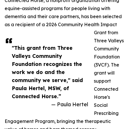
Connected Horse, a nonprofit organization offering
equine-assisted programs for people living with
dementia and their care partners, has been selected
as a recipient of a 2026 Community Health Impact
Grant from
Three Valleys
"This grant from Three
Community
Valleys Community
Foundation
Foundation recognizes the
(3VCF). The
work we do and the
grant will
community we serve," said
support
Paula Hertel, MSW, of
Connected
Connected Horse.”
Horse's
— Paula Hertel
Social
Prescribing
Engagement Program, bringing the therapeutic