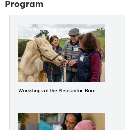
Program
Workshops at the Pleasanton Barn