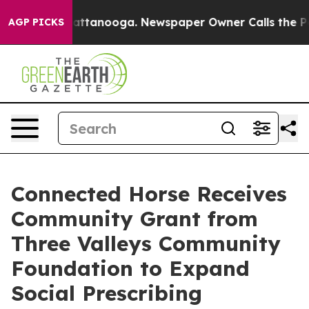
s in Chattanooga. Newspaper Owner Calls the People 
AGP PICKS
Connected Horse Receives
Community Grant from
Three Valleys Community
Foundation to Expand
Social Prescribing