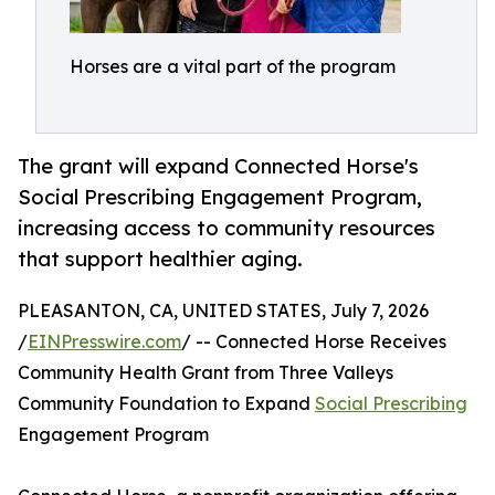
Horses are a vital part of the program
The grant will expand Connected Horse's
Social Prescribing Engagement Program,
increasing access to community resources
that support healthier aging.
PLEASANTON, CA, UNITED STATES, July 7, 2026
/
EINPresswire.com
/ -- Connected Horse Receives
Community Health Grant from Three Valleys
Community Foundation to Expand
Social Prescribing
Engagement Program