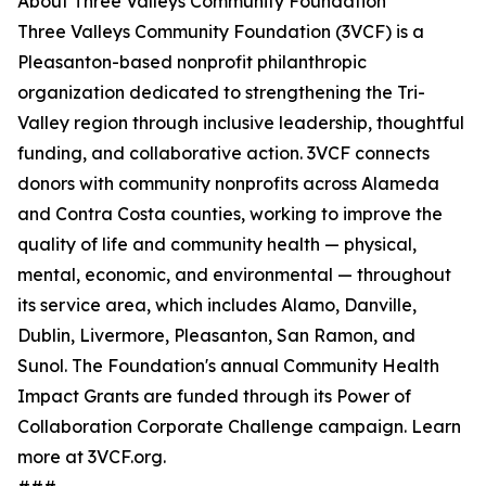
About Three Valleys Community Foundation
Three Valleys Community Foundation (3VCF) is a
Pleasanton-based nonprofit philanthropic
organization dedicated to strengthening the Tri-
Valley region through inclusive leadership, thoughtful
funding, and collaborative action. 3VCF connects
donors with community nonprofits across Alameda
and Contra Costa counties, working to improve the
quality of life and community health — physical,
mental, economic, and environmental — throughout
its service area, which includes Alamo, Danville,
Dublin, Livermore, Pleasanton, San Ramon, and
Sunol. The Foundation's annual Community Health
Impact Grants are funded through its Power of
Collaboration Corporate Challenge campaign. Learn
more at 3VCF.org.