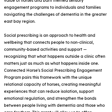
value of horses and barn themed sensory
engagement programs to individuals and families
navigating the challenges of dementia in the greater
east bay region.
Social prescribing is an approach to health and
wellbeing that connects people to non-clinical,
community-based activities and support —
recognizing that what happens outside a clinic often
matters just as much as what happens inside one.
Connected Horse's Social Prescribing Engagement
Program pairs this framework with the unique
relational capacity of horses, creating meaningful
experiences that can reduce isolation, support
emotional regulation, and strengthen the bonds
between people living with dementia and those who