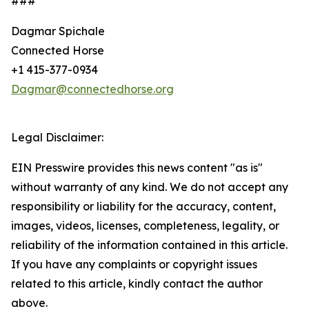
###
Dagmar Spichale
Connected Horse
+1 415-377-0934
Dagmar@connectedhorse.org
Legal Disclaimer:
EIN Presswire provides this news content "as is"
without warranty of any kind. We do not accept any
responsibility or liability for the accuracy, content,
images, videos, licenses, completeness, legality, or
reliability of the information contained in this article.
If you have any complaints or copyright issues
related to this article, kindly contact the author
above.