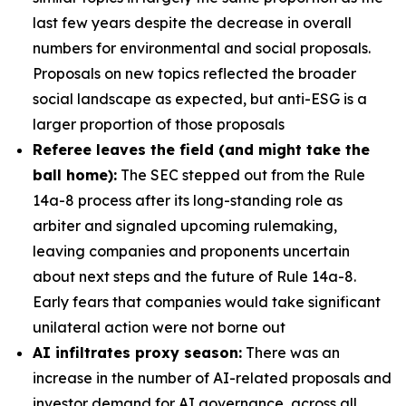
last few years despite the decrease in overall
numbers for environmental and social proposals.
Proposals on new topics reflected the broader
social landscape as expected, but anti-ESG is a
larger proportion of those proposals
Referee leaves the field (and might take the
ball home):
The SEC stepped out from the Rule
14a-8 process after its long-standing role as
arbiter and signaled upcoming rulemaking,
leaving companies and proponents uncertain
about next steps and the future of Rule 14a-8.
Early fears that companies would take significant
unilateral action were not borne out
AI infiltrates proxy season:
There was an
increase in the number of AI-related proposals and
investor demand for AI governance, across all