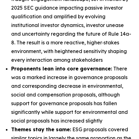
2025 SEC guidance impacting passive investor
qualification and amplified by evolving
institutional investor dynamics, investor unease
and uncertainty regarding the future of Rule 14a-
8. The result is a more reactive, higher‑stakes
environment, with heightened sensitivity shaping
every interaction among stakeholders
Proponents lean into core governance:
There
was a marked increase in governance proposals
and corresponding decrease in environmental,
social and compensation proposals, although
support for governance proposals has fallen
significantly while support for environmental and
social proposals has increased slightly
Themes stay the same:
ESG proposals covered
similar topics in largely the same proportion as the