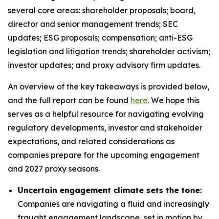
several core areas: shareholder proposals; board,
director and senior management trends; SEC
updates; ESG proposals; compensation; anti-ESG
legislation and litigation trends; shareholder activism;
investor updates; and proxy advisory firm updates.
An overview of the key takeaways is provided below,
and the full report can be found
here
. We hope this
serves as a helpful resource for navigating evolving
regulatory developments, investor and stakeholder
expectations, and related considerations as
companies prepare for the upcoming engagement
and 2027 proxy seasons.
Uncertain engagement climate sets the tone:
Companies are navigating a fluid and increasingly
fraught engagement landscape, set in motion by