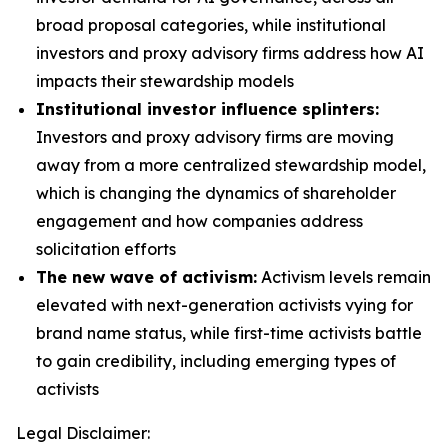
broad proposal categories, while institutional
investors and proxy advisory firms address how AI
impacts their stewardship models
Institutional investor influence splinters:
Investors and proxy advisory firms are moving
away from a more centralized stewardship model,
which is changing the dynamics of shareholder
engagement and how companies address
solicitation efforts
The new wave of activism:
Activism levels remain
elevated with next-generation activists vying for
brand name status, while first-time activists battle
to gain credibility, including emerging types of
activists
Legal Disclaimer: