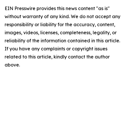
EIN Presswire provides this news content "as is"
without warranty of any kind. We do not accept any
responsibility or liability for the accuracy, content,
images, videos, licenses, completeness, legality, or
reliability of the information contained in this article.
If you have any complaints or copyright issues
related to this article, kindly contact the author
above.