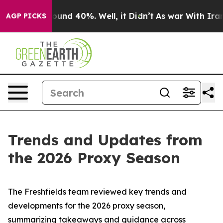
loor Around 40%. Well, it Didn’t
As war With Iran Dr
AGP PICKS
Trends and Updates from
the 2026 Proxy Season
The Freshfields team reviewed key trends and
developments for the 2026 proxy season,
summarizing takeaways and guidance across