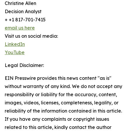
Christine Allen
Decision Analyst
+ +1 817-701-7415
email us here
Visit us on social media:
LinkedIn
YouTube
Legal Disclaimer:
EIN Presswire provides this news content "as is"
without warranty of any kind. We do not accept any
responsibility or liability for the accuracy, content,
images, videos, licenses, completeness, legality, or
reliability of the information contained in this article.
If you have any complaints or copyright issues
related to this article, kindly contact the author