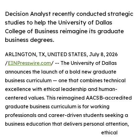
Decision Analyst recently conducted strategic
studies to help the University of Dallas
College of Business reimagine its graduate
business degrees.
ARLINGTON, TX, UNITED STATES, July 8, 2026
/
EINPresswire.com
/ -- The University of Dallas
announces the launch of a bold new graduate
business curriculum — one that combines technical
excellence with ethical leadership and human-
centered values. This reimagined AACSB-accredited
graduate business curriculum is for working
professionals and career-driven students seeking a
business education that delivers personal attention,
ethical