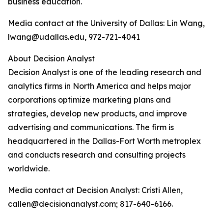
business education.
Media contact at the University of Dallas: Lin Wang,
lwang@udallas.edu, 972-721-4041
About Decision Analyst
Decision Analyst is one of the leading research and
analytics firms in North America and helps major
corporations optimize marketing plans and
strategies, develop new products, and improve
advertising and communications. The firm is
headquartered in the Dallas-Fort Worth metroplex
and conducts research and consulting projects
worldwide.
Media contact at Decision Analyst: Cristi Allen,
callen@decisionanalyst.com; 817-640-6166.