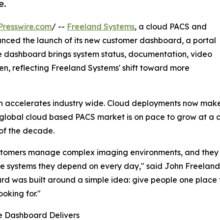
e.
Presswire.com
/ --
Freeland Systems
, a cloud PACS and
nced the launch of its new customer dashboard, a portal
e dashboard brings system status, documentation, video
een, reflecting Freeland Systems' shift toward more
accelerates industry wide. Cloud deployments now make up
global cloud based PACS market is on pace to grow at a
of the decade.
tomers manage complex imaging environments, and they sh
e systems they depend on every day," said John Freeland
d was built around a simple idea: give people one place 
ooking for."
e Dashboard Delivers