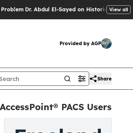
m
Dr. Abdul El-Sayed on Historic Michigan Win: “P
View all
Provided by AGP
Share
AccessPoint® PACS Users