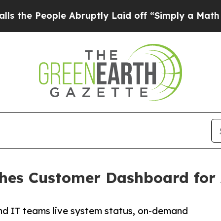
People Abruptly Laid off “Simply a Math Proble
hes Customer Dashboard for 
and IT teams live system status, on-demand