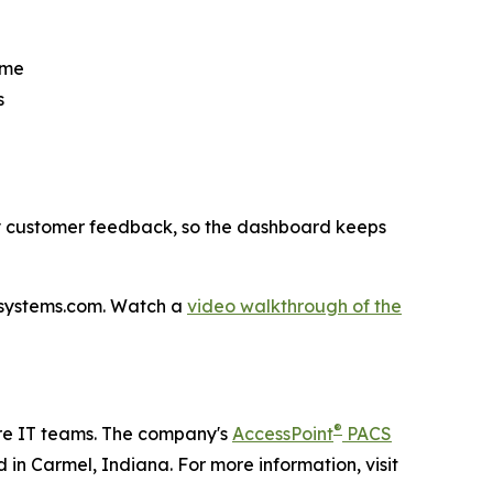
ime
s
by customer feedback, so the dashboard keeps
ndsystems.com. Watch a
video walkthrough of the
®
re IT teams. The company's
AccessPoint
PACS
 in Carmel, Indiana. For more information, visit