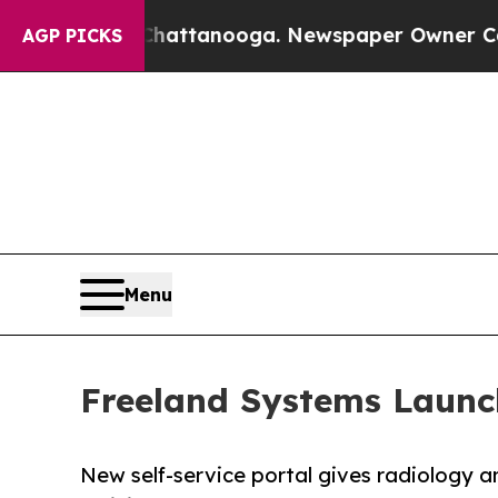
os in Chattanooga. Newspaper Owner Calls the 
AGP PICKS
Menu
Freeland Systems Launc
New self-service portal gives radiology 