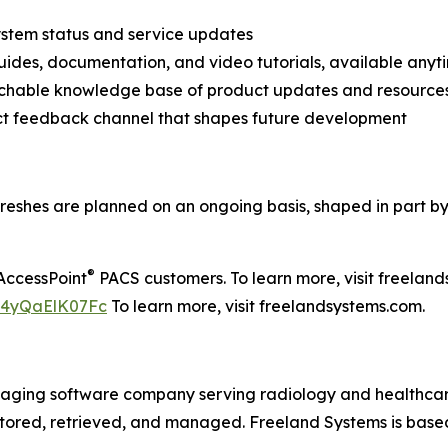
ystem status and service updates
uides, documentation, and video tutorials, available anyt
rchable knowledge base of product updates and resource
ct feedback channel that shapes future development
freshes are planned on an ongoing basis, shaped in part 
®
AccessPoint
PACS customers. To learn more, visit freela
=4yQaElK07Fc
To learn more, visit freelandsystems.com.
imaging software company serving radiology and healthca
 stored, retrieved, and managed. Freeland Systems is based