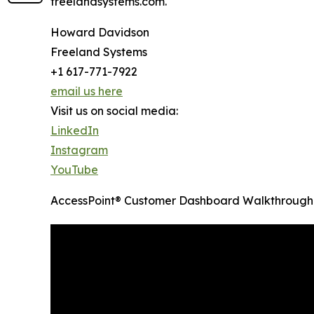
freelandsystems.com.
Howard Davidson
Freeland Systems
+1 617-771-7922
email us here
Visit us on social media:
LinkedIn
Instagram
YouTube
AccessPoint® Customer Dashboard Walkthrough