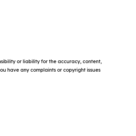
ility or liability for the accuracy, content,
f you have any complaints or copyright issues