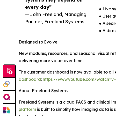
every day”
● Live s
— John Freeland, Managing
● User g
Partner, Freeland Systems
● A sea
● A dire
Designed to Evolve
New modules, resources, and seasonal visual re
delivering more value over time.
The customer dashboard is now available to all 
dashboard
:
https://www.youtube.com/watch?v
About Freeland Systems
Freeland Systems is a cloud PACS and clinical 
platform
is built to simplify how imaging data is