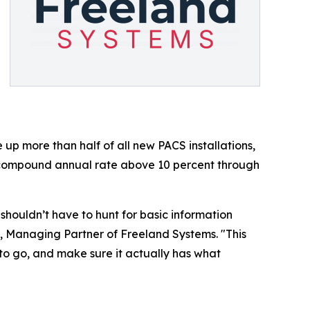
 more than half of all new PACS installations,
 compound annual rate above 10 percent through
ouldn’t have to hunt for basic information
, Managing Partner of Freeland Systems. "This
to go, and make sure it actually has what