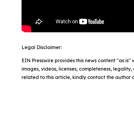
Legal Disclaimer:
EIN Presswire provides this news content "as is" 
images, videos, licenses, completeness, legality, o
related to this article, kindly contact the author