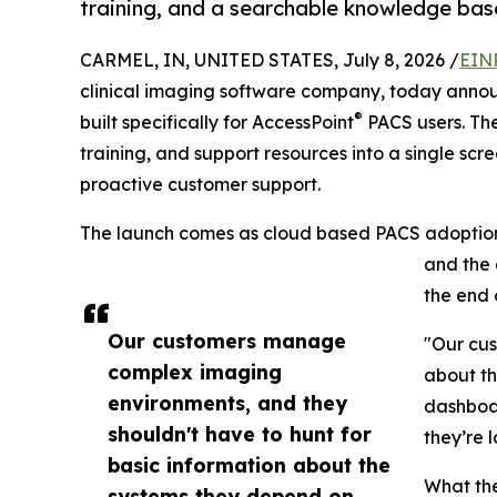
training, and a searchable knowledge bas
CARMEL, IN, UNITED STATES, July 8, 2026 /
EIN
clinical imaging software company, today annou
®
built specifically for AccessPoint
PACS users. Th
training, and support resources into a single scr
proactive customer support.
The launch comes as cloud based PACS adoption 
and the 
the end 
Our customers manage
"Our cus
complex imaging
about th
environments, and they
dashboar
shouldn't have to hunt for
they’re l
basic information about the
What th
systems they depend on