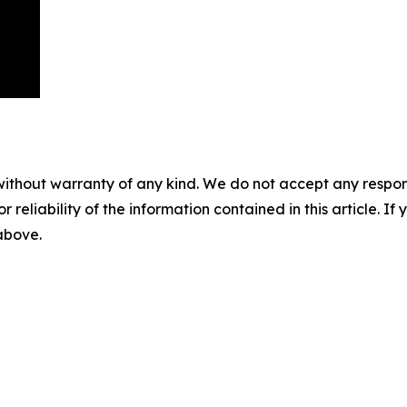
without warranty of any kind. We do not accept any responsib
r reliability of the information contained in this article. I
 above.