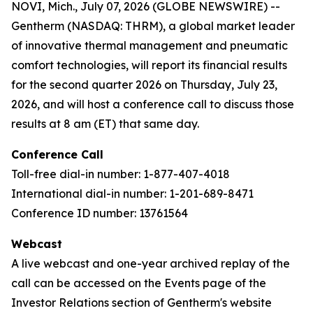
NOVI, Mich., July 07, 2026 (GLOBE NEWSWIRE) --
Gentherm (NASDAQ: THRM), a global market leader
of innovative thermal management and pneumatic
comfort technologies, will report its financial results
for the second quarter 2026 on Thursday, July 23,
2026, and will host a conference call to discuss those
results at 8 am (ET) that same day.
Conference Call
Toll-free dial-in number: 1-877-407-4018
International dial-in number: 1-201-689-8471
Conference ID number: 13761564
Webcast
A live webcast and one-year archived replay of the
call can be accessed on the Events page of the
Investor Relations section of Gentherm's website