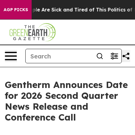
 Win: “People Are Sick and Tired of This Politics of Ha
AGP PICKS
Gentherm Announces Date
for 2026 Second Quarter
News Release and
Conference Call