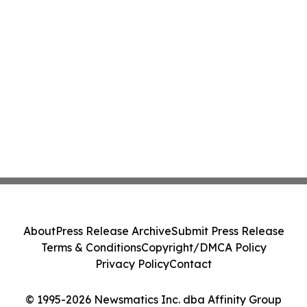
About
Press Release Archive
Submit Press Release
Terms & Conditions
Copyright/DMCA Policy
Privacy Policy
Contact
© 1995-2026 Newsmatics Inc. dba Affinity Group