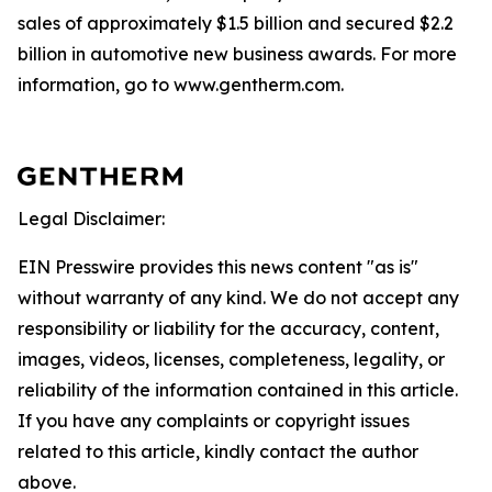
sales of approximately $1.5 billion and secured $2.2
billion in automotive new business awards. For more
information, go to www.gentherm.com.
Legal Disclaimer:
EIN Presswire provides this news content "as is"
without warranty of any kind. We do not accept any
responsibility or liability for the accuracy, content,
images, videos, licenses, completeness, legality, or
reliability of the information contained in this article.
If you have any complaints or copyright issues
related to this article, kindly contact the author
above.