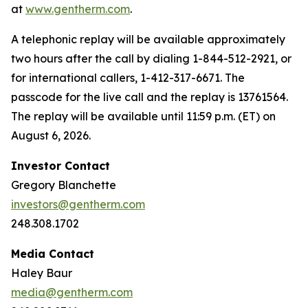
at
www.gentherm.com
.
A telephonic replay will be available approximately
two hours after the call by dialing 1-844-512-2921, or
for international callers, 1-412-317-6671. The
passcode for the live call and the replay is 13761564.
The replay will be available until 11:59 p.m. (ET) on
August 6, 2026.
Investor Contact
Gregory Blanchette
investors@gentherm.com
248.308.1702
Media Contact
Haley Baur
media@gentherm.com