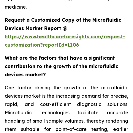
medicine.
Request a Customized Copy of the Microfluidic
Devices Market Report @
https://www.healthcareforesights.com/request-
customization?reportId=1106
What are the factors that have a significant
contribution to the growth of the microfluidic
devices market?
One factor driving the growth of the microfluidic
devices market is the increasing demand for precise,
rapid, and cost-efficient diagnostic solutions.
Microfluidic technologies facilitate accurate
handling of small sample volumes, thereby rendering
them suitable for point-of-care testing, earlier