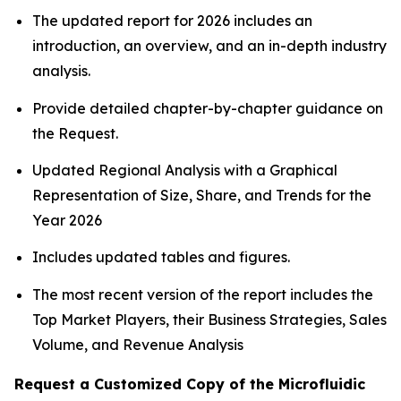
The updated report for 2026 includes an
introduction, an overview, and an in-depth industry
analysis.
Provide detailed chapter-by-chapter guidance on
the Request.
Updated Regional Analysis with a Graphical
Representation of Size, Share, and Trends for the
Year 2026
Includes updated tables and figures.
The most recent version of the report includes the
Top Market Players, their Business Strategies, Sales
Volume, and Revenue Analysis
Request a Customized Copy of the Microfluidic