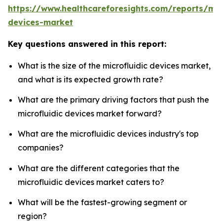
https://www.healthcareforesights.com/reports/mic
devices-market
Key questions answered in this report:
What is the size of the microfluidic devices market,
and what is its expected growth rate?
What are the primary driving factors that push the
microfluidic devices market forward?
What are the microfluidic devices industry's top
companies?
What are the different categories that the
microfluidic devices market caters to?
What will be the fastest-growing segment or
region?