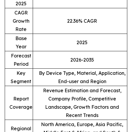
2025
CAGR
Growth
22.36% CAGR
Rate
Base
2025
Year
Forecast
2026-2035
Period
Key
By Device Type, Material, Application,
Segment
End-user and Region
Revenue Estimation and Forecast,
Report
Company Profile, Competitive
Coverage
Landscape, Growth Factors and
Recent Trends
North America, Europe, Asia Pacific,
Regional