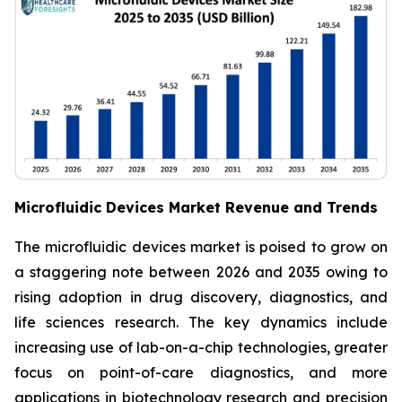
Microfluidic Devices Market Revenue and Trends
The microfluidic devices market is poised to grow on
a staggering note between 2026 and 2035 owing to
rising adoption in drug discovery, diagnostics, and
life sciences research. The key dynamics include
increasing use of lab-on-a-chip technologies, greater
focus on point-of-care diagnostics, and more
applications in biotechnology research and precision