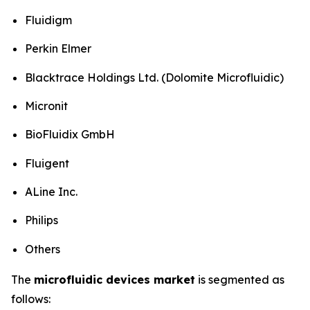
Fluidigm
Perkin Elmer
Blacktrace Holdings Ltd. (Dolomite Microfluidic)
Micronit
BioFluidix GmbH
Fluigent
ALine Inc.
Philips
Others
The
microfluidic devices market
is segmented as
follows: