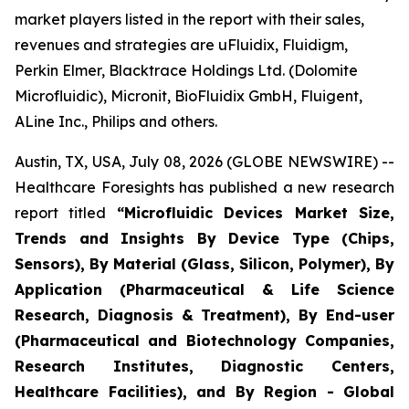
market players listed in the report with their sales,
revenues and strategies are uFluidix, Fluidigm,
Perkin Elmer, Blacktrace Holdings Ltd. (Dolomite
Microfluidic), Micronit, BioFluidix GmbH, Fluigent,
ALine Inc., Philips and others.
Austin, TX, USA, July 08, 2026 (GLOBE NEWSWIRE) --
Healthcare Foresights has published a new research
report titled
“Microfluidic Devices Market Size,
Trends and Insights By Device Type (Chips,
Sensors), By Material (Glass, Silicon, Polymer), By
Application (Pharmaceutical & Life Science
Research, Diagnosis & Treatment), By End-user
(Pharmaceutical and Biotechnology Companies,
Research Institutes, Diagnostic Centers,
Healthcare Facilities), and By Region - Global