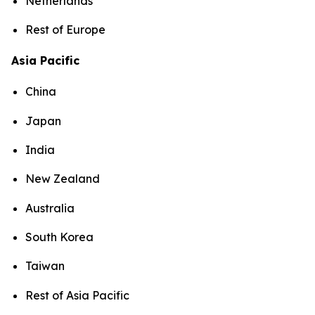
Netherlands
Rest of Europe
Asia Pacific
China
Japan
India
New Zealand
Australia
South Korea
Taiwan
Rest of Asia Pacific