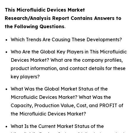
This Microfluidic Devices Market
Research/Analysis Report Contains Answers to
the Following Questions
.
Which Trends Are Causing These Developments?
Who Are the Global Key Players in This Microfluidic
Devices Market? What are the company profiles,
product information, and contact details for these
key players?
What Was the Global Market Status of the
Microfluidic Devices Market? What Was the
Capacity, Production Value, Cost, and PROFIT of
the Microfluidic Devices Market?
What Is the Current Market Status of the