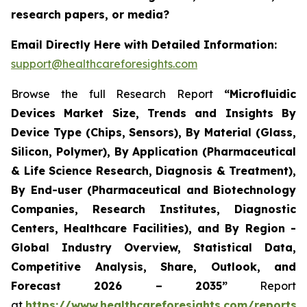
research papers, or media?
Email Directly Here with Detailed Information:
support@healthcareforesights.com
Browse the full Research Report
“Microfluidic
Devices Market Size, Trends and Insights By
Device Type (Chips, Sensors), By Material (Glass,
Silicon, Polymer), By Application (Pharmaceutical
& Life Science Research, Diagnosis & Treatment),
By End-user (Pharmaceutical and Biotechnology
Companies, Research Institutes, Diagnostic
Centers, Healthcare Facilities), and By Region -
Global Industry Overview, Statistical Data,
Competitive Analysis, Share, Outlook, and
Forecast 2026 – 2035”
Report
at
https://www.healthcareforesights.com/reports/m