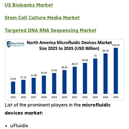
US Biobanks Market
Stem Cell Culture Media Market
Targeted DNA RNA Sequencing Market
List of the prominent players in the
microfluidic
devices market:
uFluidix