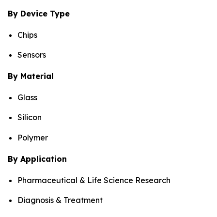
By Device Type
Chips
Sensors
By Material
Glass
Silicon
Polymer
By Application
Pharmaceutical & Life Science Research
Diagnosis & Treatment