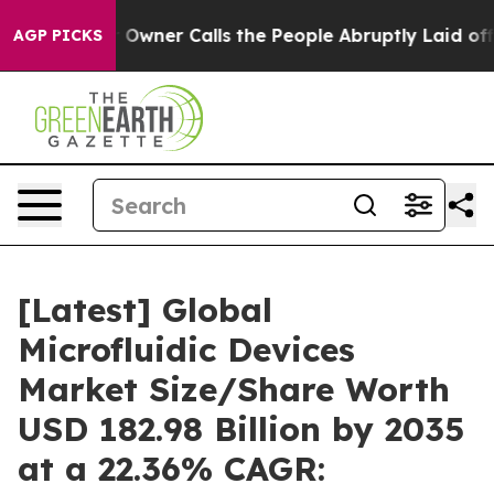
ner Calls the People Abruptly Laid off “Simply a Ma
AGP PICKS
[Latest] Global
Microfluidic Devices
Market Size/Share Worth
USD 182.98 Billion by 2035
at a 22.36% CAGR: