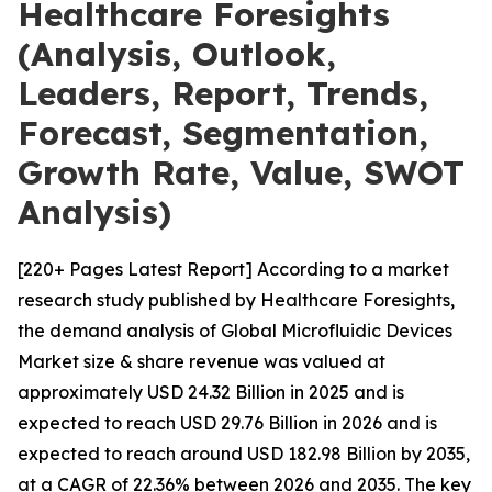
Healthcare Foresights
(Analysis, Outlook,
Leaders, Report, Trends,
Forecast, Segmentation,
Growth Rate, Value, SWOT
Analysis)
[220+ Pages Latest Report] According to a market
research study published by Healthcare Foresights,
the demand analysis of Global Microfluidic Devices
Market size & share revenue was valued at
approximately USD 24.32 Billion in 2025 and is
expected to reach USD 29.76 Billion in 2026 and is
expected to reach around USD 182.98 Billion by 2035,
at a CAGR of 22.36% between 2026 and 2035. The key