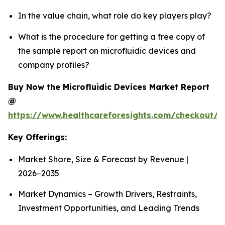
In the value chain, what role do key players play?
What is the procedure for getting a free copy of
the sample report on microfluidic devices and
company profiles?
Buy Now the Microfluidic Devices Market Report
@
https://www.healthcareforesights.com/checkout/1
Key Offerings:
Market Share, Size & Forecast by Revenue |
2026−2035
Market Dynamics – Growth Drivers, Restraints,
Investment Opportunities, and Leading Trends