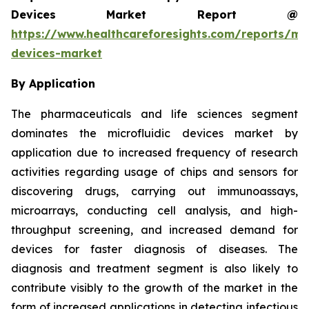
Devices Market Report @
https://www.healthcareforesights.com/reports/mic
devices-market
By Application
The pharmaceuticals and life sciences segment
dominates the microfluidic devices market by
application due to increased frequency of research
activities regarding usage of chips and sensors for
discovering drugs, carrying out immunoassays,
microarrays, conducting cell analysis, and high-
throughput screening, and increased demand for
devices for faster diagnosis of diseases. The
diagnosis and treatment segment is also likely to
contribute visibly to the growth of the market in the
form of increased applications in detecting infectious