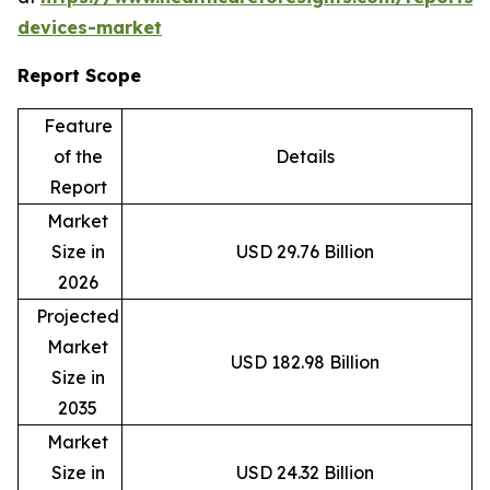
devices-market
Report Scope
Feature
of the
Details
Report
Market
Size in
USD 29.76 Billion
2026
Projected
Market
USD 182.98 Billion
Size in
2035
Market
Size in
USD 24.32 Billion