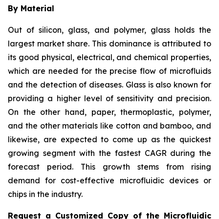
By Material
Out of silicon, glass, and polymer, glass holds the
largest market share. This dominance is attributed to
its good physical, electrical, and chemical properties,
which are needed for the precise flow of microfluids
and the detection of diseases. Glass is also known for
providing a higher level of sensitivity and precision.
On the other hand, paper, thermoplastic, polymer,
and the other materials like cotton and bamboo, and
likewise, are expected to come up as the quickest
growing segment with the fastest CAGR during the
forecast period. This growth stems from rising
demand for cost-effective microfluidic devices or
chips in the industry.
Request a Customized Copy of the Microfluidic