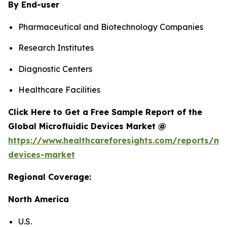
By End-user
Pharmaceutical and Biotechnology Companies
Research Institutes
Diagnostic Centers
Healthcare Facilities
Click Here to Get a Free Sample Report of the
Global Microfluidic Devices Market @
https://www.healthcareforesights.com/reports/mic
devices-market
Regional Coverage:
North America
U.S.