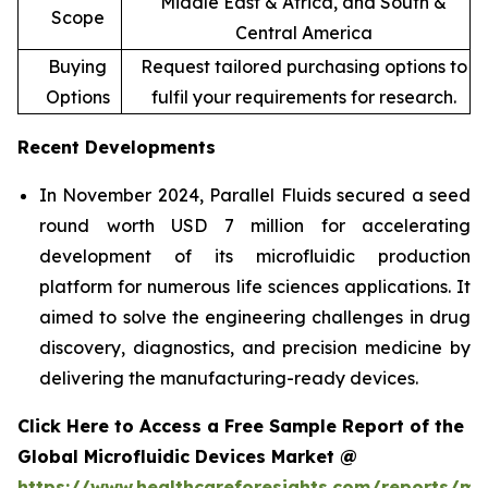
Middle East & Africa, and South &
Scope
Central America
Buying
Request tailored purchasing options to
Options
fulfil your requirements for research.
Recent Developments
In November 2024, Parallel Fluids secured a seed
round worth USD 7 million for accelerating
development of its microfluidic production
platform for numerous life sciences applications. It
aimed to solve the engineering challenges in drug
discovery, diagnostics, and precision medicine by
delivering the manufacturing-ready devices.
Click Here to Access a Free Sample Report of the
Global Microfluidic Devices Market @
https://www.healthcareforesights.com/reports/mic