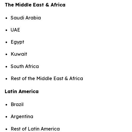
The Middle East & Africa
Saudi Arabia
UAE
Egypt
Kuwait
South Africa
Rest of the Middle East & Africa
Latin America
Brazil
Argentina
Rest of Latin America