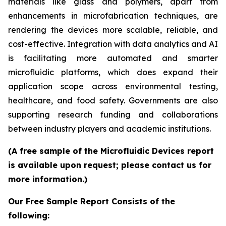
materials like glass and polymers, apart from
enhancements in microfabrication techniques, are
rendering the devices more scalable, reliable, and
cost-effective. Integration with data analytics and AI
is facilitating more automated and smarter
microfluidic platforms, which does expand their
application scope across environmental testing,
healthcare, and food safety. Governments are also
supporting research funding and collaborations
between industry players and academic institutions.
(A free sample of the Microfluidic Devices report
is available upon request; please contact us for
more information.)
Our Free Sample Report Consists of the
following: