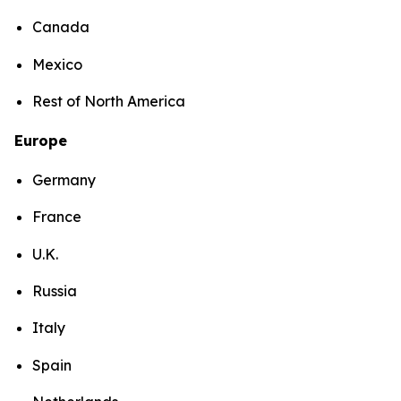
Canada
Mexico
Rest of North America
Europe
Germany
France
U.K.
Russia
Italy
Spain