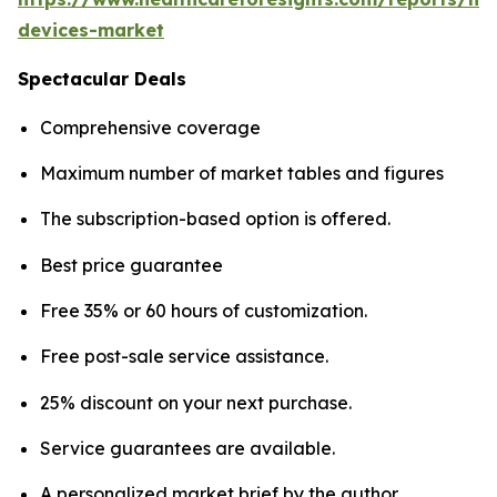
devices-market
Spectacular Deals
Comprehensive coverage
Maximum number of market tables and figures
The subscription-based option is offered.
Best price guarantee
Free 35% or 60 hours of customization.
Free post-sale service assistance.
25% discount on your next purchase.
Service guarantees are available.
A personalized market brief by the author.