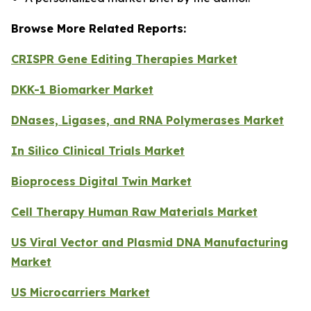
Browse More Related Reports:
CRISPR Gene Editing Therapies Market
DKK-1 Biomarker Market
DNases, Ligases, and RNA Polymerases Market
In Silico Clinical Trials Market
Bioprocess Digital Twin Market
Cell Therapy Human Raw Materials Market
US Viral Vector and Plasmid DNA Manufacturing
Market
US Microcarriers Market