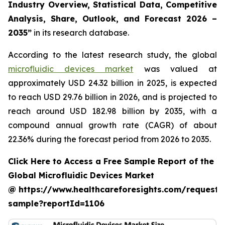
Industry Overview, Statistical Data, Competitive
Analysis, Share, Outlook, and Forecast 2026 –
2035”
in its research database.
According to the latest research study, the global
microfluidic devices market
was valued at
approximately USD 24.32 billion in 2025, is expected
to reach USD 29.76 billion in 2026, and is projected to
reach around USD 182.98 billion by 2035, with a
compound annual growth rate (CAGR) of about
22.36% during the forecast period from 2026 to 2035.
Click Here to Access a Free Sample Report of the
Global Microfluidic Devices Market
@ https://www.healthcareforesights.com/request-
sample?reportId=1106