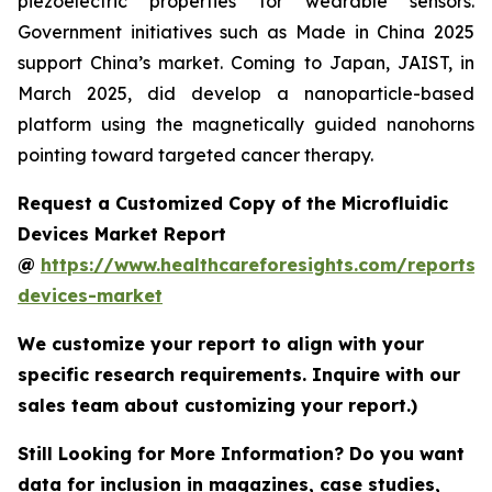
piezoelectric properties for wearable sensors.
Government initiatives such as Made in China 2025
support China’s market. Coming to Japan, JAIST, in
March 2025, did develop a nanoparticle-based
platform using the magnetically guided nanohorns
pointing toward targeted cancer therapy.
Request a Customized Copy of the Microfluidic
Devices Market Report
@
https://www.healthcareforesights.com/reports/m
devices-market
We customize your report to align with your
specific research requirements. Inquire with our
sales team about customizing your report.)
Still Looking for More Information? Do you want
data for inclusion in magazines, case studies,