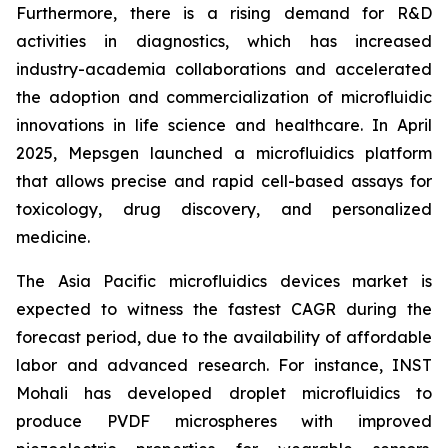
Furthermore, there is a rising demand for R&D
activities in diagnostics, which has increased
industry-academia collaborations and accelerated
the adoption and commercialization of microfluidic
innovations in life science and healthcare. In April
2025, Mepsgen launched a microfluidics platform
that allows precise and rapid cell-based assays for
toxicology, drug discovery, and personalized
medicine.
The Asia Pacific microfluidics devices market is
expected to witness the fastest CAGR during the
forecast period, due to the availability of affordable
labor and advanced research. For instance, INST
Mohali has developed droplet microfluidics to
produce PVDF microspheres with improved