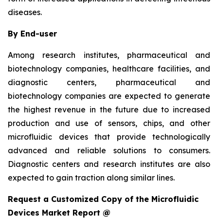
diseases.
By End-user
Among research institutes, pharmaceutical and
biotechnology companies, healthcare facilities, and
diagnostic centers, pharmaceutical and
biotechnology companies are expected to generate
the highest revenue in the future due to increased
production and use of sensors, chips, and other
microfluidic devices that provide technologically
advanced and reliable solutions to consumers.
Diagnostic centers and research institutes are also
expected to gain traction along similar lines.
Request a Customized Copy of the Microfluidic
Devices Market Report @