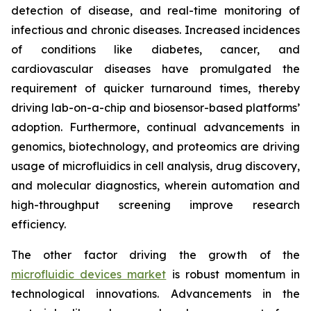
detection of disease, and real-time monitoring of
infectious and chronic diseases. Increased incidences
of conditions like diabetes, cancer, and
cardiovascular diseases have promulgated the
requirement of quicker turnaround times, thereby
driving lab-on-a-chip and biosensor-based platforms’
adoption. Furthermore, continual advancements in
genomics, biotechnology, and proteomics are driving
usage of microfluidics in cell analysis, drug discovery,
and molecular diagnostics, wherein automation and
high-throughput screening improve research
efficiency.
The other factor driving the growth of the
microfluidic devices market
is robust momentum in
technological innovations. Advancements in the