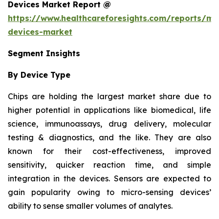
Devices Market Report @
https://www.healthcareforesights.com/reports/mic
devices-market
Segment Insights
By Device Type
Chips are holding the largest market share due to
higher potential in applications like biomedical, life
science, immunoassays, drug delivery, molecular
testing & diagnostics, and the like. They are also
known for their cost-effectiveness, improved
sensitivity, quicker reaction time, and simple
integration in the devices. Sensors are expected to
gain popularity owing to micro-sensing devices’
ability to sense smaller volumes of analytes.