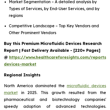
Market Segmentation – A detailed analysis by
Types of Services, by End-User Services, and by
regions
Competitive Landscape – Top Key Vendors and
Other Prominent Vendors
Buy this Premium Microfluidic Devices Research
Report | Fast Delivery Available - [220+ Pages]
@
https://www.healthcareforesights.com/reports/m
devices-market
Regional Insights
North America dominated the
microfluidic devices
market
in 2025. This growth resulted from the
pharmaceutical and biotechnology companies'
speedy adoption of advanced technologies.