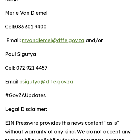
Merle Van Diemel
Cell:083 301 9400
Email:
mvandiemel@dffe.gov.za
and/or
Paul Sigutya
Cell: 072 921 4457
Email:
psigutya@dffe.gov.za
#GovZAUpdates
Legal Disclaimer:
EIN Presswire provides this news content "as is"
without warranty of any kind. We do not accept any