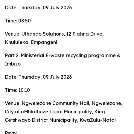
Date: Thursday, 09 July 2026
Time: 08:50
Venue: Uthando Solutions, 12 Platina Drive,
Khululeka, Empangeni
Part 2: Ministerial E-waste recycling programme &
Imbizo
Date: Thursday, 09 July 2026
Time: 10:10
Venue: Ngwelezane Community Hall, Ngwelezane,
City of uMhlathuze Local Municipality, King
Cetshwayo District Municipality, KwaZulu-Natal
Rsvp: