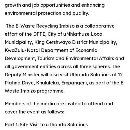
growth and job opportunities and enhancing
environmental protection and quality.
The E-Waste Recycling Imbizo is a collaborative
effort of the DFFE, City of uMhlathuze Local
Municipality, King Cetshwayo District Municipality,
KwaZulu-Natal Department of Economic
Development, Tourism and Environmental Affairs and
all government entities across all three spheres. The
Deputy Minister will also visit Uthando Solutions at 12
Platina Drive, Khululeka, Empangeni, as part of the E-
Waste Imbizo programme.
Members of the media are invited to attend and
cover the event as follows:
Part 1: Site Visit to uThando Solutions