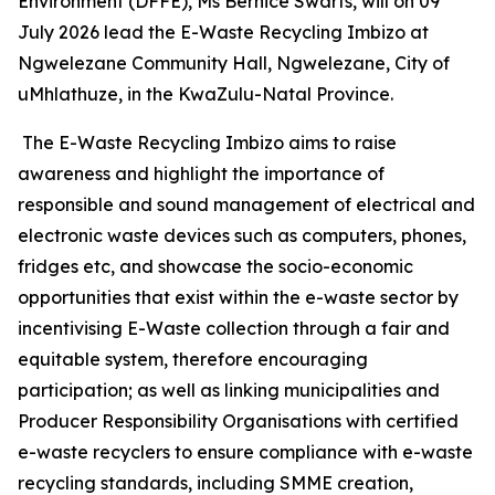
Environment (DFFE), Ms Bernice Swarts, will on 09
July 2026 lead the E-Waste Recycling Imbizo at
Ngwelezane Community Hall, Ngwelezane, City of
uMhlathuze, in the KwaZulu-Natal Province.
The E-Waste Recycling Imbizo aims to raise
awareness and highlight the importance of
responsible and sound management of electrical and
electronic waste devices such as computers, phones,
fridges etc, and showcase the socio-economic
opportunities that exist within the e-waste sector by
incentivising E-Waste collection through a fair and
equitable system, therefore encouraging
participation; as well as linking municipalities and
Producer Responsibility Organisations with certified
e-waste recyclers to ensure compliance with e-waste
recycling standards, including SMME creation,