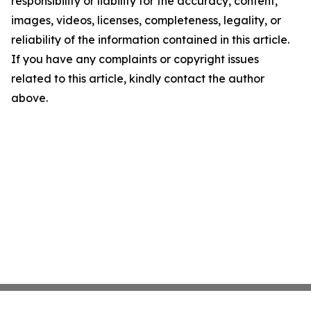
responsibility or liability for the accuracy, content,
images, videos, licenses, completeness, legality, or
reliability of the information contained in this article.
If you have any complaints or copyright issues
related to this article, kindly contact the author
above.