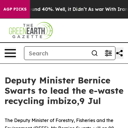
loor Around 40%. Well, it Didn’t
As war With Iran Dr
AGP PICKS
Deputy Minister Bernice
Swarts to lead the e-waste
recycling imbizo,9 Jul
The Deputy Minister of Forestry, Fisheries and the