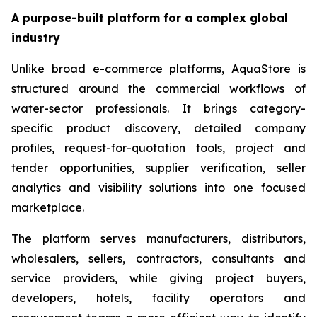
A purpose-built platform for a complex global
industry
Unlike broad e-commerce platforms, AquaStore is
structured around the commercial workflows of
water-sector professionals. It brings category-
specific product discovery, detailed company
profiles, request-for-quotation tools, project and
tender opportunities, supplier verification, seller
analytics and visibility solutions into one focused
marketplace.
The platform serves manufacturers, distributors,
wholesalers, sellers, contractors, consultants and
service providers, while giving project buyers,
developers, hotels, facility operators and