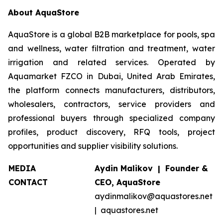
About AquaStore
AquaStore is a global B2B marketplace for pools, spa
and wellness, water filtration and treatment, water
irrigation and related services. Operated by
Aquamarket FZCO in Dubai, United Arab Emirates,
the platform connects manufacturers, distributors,
wholesalers, contractors, service providers and
professional buyers through specialized company
profiles, product discovery, RFQ tools, project
opportunities and supplier visibility solutions.
MEDIA
Aydin Malikov | Founder &
CONTACT
CEO, AquaStore
aydinmalikov@aquastores.net
| aquastores.net