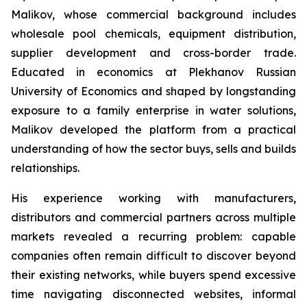
Malikov, whose commercial background includes
wholesale pool chemicals, equipment distribution,
supplier development and cross-border trade.
Educated in economics at Plekhanov Russian
University of Economics and shaped by longstanding
exposure to a family enterprise in water solutions,
Malikov developed the platform from a practical
understanding of how the sector buys, sells and builds
relationships.
His experience working with manufacturers,
distributors and commercial partners across multiple
markets revealed a recurring problem: capable
companies often remain difficult to discover beyond
their existing networks, while buyers spend excessive
time navigating disconnected websites, informal