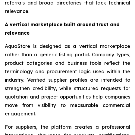
referrals and broad directories that lack technical
relevance.
A vertical marketplace built around trust and
relevance
AquaStore is designed as a vertical marketplace
rather than a generic listing portal. Company types,
product categories and business tools reflect the
terminology and procurement logic used within the
industry. Verified supplier profiles are intended to
strengthen credibility, while structured requests for
quotation and project opportunities help companies
move from visibility to measurable commercial
engagement.
For suppliers, the platform creates a professional