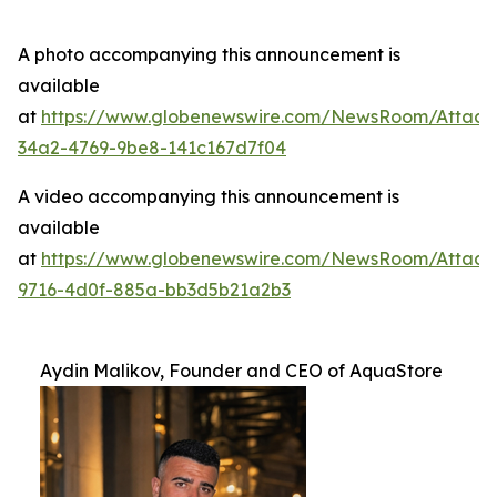
A photo accompanying this announcement is
available
at
https://www.globenewswire.com/NewsRoom/Attac
34a2-4769-9be8-141c167d7f04
A video accompanying this announcement is
available
at
https://www.globenewswire.com/NewsRoom/Attac
9716-4d0f-885a-bb3d5b21a2b3
Aydin Malikov, Founder and CEO of AquaStore