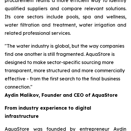
procurement teams a more efficient way to identify
qualified suppliers and compare relevant solutions.
Its core sectors include pools, spa and wellness,
water filtration and treatment, water irrigation and
related professional services.
"The water industry is global, but the way companies
find one another is still fragmented. AquaStore is
designed to make sector-specific sourcing more
transparent, more structured and more commercially
effective - from the first search to the final business
connection."
Aydin Malikov, Founder and CEO of AquaStore
From industry experience to digital
infrastructure
AquaStore was founded by entrepreneur Aydin