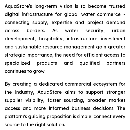
AquaStore's long-term vision is to become trusted
digital infrastructure for global water commerce -
connecting supply, expertise and project demand
across borders. As water security, urban
development, hospitality, infrastructure investment
and sustainable resource management gain greater
strategic importance, the need for efficient access to
specialized products and qualified partners
continues to grow.
By creating a dedicated commercial ecosystem for
the industry, AquaStore aims to support stronger
supplier visibility, faster sourcing, broader market
access and more informed business decisions. The
platform's guiding proposition is simple: connect every
source to the right solution.