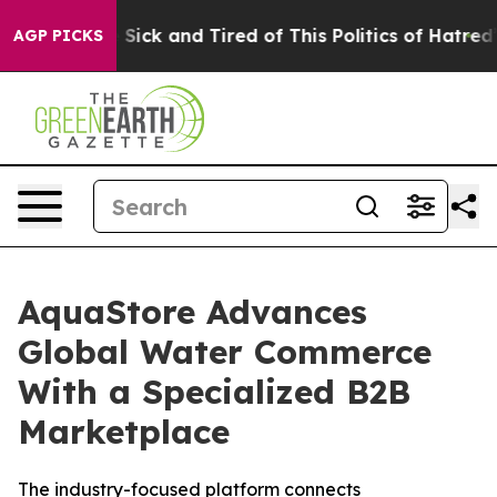
le Are Sick and Tired of This Politics of Hatred”
The S
AGP PICKS
AquaStore Advances
Global Water Commerce
With a Specialized B2B
Marketplace
The industry-focused platform connects