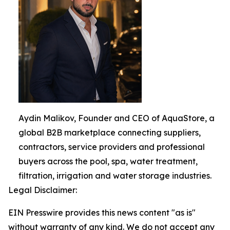
Aydin Malikov, Founder and CEO of AquaStore, a
global B2B marketplace connecting suppliers,
contractors, service providers and professional
buyers across the pool, spa, water treatment,
filtration, irrigation and water storage industries.
Legal Disclaimer:
EIN Presswire provides this news content "as is"
without warranty of any kind. We do not accept any