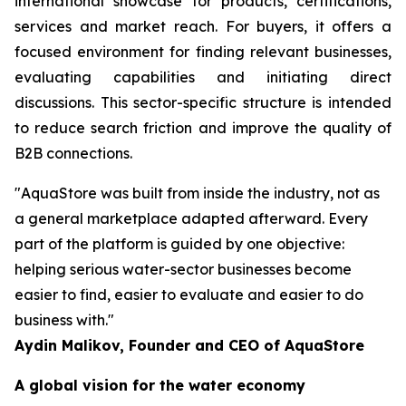
international showcase for products, certifications,
services and market reach. For buyers, it offers a
focused environment for finding relevant businesses,
evaluating capabilities and initiating direct
discussions. This sector-specific structure is intended
to reduce search friction and improve the quality of
B2B connections.
"AquaStore was built from inside the industry, not as
a general marketplace adapted afterward. Every
part of the platform is guided by one objective:
helping serious water-sector businesses become
easier to find, easier to evaluate and easier to do
business with."
Aydin Malikov, Founder and CEO of AquaStore
A global vision for the water economy