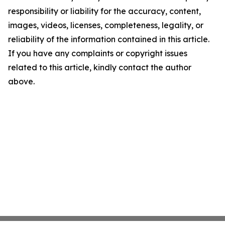
responsibility or liability for the accuracy, content,
images, videos, licenses, completeness, legality, or
reliability of the information contained in this article.
If you have any complaints or copyright issues
related to this article, kindly contact the author
above.