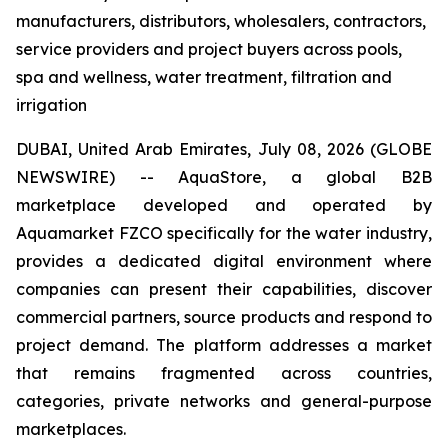
manufacturers, distributors, wholesalers, contractors,
service providers and project buyers across pools,
spa and wellness, water treatment, filtration and
irrigation
DUBAI, United Arab Emirates, July 08, 2026 (GLOBE
NEWSWIRE) -- AquaStore, a global B2B
marketplace developed and operated by
Aquamarket FZCO specifically for the water industry,
provides a dedicated digital environment where
companies can present their capabilities, discover
commercial partners, source products and respond to
project demand. The platform addresses a market
that remains fragmented across countries,
categories, private networks and general-purpose
marketplaces.