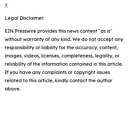
X
Legal Disclaimer:
EIN Presswire provides this news content "as is"
without warranty of any kind. We do not accept any
responsibility or liability for the accuracy, content,
images, videos, licenses, completeness, legality, or
reliability of the information contained in this article.
If you have any complaints or copyright issues
related to this article, kindly contact the author
above.