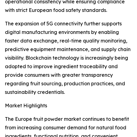
operational consistency while ensuring compliance
with strict European food safety standards.
The expansion of 5G connectivity further supports
digital manufacturing environments by enabling
faster data exchange, real-time quality monitoring,
predictive equipment maintenance, and supply chain
visibility. Blockchain technology is increasingly being
adopted to improve ingredient traceability and
provide consumers with greater transparency
regarding fruit sourcing, production practices, and
sustainability credentials.
Market Highlights
The Europe fruit powder market continues to benefit
from increasing consumer demand for natural food
ingredients, functional nutrition, and convenient