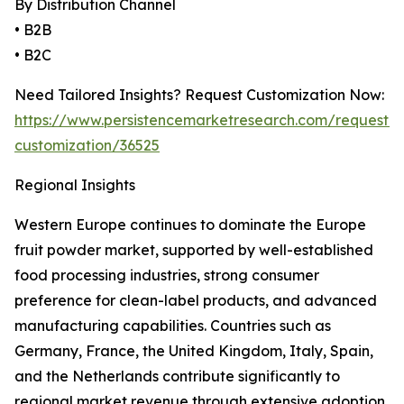
By Distribution Channel
• B2B
• B2C
Need Tailored Insights? Request Customization Now:
https://www.persistencemarketresearch.com/request-
customization/36525
Regional Insights
Western Europe continues to dominate the Europe
fruit powder market, supported by well-established
food processing industries, strong consumer
preference for clean-label products, and advanced
manufacturing capabilities. Countries such as
Germany, France, the United Kingdom, Italy, Spain,
and the Netherlands contribute significantly to
regional market revenue through extensive adoption