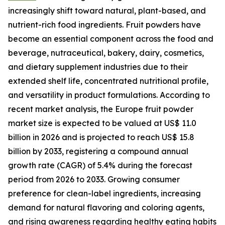
increasingly shift toward natural, plant-based, and
nutrient-rich food ingredients. Fruit powders have
become an essential component across the food and
beverage, nutraceutical, bakery, dairy, cosmetics,
and dietary supplement industries due to their
extended shelf life, concentrated nutritional profile,
and versatility in product formulations. According to
recent market analysis, the Europe fruit powder
market size is expected to be valued at US$ 11.0
billion in 2026 and is projected to reach US$ 15.8
billion by 2033, registering a compound annual
growth rate (CAGR) of 5.4% during the forecast
period from 2026 to 2033. Growing consumer
preference for clean-label ingredients, increasing
demand for natural flavoring and coloring agents,
and rising awareness regarding healthy eating habits