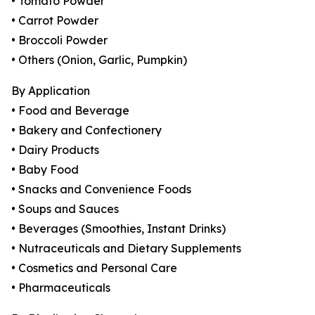
• Tomato Powder
• Carrot Powder
• Broccoli Powder
• Others (Onion, Garlic, Pumpkin)
By Application
• Food and Beverage
• Bakery and Confectionery
• Dairy Products
• Baby Food
• Snacks and Convenience Foods
• Soups and Sauces
• Beverages (Smoothies, Instant Drinks)
• Nutraceuticals and Dietary Supplements
• Cosmetics and Personal Care
• Pharmaceuticals