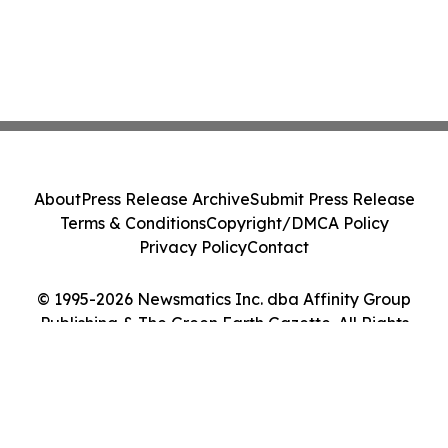
About
Press Release Archive
Submit Press Release
Terms & Conditions
Copyright/DMCA Policy
Privacy Policy
Contact
© 1995-2026 Newsmatics Inc. dba Affinity Group
Publishing & The Green Earth Gazette. All Rights
Reserved.
Cookie Settings / Your Privacy Choices