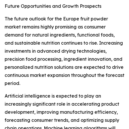
Future Opportunities and Growth Prospects
The future outlook for the Europe fruit powder
market remains highly promising as consumer
demand for natural ingredients, functional foods,
and sustainable nutrition continues to rise. Increasing
investments in advanced drying technologies,
precision food processing, ingredient innovation, and
personalized nutrition solutions are expected to drive
continuous market expansion throughout the forecast
period.
Artificial intelligence is expected to play an
increasingly significant role in accelerating product
development, improving manufacturing efficiency,
forecasting consumer trends, and optimizing supply
chain operations. Machine learning algorithms will