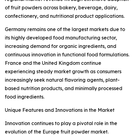
of fruit powders across bakery, beverage, dairy,
confectionery, and nutritional product applications.
Germany remains one of the largest markets due to
its highly developed food manufacturing sector,
increasing demand for organic ingredients, and
continuous innovation in functional food formulations.
France and the United Kingdom continue
experiencing steady market growth as consumers
increasingly seek natural flavoring agents, plant-
based nutrition products, and minimally processed
food ingredients.
Unique Features and Innovations in the Market
Innovation continues to play a pivotal role in the
evolution of the Europe fruit powder market.