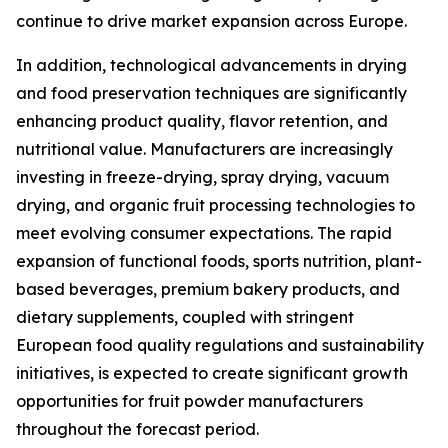
continue to drive market expansion across Europe.
In addition, technological advancements in drying
and food preservation techniques are significantly
enhancing product quality, flavor retention, and
nutritional value. Manufacturers are increasingly
investing in freeze-drying, spray drying, vacuum
drying, and organic fruit processing technologies to
meet evolving consumer expectations. The rapid
expansion of functional foods, sports nutrition, plant-
based beverages, premium bakery products, and
dietary supplements, coupled with stringent
European food quality regulations and sustainability
initiatives, is expected to create significant growth
opportunities for fruit powder manufacturers
throughout the forecast period.