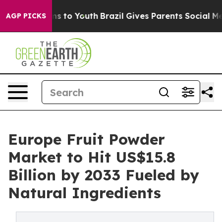
ate Harms to Youth
Brazil Gives Parents Social Media C
AGP PICKS
Europe Fruit Powder
Market to Hit US$15.8
Billion by 2033 Fueled by
Natural Ingredients