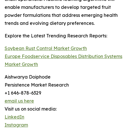
enable manufacturers to develop targeted fruit
powder formulations that address emerging health
trends and evolving dietary preferences.
Explore the Latest Trending Research Reports:
Soybean Rust Control Market Growth
Europe Foodservice Disposables Distribution Systems
Market Growth
Aishwarya Doiphode
Persistence Market Research
+1 646-878-6329
email us here
Visit us on social media:
LinkedIn
Instagram