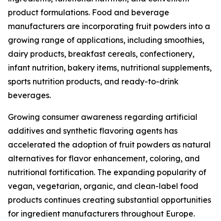
product formulations. Food and beverage
manufacturers are incorporating fruit powders into a
growing range of applications, including smoothies,
dairy products, breakfast cereals, confectionery,
infant nutrition, bakery items, nutritional supplements,
sports nutrition products, and ready-to-drink
beverages.
Growing consumer awareness regarding artificial
additives and synthetic flavoring agents has
accelerated the adoption of fruit powders as natural
alternatives for flavor enhancement, coloring, and
nutritional fortification. The expanding popularity of
vegan, vegetarian, organic, and clean-label food
products continues creating substantial opportunities
for ingredient manufacturers throughout Europe.