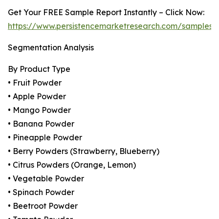
Get Your FREE Sample Report Instantly – Click Now:
https://www.persistencemarketresearch.com/samples/
Segmentation Analysis
By Product Type
• Fruit Powder
• Apple Powder
• Mango Powder
• Banana Powder
• Pineapple Powder
• Berry Powders (Strawberry, Blueberry)
• Citrus Powders (Orange, Lemon)
• Vegetable Powder
• Spinach Powder
• Beetroot Powder