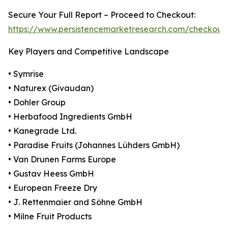
Secure Your Full Report – Proceed to Checkout:
https://www.persistencemarketresearch.com/checkout
Key Players and Competitive Landscape
• Symrise
• Naturex (Givaudan)
• Dohler Group
• Herbafood Ingredients GmbH
• Kanegrade Ltd.
• Paradise Fruits (Johannes Lühders GmbH)
• Van Drunen Farms Europe
• Gustav Heess GmbH
• European Freeze Dry
• J. Rettenmaier and Söhne GmbH
• Milne Fruit Products