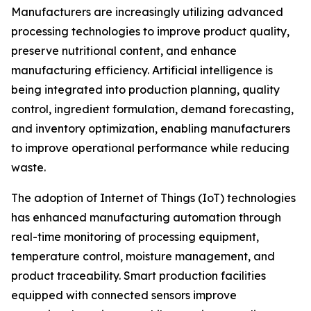
Manufacturers are increasingly utilizing advanced
processing technologies to improve product quality,
preserve nutritional content, and enhance
manufacturing efficiency. Artificial intelligence is
being integrated into production planning, quality
control, ingredient formulation, demand forecasting,
and inventory optimization, enabling manufacturers
to improve operational performance while reducing
waste.
The adoption of Internet of Things (IoT) technologies
has enhanced manufacturing automation through
real-time monitoring of processing equipment,
temperature control, moisture management, and
product traceability. Smart production facilities
equipped with connected sensors improve