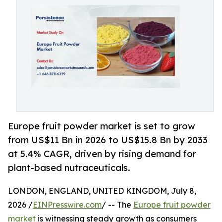
Europe fruit powder market is set to grow
from US$11 Bn in 2026 to US$15.8 Bn by 2033
at 5.4% CAGR, driven by rising demand for
plant-based nutraceuticals.
LONDON, ENGLAND, UNITED KINGDOM, July 8,
2026 /
EINPresswire.com
/ -- The
Europe fruit powder
market
is witnessing steady growth as consumers