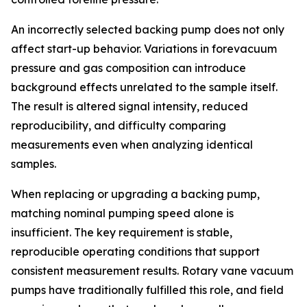
An incorrectly selected backing pump does not only
affect start-up behavior. Variations in forevacuum
pressure and gas composition can introduce
background effects unrelated to the sample itself.
The result is altered signal intensity, reduced
reproducibility, and difficulty comparing
measurements even when analyzing identical
samples.
When replacing or upgrading a backing pump,
matching nominal pumping speed alone is
insufficient. The key requirement is stable,
reproducible operating conditions that support
consistent measurement results. Rotary vane vacuum
pumps have traditionally fulfilled this role, and field