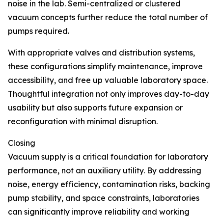
noise in the lab. Semi-centralized or clustered
vacuum concepts further reduce the total number of
pumps required.
With appropriate valves and distribution systems,
these configurations simplify maintenance, improve
accessibility, and free up valuable laboratory space.
Thoughtful integration not only improves day-to-day
usability but also supports future expansion or
reconfiguration with minimal disruption.
Closing
Vacuum supply is a critical foundation for laboratory
performance, not an auxiliary utility. By addressing
noise, energy efficiency, contamination risks, backing
pump stability, and space constraints, laboratories
can significantly improve reliability and working