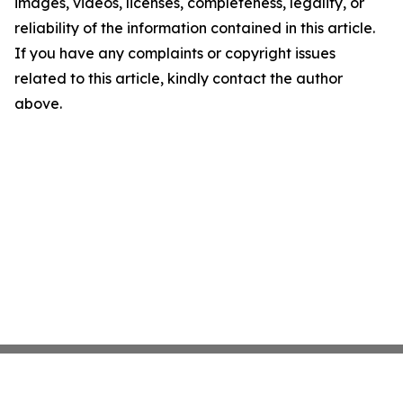
images, videos, licenses, completeness, legality, or
reliability of the information contained in this article.
If you have any complaints or copyright issues
related to this article, kindly contact the author
above.