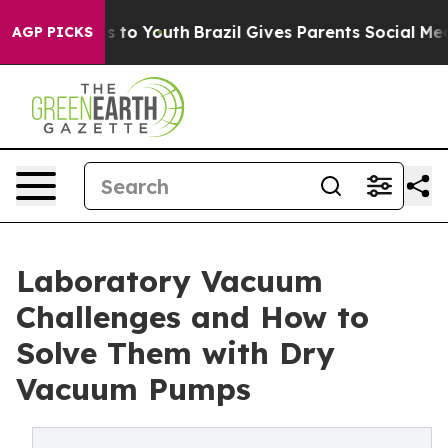
e Harms to Youth
Brazil Gives Parents Social Media Con
AGP PICKS
Laboratory Vacuum
Challenges and How to
Solve Them with Dry
Vacuum Pumps