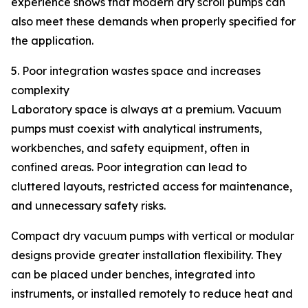
experience shows that modern dry scroll pumps can
also meet these demands when properly specified for
the application.
5. Poor integration wastes space and increases
complexity
Laboratory space is always at a premium. Vacuum
pumps must coexist with analytical instruments,
workbenches, and safety equipment, often in
confined areas. Poor integration can lead to
cluttered layouts, restricted access for maintenance,
and unnecessary safety risks.
Compact dry vacuum pumps with vertical or modular
designs provide greater installation flexibility. They
can be placed under benches, integrated into
instruments, or installed remotely to reduce heat and