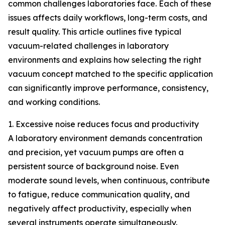
common challenges laboratories face. Each of these
issues affects daily workflows, long-term costs, and
result quality. This article outlines five typical
vacuum-related challenges in laboratory
environments and explains how selecting the right
vacuum concept matched to the specific application
can significantly improve performance, consistency,
and working conditions.
1. Excessive noise reduces focus and productivity
A laboratory environment demands concentration
and precision, yet vacuum pumps are often a
persistent source of background noise. Even
moderate sound levels, when continuous, contribute
to fatigue, reduce communication quality, and
negatively affect productivity, especially when
several instruments operate simultaneously.