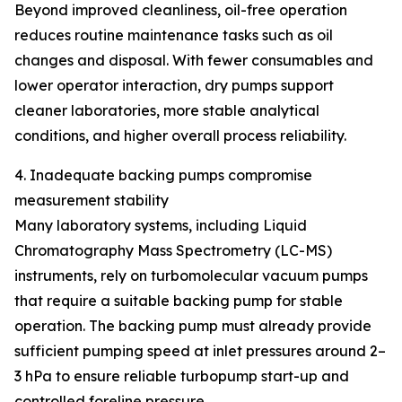
Beyond improved cleanliness, oil-free operation
reduces routine maintenance tasks such as oil
changes and disposal. With fewer consumables and
lower operator interaction, dry pumps support
cleaner laboratories, more stable analytical
conditions, and higher overall process reliability.
4. Inadequate backing pumps compromise
measurement stability
Many laboratory systems, including Liquid
Chromatography Mass Spectrometry (LC-MS)
instruments, rely on turbomolecular vacuum pumps
that require a suitable backing pump for stable
operation. The backing pump must already provide
sufficient pumping speed at inlet pressures around 2–
3 hPa to ensure reliable turbopump start-up and
controlled foreline pressure.