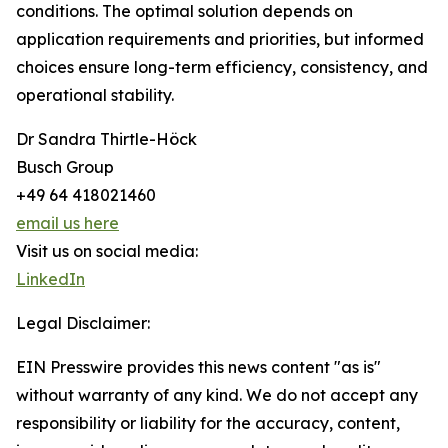
conditions. The optimal solution depends on
application requirements and priorities, but informed
choices ensure long-term efficiency, consistency, and
operational stability.
Dr Sandra Thirtle-Höck
Busch Group
+49 64 418021460
email us here
Visit us on social media:
LinkedIn
Legal Disclaimer:
EIN Presswire provides this news content "as is"
without warranty of any kind. We do not accept any
responsibility or liability for the accuracy, content,