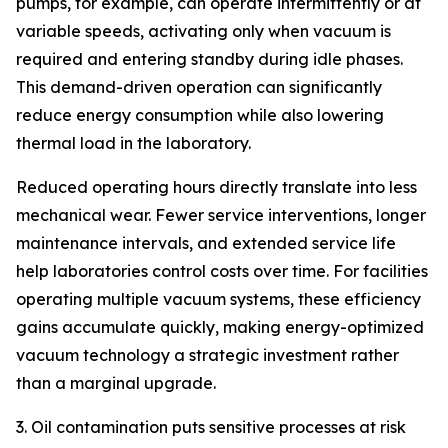
pumps, for example, can operate intermittently or at
variable speeds, activating only when vacuum is
required and entering standby during idle phases.
This demand-driven operation can significantly
reduce energy consumption while also lowering
thermal load in the laboratory.
Reduced operating hours directly translate into less
mechanical wear. Fewer service interventions, longer
maintenance intervals, and extended service life
help laboratories control costs over time. For facilities
operating multiple vacuum systems, these efficiency
gains accumulate quickly, making energy-optimized
vacuum technology a strategic investment rather
than a marginal upgrade.
3. Oil contamination puts sensitive processes at risk