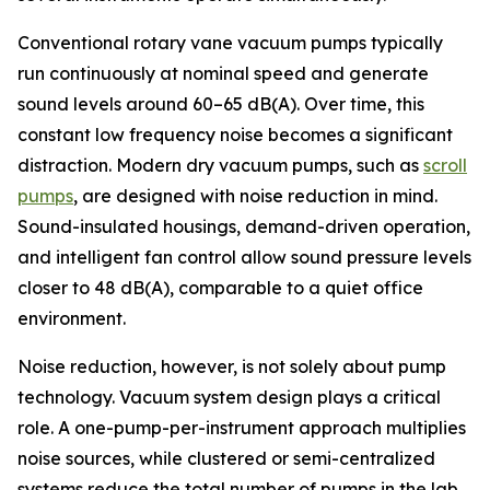
Conventional rotary vane vacuum pumps typically
run continuously at nominal speed and generate
sound levels around 60–65 dB(A). Over time, this
constant low frequency noise becomes a significant
distraction. Modern dry vacuum pumps, such as
scroll
pumps
, are designed with noise reduction in mind.
Sound-insulated housings, demand-driven operation,
and intelligent fan control allow sound pressure levels
closer to 48 dB(A), comparable to a quiet office
environment.
Noise reduction, however, is not solely about pump
technology. Vacuum system design plays a critical
role. A one-pump-per-instrument approach multiplies
noise sources, while clustered or semi-centralized
systems reduce the total number of pumps in the lab.