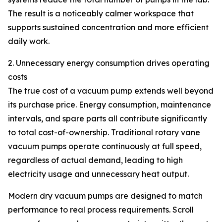
The result is a noticeably calmer workspace that
supports sustained concentration and more efficient
daily work.
2. Unnecessary energy consumption drives operating
costs
The true cost of a vacuum pump extends well beyond
its purchase price. Energy consumption, maintenance
intervals, and spare parts all contribute significantly
to total cost-of-ownership. Traditional rotary vane
vacuum pumps operate continuously at full speed,
regardless of actual demand, leading to high
electricity usage and unnecessary heat output.
Modern dry vacuum pumps are designed to match
performance to real process requirements. Scroll