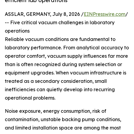
efficient lab operations
ASSLAR, GERMANY, July 8, 2026 /
EINPresswire.com
/
-- Five critical vacuum challenges in laboratory
operations
Reliable vacuum conditions are fundamental to
laboratory performance. From analytical accuracy to
operator comfort, vacuum supply influences far more
than is often recognized during system selection or
equipment upgrades. When vacuum infrastructure is
treated as a secondary consideration, small
inefficiencies can quietly develop into recurring
operational problems.
Noise exposure, energy consumption, risk of
contamination, unstable backing pump conditions,
and limited installation space are among the most