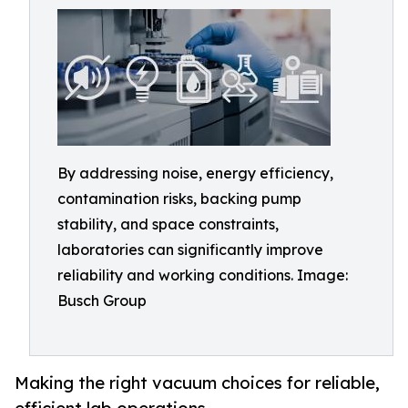
By addressing noise, energy efficiency,
contamination risks, backing pump
stability, and space constraints,
laboratories can significantly improve
reliability and working conditions. Image:
Busch Group
Making the right vacuum choices for reliable,