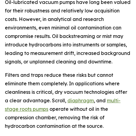
Oil-lubricated vacuum pumps have long been valued
for their robustness and relatively low acquisition
costs. However, in analytical and research
environments, even minimal oil contamination can
compromise results. Oil backstreaming or mist may
introduce hydrocarbons into instruments or samples,
leading to measurement drift, increased background
signals, or unplanned cleaning and downtime.
Filters and traps reduce these risks but cannot
eliminate them completely. In applications where
cleanliness is critical, dry vacuum technologies offer
a clear advantage. Scroll,
diaphragm
, and
multi-
stage roots pumps
operate without oil in the
compression chamber, removing the risk of
hydrocarbon contamination at the source.