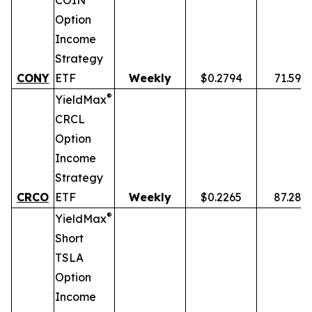
COIN
Option
Income
Strategy
CONY
ETF
Weekly
$0.2794
71.59%
®
YieldMax
CRCL
Option
Income
Strategy
CRCO
ETF
Weekly
$0.2265
87.28%
®
YieldMax
Short
TSLA
Option
Income