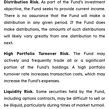
Distribution Risk.
As part of the Fund’s investment
objective, the Fund seeks to provide current income.
There is no assurance that the Fund will make a
distribution in any given period. If the Fund does
make distributions, the amounts of such distributions
will likely vary greatly from one distribution to the
next
.
High Portfolio Turnover Risk.
The Fund may
actively and frequently trade all or a significant
portion of the Fund’s holdings. A high portfolio
turnover rate increases transaction costs, which may
increase the Fund’s expenses.
Liquidity Risk.
Some securities held by the Fund,
including options contracts, may be difficult to sell or
be illiquid, particularly during times of market turmoil.