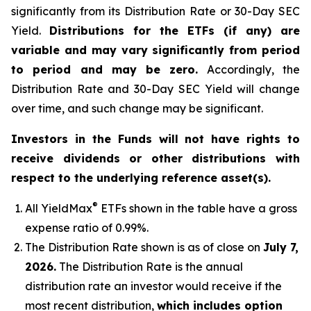
significantly from its Distribution Rate or 30-Day SEC
Yield.
Distributions for the ETFs (if any) are
variable and may vary significantly from period
to period and may be zero.
Accordingly, the
Distribution Rate and 30-Day SEC Yield will change
over time, and such change may be significant.
Investors in the Funds will not have rights to
receive dividends or other distributions with
respect to the underlying reference asset(s).
®
All
YieldMax
ETFs shown in the table have a gross
expense ratio of 0.99
%.
The Distribution Rate shown is as of clo
se
on
July 7,
2026
.
Th
e Distribution Rate is the annual
distribution rate an investor would receive if the
most recent distribution,
which includes option