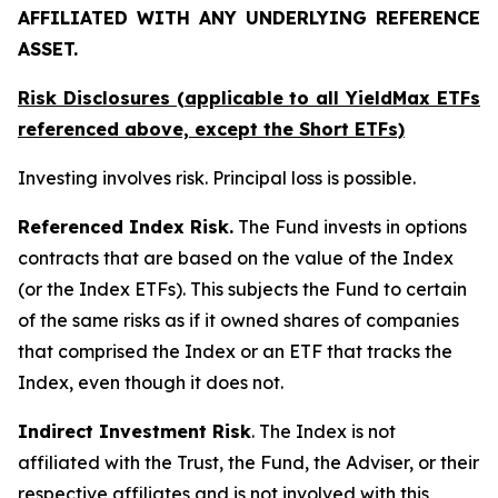
AFFILIATED WITH ANY UNDERLYING REFERENCE
ASSET.
Risk Disclosures (applicable to all YieldMax ETFs
referenced above,
except
the Short ETFs)
Investing involves risk. Principal loss is possible.
Referenced Index Risk.
The Fund invests in options
contracts that are based on the value of the Index
(or the Index ETFs). This subjects the Fund to certain
of the same risks as if it owned shares of companies
that comprised the Index or an ETF that tracks the
Index, even though it does not.
Indirect Investment Risk
. The Index is not
affiliated with the Trust, the Fund, the Adviser, or their
respective affiliates and is not involved with this