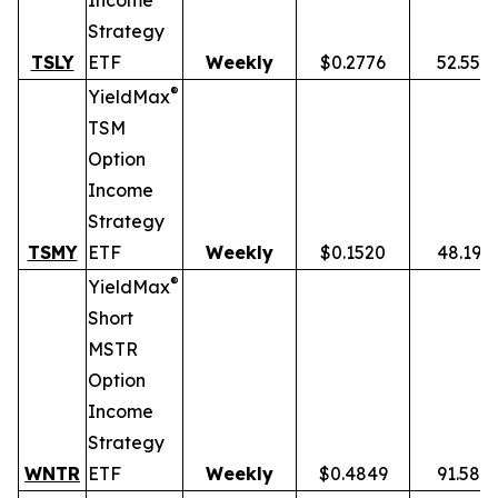
Income
Strategy
TSLY
ETF
Weekly
$0.2776
52.55%
®
YieldMax
TSM
Option
Income
Strategy
TSMY
ETF
Weekly
$0.1520
48.19%
®
YieldMax
Short
MSTR
Option
Income
Strategy
WNTR
ETF
Weekly
$0.4849
91.58%