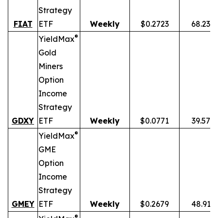
Strategy
FIAT
ETF
Weekly
$0.2723
68.23%
®
YieldMax
Gold
Miners
Option
Income
Strategy
GDXY
ETF
Weekly
$0.0771
39.57%
®
YieldMax
GME
Option
Income
Strategy
GMEY
ETF
Weekly
$0.2679
48.91%
®