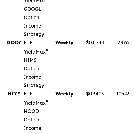
YieldMax
GOOGL
Option
Income
Strategy
GOOY
ETF
Weekly
$0.0744
28.65%
®
YieldMax
HIMS
Option
Income
Strategy
HIYY
ETF
Weekly
$0.3403
105.45
®
YieldMax
HOOD
Option
Income