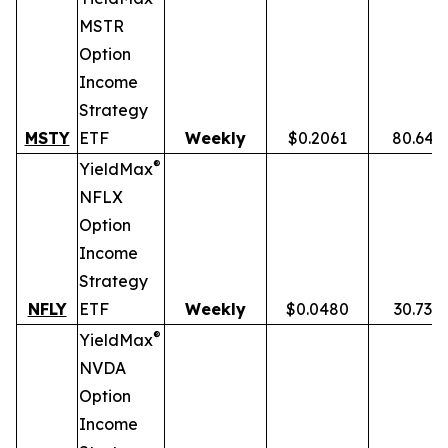
MSTR
Option
Income
Strategy
MSTY
ETF
Weekly
$0.2061
80.64%
®
YieldMax
NFLX
Option
Income
Strategy
NFLY
ETF
Weekly
$0.0480
30.73%
®
YieldMax
NVDA
Option
Income