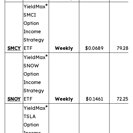
®
YieldMax
SMCI
Option
Income
Strategy
SMCY
ETF
Weekly
$0.0689
79.28%
®
YieldMax
SNOW
Option
Income
Strategy
SNOY
ETF
Weekly
$0.1461
72.25%
®
YieldMax
TSLA
Option