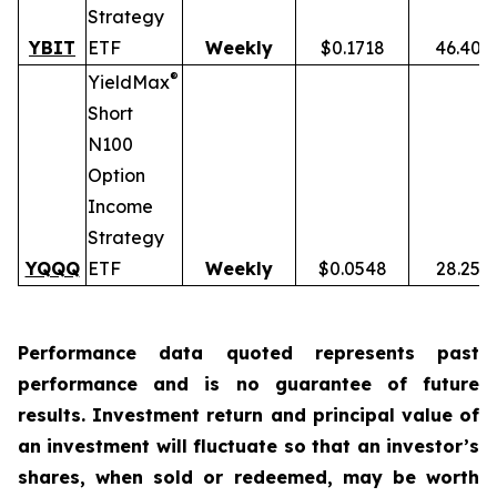
Strategy
YBIT
ETF
Weekly
$0.1718
46.40%
®
YieldMax
Short
N100
Option
Income
Strategy
YQQQ
ETF
Weekly
$0.0548
28.25%
Performance data quoted represents past
performance and is no guarantee of future
results. Investment return and principal value of
an investment will fluctuate so that an investor’s
shares, when sold or redeemed, may be worth