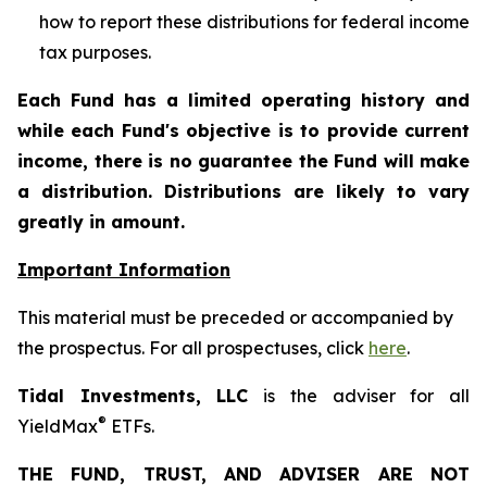
how to report these distributions for federal income
tax purposes
.
Each Fund has a limited operating history and
while each Fund's objective is to provide current
income, there is no guarantee the Fund will make
a distribution. Distributions are likely to vary
greatly in amount.
Important Information
This material must be preceded or accompanied by
the prospectus. For all prospectuses, click
here
.
Tidal Investments, LLC
is the adviser for all
®
YieldMax
ETFs.
THE FUND, TRUST, AND ADVISER ARE NOT