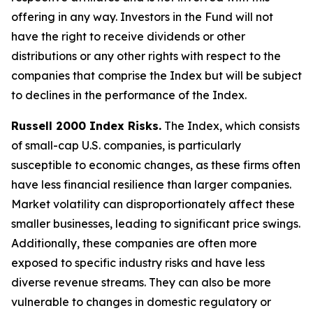
offering in any way. Investors in the Fund will not
have the right to receive dividends or other
distributions or any other rights with respect to the
companies that comprise the Index but will be subject
to declines in the performance of the Index.
Russell 2000 Index Risks.
The Index, which consists
of small-cap U.S. companies, is particularly
susceptible to economic changes, as these firms often
have less financial resilience than larger companies.
Market volatility can disproportionately affect these
smaller businesses, leading to significant price swings.
Additionally, these companies are often more
exposed to specific industry risks and have less
diverse revenue streams. They can also be more
vulnerable to changes in domestic regulatory or