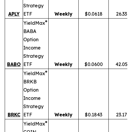
Strategy
APLY
ETF
Weekly
$0.0618
26.33%
®
YieldMax
BABA
Option
Income
Strategy
BABO
ETF
Weekly
$0.0600
42.05%
®
YieldMax
BRKB
Option
Income
Strategy
BRKC
ETF
Weekly
$0.1843
23.17%
®
YieldMax