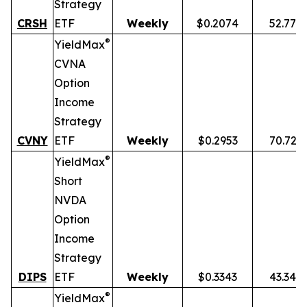
Strategy
CRSH
ETF
Weekly
$0.2074
52.77%
®
YieldMax
CVNA
Option
Income
Strategy
CVNY
ETF
Weekly
$0.2953
70.72%
®
YieldMax
Short
NVDA
Option
Income
Strategy
DIPS
ETF
Weekly
$0.3343
43.34%
®
YieldMax