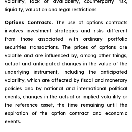
volatility, lack of availability, counterparty risk,
liquidity, valuation and legal restrictions.
Options Contracts.
The use of options contracts
involves investment strategies and risks different
from those associated with ordinary portfolio
securities transactions. The prices of options are
volatile and are influenced by, among other things,
actual and anticipated changes in the value of the
underlying instrument, including the anticipated
volatility, which are affected by fiscal and monetary
policies and by national and international political
events, changes in the actual or implied volatility or
the reference asset, the time remaining until the
expiration of the option contract and economic
events.