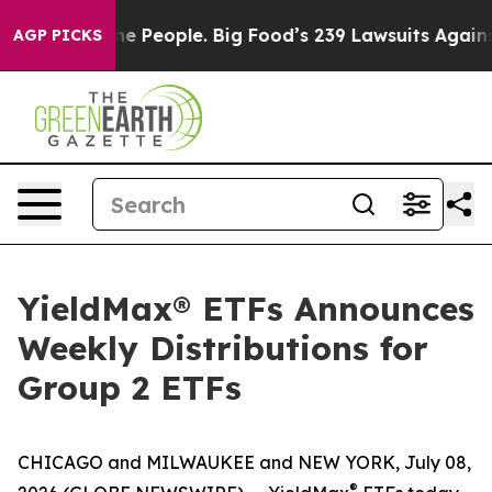
 People. Big Food’s 239 Lawsuits Against Life-Saving P
AGP PICKS
YieldMax® ETFs Announces
Weekly Distributions for
Group 2 ETFs
CHICAGO and MILWAUKEE and NEW YORK, July 08,
®