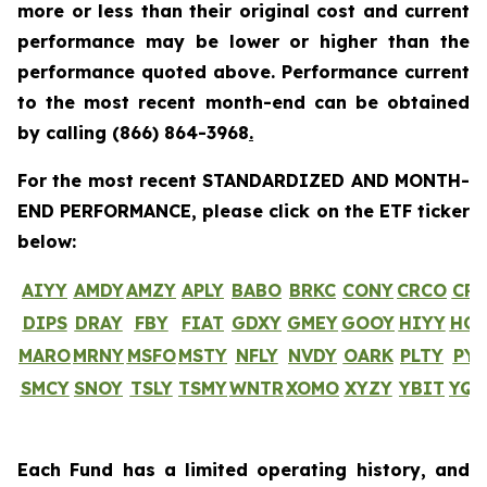
more or less than their original cost and current
performance may be lower or higher than the
performance quoted above. Performance current
to the most recent month-end can be obtained
by calling
(866) 864-3968
.
For the most recent STANDARDIZED AND MONTH-
END PERFORMANCE, please click on the ETF ticker
below:
AIYY
AMDY
AMZY
APLY
BABO
BRKC
CONY
CRCO
CR
DIPS
DRAY
FBY
FIAT
GDXY
GMEY
GOOY
HIYY
HO
MARO
MRNY
MSFO
MSTY
NFLY
NVDY
OARK
PLTY
PYP
SMCY
SNOY
TSLY
TSMY
WNTR
XOMO
XYZY
YBIT
YQ
Each Fund has a limited operating history, and