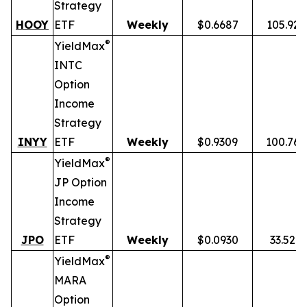
Strategy
HOOY
ETF
Weekly
$0.6687
105.92
®
YieldMax
INTC
Option
Income
Strategy
INYY
ETF
Weekly
$0.9309
100.76
®
YieldMax
JP Option
Income
Strategy
JPO
ETF
Weekly
$0.0930
33.52%
®
YieldMax
MARA
Option