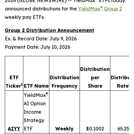
2026 (GLOBE NEWSWIRE) -- YieldMax
ETFs today
®
announced distributions for the
YieldMax
Group 2
weekly pay ETFs.
Group 2 Distribution Announcement
Ex. & Record Date: July 9, 2026
Payment Date: July 10, 2026
Distribution
ETF
Distribution
per
Distribut
1
2,
Ticker
ETF Name
Frequency
Share
Rate
®
YieldMax
AI Option
Income
Strategy
AIYY
ETF
Weekly
$0.1002
65.25%