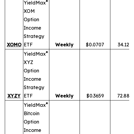
®
YieldMax
XOM
Option
Income
Strategy
XOMO
ETF
Weekly
$0.0707
34.12%
®
YieldMax
XYZ
Option
Income
Strategy
XYZY
ETF
Weekly
$0.3659
72.88%
®
YieldMax
Bitcoin
Option
Income