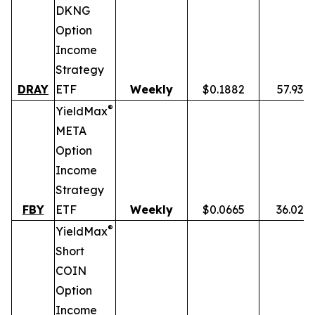
DKNG
Option
Income
Strategy
DRAY
ETF
Weekly
$0.1882
57.93%
®
YieldMax
META
Option
Income
Strategy
FBY
ETF
Weekly
$0.0665
36.02%
®
YieldMax
Short
COIN
Option
Income