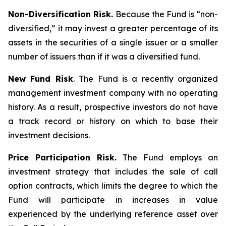
Non-Diversification Risk.
Because the Fund is “non-
diversified,” it may invest a greater percentage of its
assets in the securities of a single issuer or a smaller
number of issuers than if it was a diversified fund.
New Fund Risk
. The Fund is a recently organized
management investment company with no operating
history. As a result, prospective investors do not have
a track record or history on which to base their
investment decisions.
Price Participation Risk.
The Fund employs an
investment strategy that includes the sale of call
option contracts, which limits the degree to which the
Fund will participate in increases in value
experienced by the underlying reference asset over