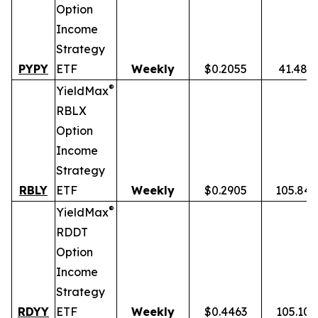
Option
Income
Strategy
PYPY
ETF
Weekly
$0.2055
41.48%
®
YieldMax
RBLX
Option
Income
Strategy
RBLY
ETF
Weekly
$0.2905
105.84
®
YieldMax
RDDT
Option
Income
Strategy
RDYY
ETF
Weekly
$0.4463
105.10