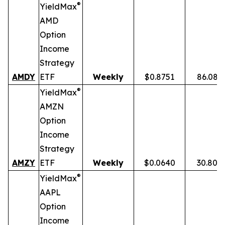
®
YieldMax
AMD
Option
Income
Strategy
AMDY
ETF
Weekly
$0.8751
86.08%
®
YieldMax
AMZN
Option
Income
Strategy
AMZY
ETF
Weekly
$0.0640
30.80%
®
YieldMax
AAPL
Option
Income