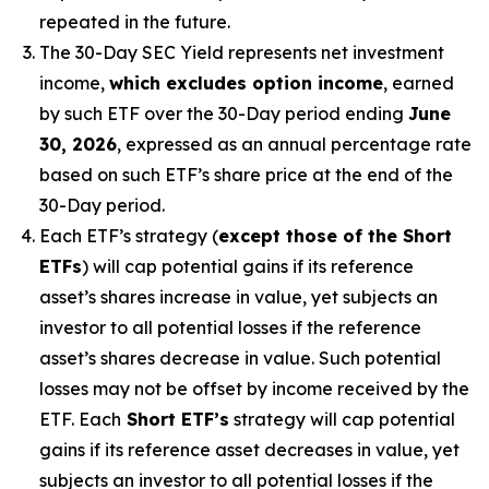
repeated in the future.
The 30-Day SEC Yield represents net investment
income,
which excludes option income
,
earned
by such ETF over the 30-Day period
end
ing
June
30, 2026
,
e
xpressed as an annual percentage rate
based on
such ETF’s
share price at the end of the
30-Day period.
Each ETF’s strategy (
except those of the Short
ETFs
) will cap potential gains if its reference
asset’s
shares increase in
value, yet
subjects an
investor to all potential losses if the reference
asset’s
shares decrease in value. Such potential
losses may not be offset by income received by the
ETF.
Each
Short ETF’s
strategy will cap potential
gains if its reference asset decreases in
value, yet
subjects an investor to all potential losses if the