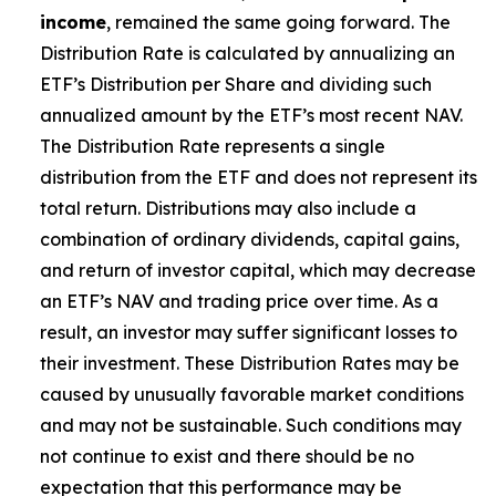
income
, remained the same going forward. The
Distribution Rate is calculated by annualizing
an
ETF’s
Distribution per Share and dividing such
annualized amount by the ETF’s most recent NAV.
The Distribution Rate represents a single
distribution from the ETF and does not represent its
total return. Distributions may also include a
combination of ordinary dividends, capital gain
s
,
and return of investor capital, which may decrease
an ETF’s
NAV and trading price over time. As a
result, an investor may suffer significant losses to
their investment. These Distribution Rates may be
caused by unusually favorable market conditions
and may not be sustainable. Such conditions may
not continue to exist and there should be no
expectation that this performance may be