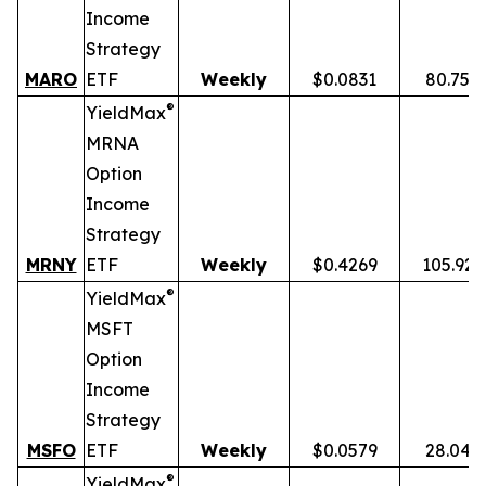
Income
Strategy
MARO
ETF
Weekly
$0.0831
80.75%
®
YieldMax
MRNA
Option
Income
Strategy
MRNY
ETF
Weekly
$0.4269
105.92
®
YieldMax
MSFT
Option
Income
Strategy
MSFO
ETF
Weekly
$0.0579
28.04%
®
YieldMax