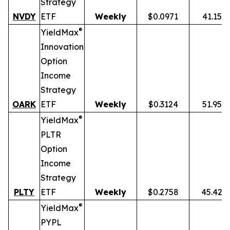
Strategy
NVDY
ETF
Weekly
$0.0971
41.15%
®
YieldMax
Innovation
Option
Income
Strategy
OARK
ETF
Weekly
$0.3124
51.95%
®
YieldMax
PLTR
Option
Income
Strategy
PLTY
ETF
Weekly
$0.2758
45.42%
®
YieldMax
PYPL