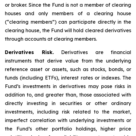
or broker. Since the Fund is not a member of clearing
houses and only members of a clearing house
(“clearing members”) can participate directly in the
clearing house, the Fund will hold cleared derivatives
through accounts at clearing members.
Derivatives Risk.
Derivatives are financial
instruments that derive value from the underlying
reference asset or assets, such as stocks, bonds, or
funds (including ETFs), interest rates or indexes. The
Fund’s investments in derivatives may pose risks in
addition to, and greater than, those associated with
directly investing in securities or other ordinary
investments, including risk related to the market,
imperfect correlation with underlying investments or
the Fund’s other portfolio holdings, higher price