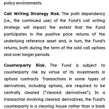
policy environments.
Call Writing Strategy Risk.
The path dependency
(i.e., the continued use) of the Fund’s call writing
strategy will impact the extent that the Fund
participates in the positive price returns of the
underlying reference asset and, in turn, the Fund’s
returns, both during the term of the sold call options
and over longer periods.
Counterparty Risk.
The Fund is subject to
counterparty risk by virtue of its investments in
options contracts. Transactions in some types of
derivatives, including options, are required to be
centrally cleared (“cleared derivatives”). In a
transaction involving cleared derivatives, the Fund’s
counterparty is a clearing house rather than a bank