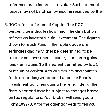
reference asset increases in value. Such potential
losses may not be offset by income received by the
ETF.
ROC refers to Return of Capital. The ROC
percentage indicates how much the distribution
reflects an investor's initial investment. The figures
shown for each Fund in the table above are
estimates and may later be determined to be
taxable net investment income, short-term gains,
long-term gains (to the extent permitted by law),
or return of capital. Actual amounts and sources
for tax reporting will depend upon the Fund's
investment activities during the remainder of the
fiscal year and may be subject to changes based
on tax regulations. Your broker will send you a
Form 1099-DIV for the calendar year to tell you