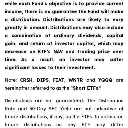
while each Fund's objective is to provide current
income, there is no guarantee the Fund will make
a distribution. Distributions are likely to vary
greatly in amount. Distributions may also include
a combination of ordinary dividends, capital
gain, and return of investor capital, which may
decrease an ETF’s NAV and trading price over
time. As a result, an investor may suffer
significant losses to their investment.
Note:
CRSH
,
DIPS
,
FIAT
,
WNTR
and
YQQQ
are
hereinafter referred to as the “
Short ETFs
.”
Distributions are not guaranteed. The Distribution
Rate and 30-Day SEC Yield are not indicative of
future distributions, if any, on the ETFs. In particular,
future distributions on any ETF may differ