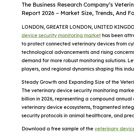
The Business Research Company’s Veterin
Report 2026 – Market Size, Trends, And F
LONDON, GREATER LONDON, UNITED KINGDOM, 
device security monitoring market
has been attr
to protect connected veterinary devices from cybe
technological advancements and rising concerns
demand for more robust monitoring solutions. Let
players, and regional dynamics shaping this indus
Steady Growth and Expanding Size of the Veteri
The veterinary device security monitoring market 
billion in 2026, representing a compound annual 
veterinary device ecosystems, fragmented integr
security protocols in animal healthcare, and pre
Download a free sample of the
veterinary devic