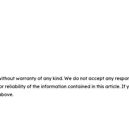
without warranty of any kind. We do not accept any responsib
r reliability of the information contained in this article. I
 above.