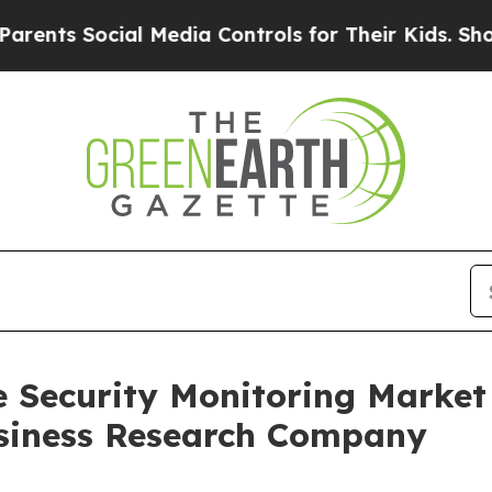
cial Media Controls for Their Kids. Should the US
e Security Monitoring Marke
siness Research Company