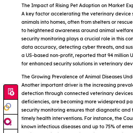
The Impact of Rising Pet Adoption on Market Ex
A key factor accelerating the veterinary device 
animals into homes, often from shelters or rescu
to heightened awareness around animal welfare 
security monitoring plays a crucial role in this
data accuracy, detecting cyber threats, and sus
a US-based non-profit, reported that 94 million U.
for enhanced security solutions in veterinary dev
The Growing Prevalence of Animal Diseases Un
Another important driver is the increasing preva
detection through connected veterinary devices. 
deficiencies, are becoming more widespread par
security monitoring ensures that diagnostic and t
timely health interventions. For instance, the Co
known infectious diseases and up to 75% of emerg