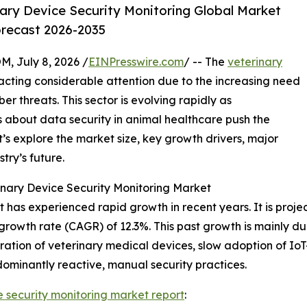
ary Device Security Monitoring Global Market
orecast 2026-2035
July 8, 2026 /
EINPresswire.com
/ -- The
veterinary
acting considerable attention due to the increasing need
r threats. This sector is evolving rapidly as
 about data security in animal healthcare push the
’s explore the market size, key growth drivers, major
try’s future.
nary Device Security Monitoring Market
has experienced rapid growth in recent years. It is project
growth rate (CAGR) of 12.3%. This past growth is mainly due
ation of veterinary medical devices, slow adoption of Io
dominantly reactive, manual security practices.
e security monitoring market report
: