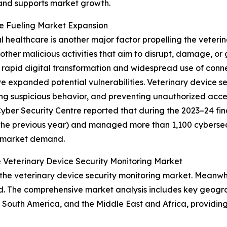
 and supports market growth.
re Fueling Market Expansion
al healthcare is another major factor propelling the veteri
ther malicious activities that aim to disrupt, damage, or
rapid digital transformation and widespread use of conne
 expanded potential vulnerabilities. Veterinary device s
ing suspicious behavior, and preventing unauthorized acce
ber Security Centre reported that during the 2023–24 fina
the previous year) and managed more than 1,100 cybersecuri
g market demand.
 Veterinary Device Security Monitoring Market
the veterinary device security monitoring market. Meanwhil
d. The comprehensive market analysis includes key geograp
South America, and the Middle East and Africa, providing