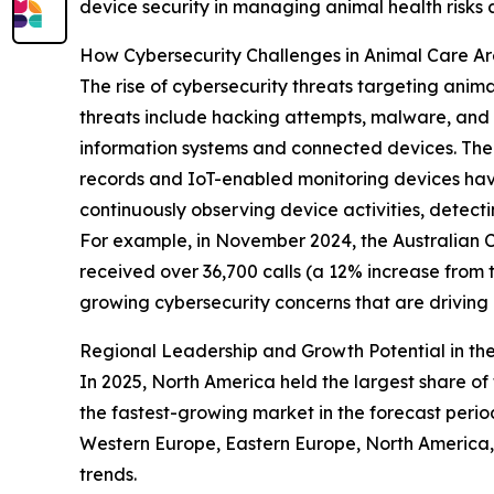
device security in managing animal health risks
How Cybersecurity Challenges in Animal Care A
The rise of cybersecurity threats targeting anim
threats include hacking attempts, malware, and o
information systems and connected devices. The 
records and IoT-enabled monitoring devices have
continuously observing device activities, detect
For example, in November 2024, the Australian Cy
received over 36,700 calls (a 12% increase from 
growing cybersecurity concerns that are drivin
Regional Leadership and Growth Potential in the
In 2025, North America held the largest share of 
the fastest-growing market in the forecast perio
Western Europe, Eastern Europe, North America, 
trends.