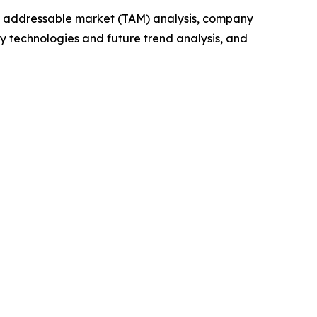
tal addressable market (TAM) analysis, company
y technologies and future trend analysis, and