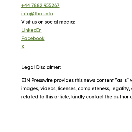
+44 7882 955267
info@tbrc.info
Visit us on social media:
LinkedIn
Facebook
X
Legal Disclaimer:
EIN Presswire provides this news content "as is" 
images, videos, licenses, completeness, legality, o
related to this article, kindly contact the author