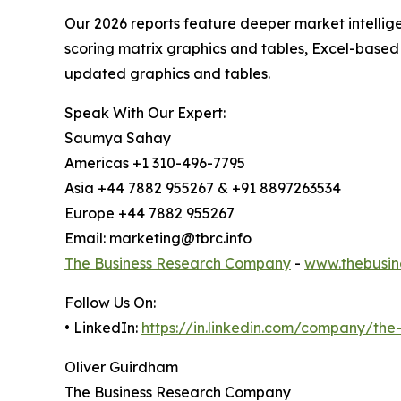
Our 2026 reports feature deeper market intellig
scoring matrix graphics and tables, Excel-based
updated graphics and tables.
Speak With Our Expert:
Saumya Sahay
Americas +1 310-496-7795
Asia +44 7882 955267 & +91 8897263534
Europe +44 7882 955267
Email: marketing@tbrc.info
The Business Research Company
-
www.thebusin
Follow Us On:
• LinkedIn:
https://in.linkedin.com/company/th
Oliver Guirdham
The Business Research Company