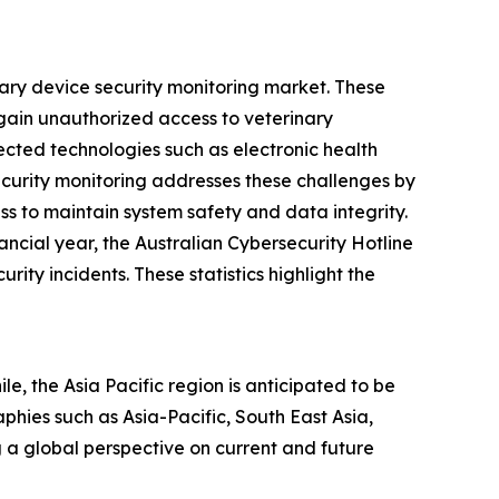
nary device security monitoring market. These
 gain unauthorized access to veterinary
cted technologies such as electronic health
ecurity monitoring addresses these challenges by
ss to maintain system safety and data integrity.
ncial year, the Australian Cybersecurity Hotline
ty incidents. These statistics highlight the
e, the Asia Pacific region is anticipated to be
hies such as Asia-Pacific, South East Asia,
 a global perspective on current and future