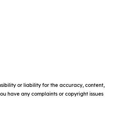
ility or liability for the accuracy, content,
f you have any complaints or copyright issues