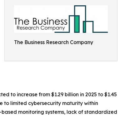
The Business Research Company
ed to increase from $1.29 billion in 2025 to $1.45
 to limited cybersecurity maturity within
T-based monitoring systems, lack of standardized