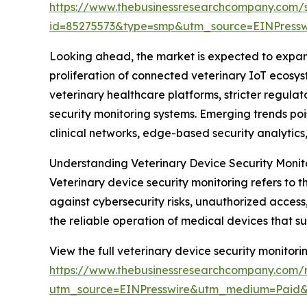
https://www.thebusinessresearchcompany.com/
id=85275573&type=smp&utm_source=EINPres
Looking ahead, the market is expected to expand 
proliferation of connected veterinary IoT ecosys
veterinary healthcare platforms, stricter regul
security monitoring systems. Emerging trends poi
clinical networks, edge-based security analyti
Understanding Veterinary Device Security Monit
Veterinary device security monitoring refers to 
against cybersecurity risks, unauthorized access
the reliable operation of medical devices that s
View the full veterinary device security monitori
https://www.thebusinessresearchcompany.com/r
utm_source=EINPresswire&utm_medium=Paid