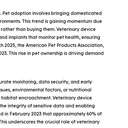
s. Pet adoption involves bringing domesticated
vironments. This trend is gaining momentum due
rather than buying them. Veterinary device
and implants that monitor pet health, ensuring
ch 2025, the American Pet Products Association,
023. This rise in pet ownership is driving demand
urate monitoring, data security, and early
ues, environmental factors, or nutritional
 habitat encroachment. Veterinary device
the integrity of sensitive data and enabling
ated in February 2023 that approximately 60% of
his underscores the crucial role of veterinary