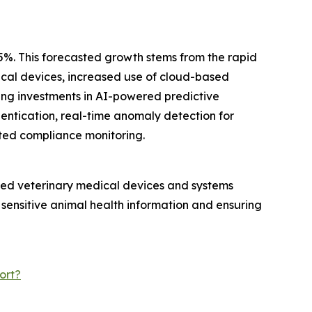
.5%. This forecasted growth stems from the rapid
dical devices, increased use of cloud-based
ing investments in AI-powered predictive
hentication, real-time anomaly detection for
ted compliance monitoring.
ected veterinary medical devices and systems
 sensitive animal health information and ensuring
ort?