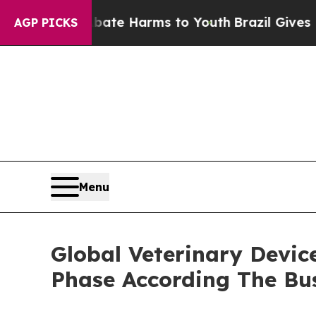
 to Abate Harms to Youth
Brazil Gives Parents So
AGP PICKS
Menu
Global Veterinary Devic
Phase According The Bu