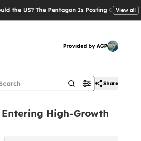
?
The Pentagon Is Posting Cryptic Biblical Mess
View all
Provided by AGP
Share
t Entering High-Growth