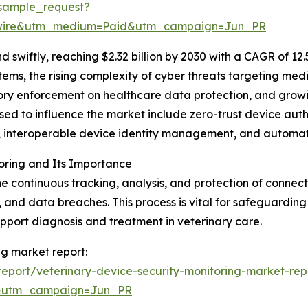
sample_request?
swire&utm_medium=Paid&utm_campaign=Jun_PR
swiftly, reaching $2.32 billion by 2030 with a CAGR of 12
tems, the rising complexity of cyber threats targeting me
atory enforcement on healthcare data protection, and grow
sed to influence the market include zero-trust device aut
cs, interoperable device identity management, and automa
oring and Its Importance
the continuous tracking, analysis, and protection of conn
, and data breaches. This process is vital for safeguarding
upport diagnosis and treatment in veterinary care.
ng market report:
eport/veterinary-device-security-monitoring-market-rep
&utm_campaign=Jun_PR