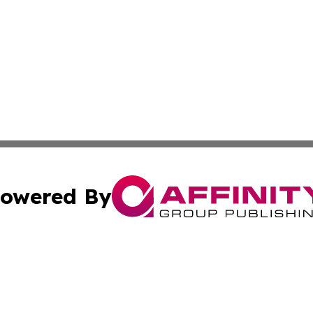
owered By
ubmit Press Release
Terms & Conditions
Copyright/DMCA
nc. dba Affinity Group Publishing & The Green Earth Gaze
Cookie Settings / Your Privacy Choices