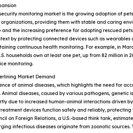
pansion
security monitoring market is the growing adoption of pet
e organizations, providing them with stable and caring en
and the increasing preference for adopting rescued pets 
 context by protecting connected devices such as wearables 
taining continuous health monitoring. For example, in Mar
S. households own at least one pet, up from 82 million in 2
ice monitoring.
derlining Market Demand
lence of animal diseases, which highlights the need for acc
Animal diseases, caused by various pathogens, genetic iss
tly due to increased human-animal interactions driven by
reatment devices function safely and reliably, protecting 
uncil on Foreign Relations, a U.S.-based think tank, estim
ing infectious diseases originate from zoonotic sources. T