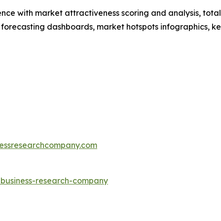
ence with market attractiveness scoring and analysis, to
 forecasting dashboards, market hotspots infographics, ke
essresearchcompany.com
e-business-research-company