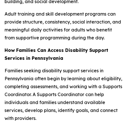
building, and social development.
Adult training and skill development programs can
provide structure, consistency, social interaction, and
meaningful daily activities for adults who benefit
from supportive programming during the day.
How Families Can Access Disability Support
Services in Pennsylvania
Families seeking disability support services in
Pennsylvania often begin by learning about eligibility,
completing assessments, and working with a Supports
Coordinator. A Supports Coordinator can help
individuals and families understand available
services, develop plans, identify goals, and connect
with providers.