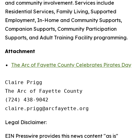
and community involvement. Services include
Residential Services, Family Living, Supported
Employment, In-Home and Community Supports,
Companion Supports, Community Participation
Supports, and Adult Training Facility programming.
Attachment
The Arc of Fayette County Celebrates Pirates Day
Claire Prigg

The Arc of Fayette County

(724) 438-9042

Legal Disclaimer:
EIN Presswire provides this news content "as is"