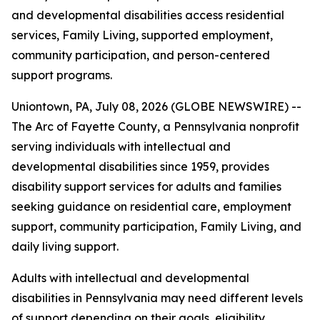
and developmental disabilities access residential
services, Family Living, supported employment,
community participation, and person-centered
support programs.
Uniontown, PA, July 08, 2026 (GLOBE NEWSWIRE) --
The Arc of Fayette County, a Pennsylvania nonprofit
serving individuals with intellectual and
developmental disabilities since 1959, provides
disability support services for adults and families
seeking guidance on residential care, employment
support, community participation, Family Living, and
daily living support.
Adults with intellectual and developmental
disabilities in Pennsylvania may need different levels
of support depending on their goals, eligibility,