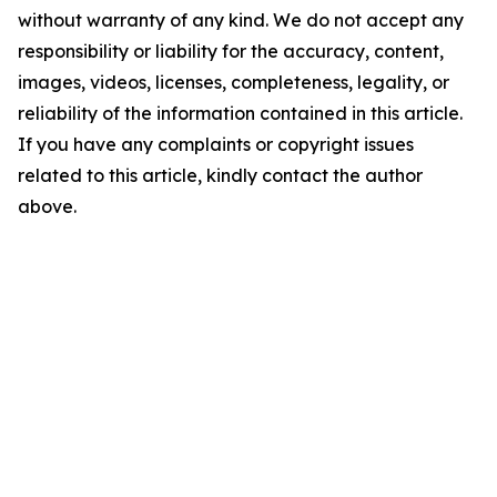
without warranty of any kind. We do not accept any
responsibility or liability for the accuracy, content,
images, videos, licenses, completeness, legality, or
reliability of the information contained in this article.
If you have any complaints or copyright issues
related to this article, kindly contact the author
above.