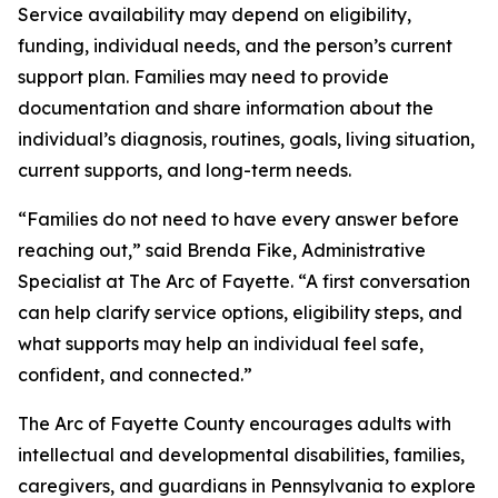
Service availability may depend on eligibility,
funding, individual needs, and the person’s current
support plan. Families may need to provide
documentation and share information about the
individual’s diagnosis, routines, goals, living situation,
current supports, and long-term needs.
“Families do not need to have every answer before
reaching out,” said Brenda Fike, Administrative
Specialist at The Arc of Fayette. “A first conversation
can help clarify service options, eligibility steps, and
what supports may help an individual feel safe,
confident, and connected.”
The Arc of Fayette County encourages adults with
intellectual and developmental disabilities, families,
caregivers, and guardians in Pennsylvania to explore