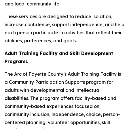
and local community life.
These services are designed to reduce isolation,
increase confidence, support independence, and help
each person participate in activities that reflect their
abilities, preferences, and goals.
Adult Training Facility and Skill Development
Programs
The Arc of Fayette County’s Adult Training Facility is
a Community Participation Supports program for
adults with developmental and intellectual
disabilities. The program offers facility-based and
community-based experiences focused on
community inclusion, independence, choice, person-
centered planning, volunteer opportunities, skill