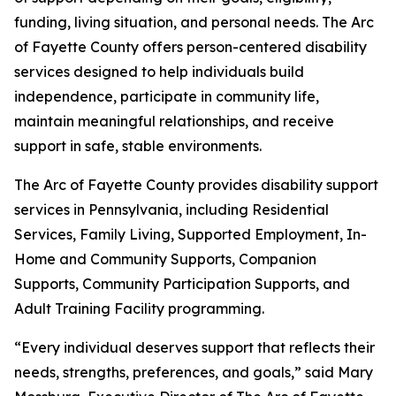
funding, living situation, and personal needs. The Arc
of Fayette County offers person-centered disability
services designed to help individuals build
independence, participate in community life,
maintain meaningful relationships, and receive
support in safe, stable environments.
The Arc of Fayette County provides disability support
services in Pennsylvania, including Residential
Services, Family Living, Supported Employment, In-
Home and Community Supports, Companion
Supports, Community Participation Supports, and
Adult Training Facility programming.
“Every individual deserves support that reflects their
needs, strengths, preferences, and goals,” said Mary