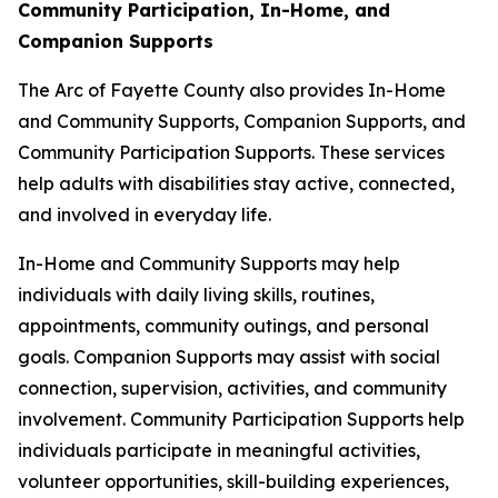
Community Participation, In-Home, and
Companion Supports
The Arc of Fayette County also provides In-Home
and Community Supports, Companion Supports, and
Community Participation Supports. These services
help adults with disabilities stay active, connected,
and involved in everyday life.
In-Home and Community Supports may help
individuals with daily living skills, routines,
appointments, community outings, and personal
goals. Companion Supports may assist with social
connection, supervision, activities, and community
involvement. Community Participation Supports help
individuals participate in meaningful activities,
volunteer opportunities, skill-building experiences,