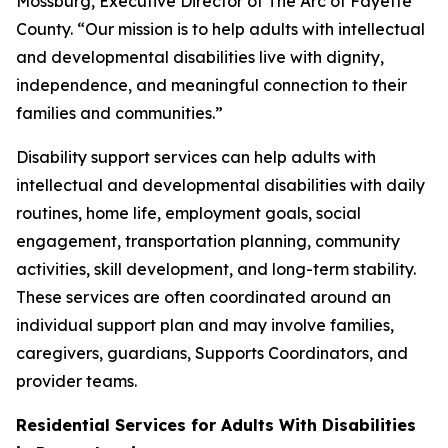
Mossburg, Executive Director of The Arc of Fayette
County. “Our mission is to help adults with intellectual
and developmental disabilities live with dignity,
independence, and meaningful connection to their
families and communities.”
Disability support services can help adults with
intellectual and developmental disabilities with daily
routines, home life, employment goals, social
engagement, transportation planning, community
activities, skill development, and long-term stability.
These services are often coordinated around an
individual support plan and may involve families,
caregivers, guardians, Supports Coordinators, and
provider teams.
Residential Services for Adults With Disabilities