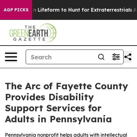
tual Alien Lifeform to Hunt for Extraterrestrials
About 
AGP PICKS
The Arc of Fayette County
Provides Disability
Support Services for
Adults in Pennsylvania
Pennsylvania nonprofit helps adults with intellectual