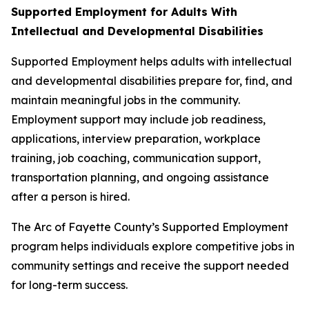
Supported Employment for Adults With
Intellectual and Developmental Disabilities
Supported Employment helps adults with intellectual
and developmental disabilities prepare for, find, and
maintain meaningful jobs in the community.
Employment support may include job readiness,
applications, interview preparation, workplace
training, job coaching, communication support,
transportation planning, and ongoing assistance
after a person is hired.
The Arc of Fayette County’s Supported Employment
program helps individuals explore competitive jobs in
community settings and receive the support needed
for long-term success.