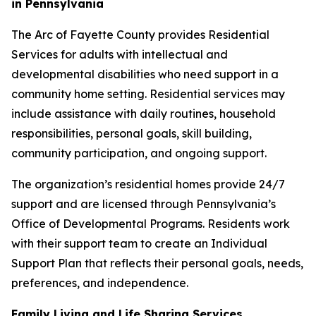
in Pennsylvania
The Arc of Fayette County provides Residential
Services for adults with intellectual and
developmental disabilities who need support in a
community home setting. Residential services may
include assistance with daily routines, household
responsibilities, personal goals, skill building,
community participation, and ongoing support.
The organization’s residential homes provide 24/7
support and are licensed through Pennsylvania’s
Office of Developmental Programs. Residents work
with their support team to create an Individual
Support Plan that reflects their personal goals, needs,
preferences, and independence.
Family Living and Life Sharing Services