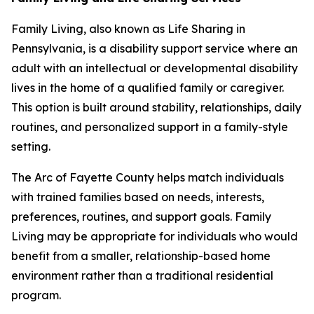
Family Living, also known as Life Sharing in
Pennsylvania, is a disability support service where an
adult with an intellectual or developmental disability
lives in the home of a qualified family or caregiver.
This option is built around stability, relationships, daily
routines, and personalized support in a family-style
setting.
The Arc of Fayette County helps match individuals
with trained families based on needs, interests,
preferences, routines, and support goals. Family
Living may be appropriate for individuals who would
benefit from a smaller, relationship-based home
environment rather than a traditional residential
program.