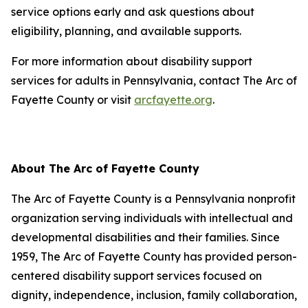
service options early and ask questions about
eligibility, planning, and available supports.
For more information about disability support
services for adults in Pennsylvania, contact The Arc of
Fayette County or visit
arcfayette.org
.
About The Arc of Fayette County
The Arc of Fayette County is a Pennsylvania nonprofit
organization serving individuals with intellectual and
developmental disabilities and their families. Since
1959, The Arc of Fayette County has provided person-
centered disability support services focused on
dignity, independence, inclusion, family collaboration,