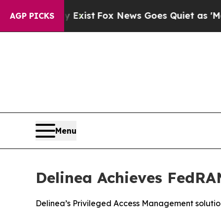
of They Exist
Fox News Goes Quiet as 'Maga Media
AGP PICKS
Menu
Delinea Achieves FedRAM
Delinea’s Privileged Access Management solutio