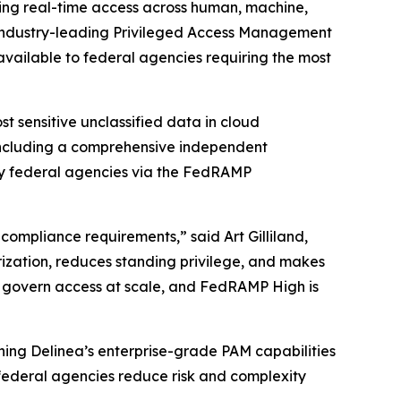
rning real-time access across human, machine,
 industry-leading Privileged Access Management
 available to federal agencies requiring the most
 sensitive unclassified data in cloud
 including a comprehensive independent
by federal agencies via the FedRAMP
compliance requirements,” said Art Gilliland,
rization, reduces standing privilege, and makes
o govern access at scale, and FedRAMP High is
ning Delinea’s enterprise-grade PAM capabilities
 federal agencies reduce risk and complexity