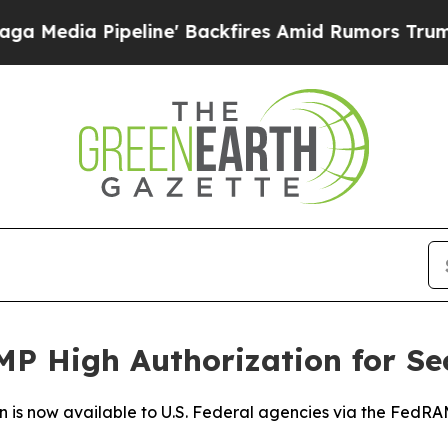
 Pipeline' Backfires Amid Rumors Trump Will cu
P High Authorization for Se
n is now available to U.S. Federal agencies via the Fed