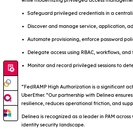
while modernizing privileged access management
Safeguard privileged credentials in a centra
Discover and manage service, application, adm
Automate provisioning, enforce password poli
Delegate access using RBAC, workflows, and t
Monitor and record privileged sessions to de
“FedRAMP High Authorization is a significant ach
UberEther. “Our partnership with Delinea ensures
resilience, reduces operational friction, and supp
Delinea is recognized as a leader in PAM across 
identity security landscape.