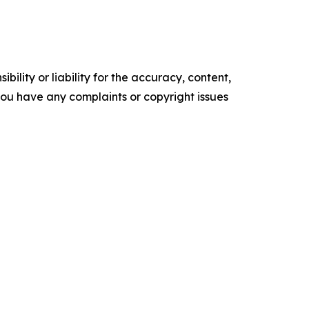
ility or liability for the accuracy, content,
f you have any complaints or copyright issues