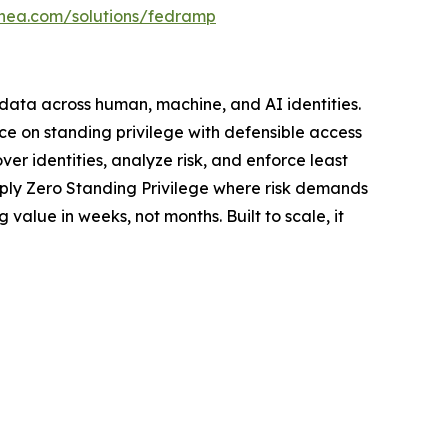
linea.com/solutions/fedramp
d data across human, machine, and AI identities.
ce on standing privilege with defensible access
er identities, analyze risk, and enforce least
pply Zero Standing Privilege where risk demands
value in weeks, not months. Built to scale, it