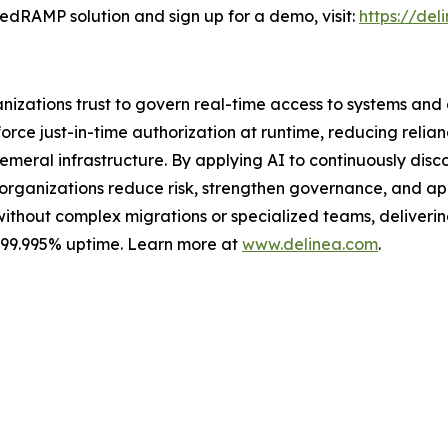
edRAMP solution and sign up for a demo, visit:
https://de
ganizations trust to govern real-time access to systems an
ce just-in-time authorization at runtime, reducing relian
meral infrastructure. By applying AI to continuously discov
s organizations reduce risk, strengthen governance, and a
without complex migrations or specialized teams, delivering 
s 99.995% uptime. Learn more at
www.delinea.com
.