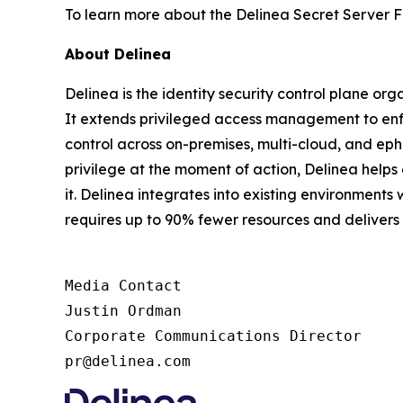
To learn more about the Delinea Secret Server F
About Delinea
Delinea is the identity security control plane or
It extends privileged access management to enfor
control across on-premises, multi-cloud, and ephe
privilege at the moment of action, Delinea help
it. Delinea integrates into existing environments 
requires up to 90% fewer resources and deliver
Media Contact

Justin Ordman

Corporate Communications Director

pr@delinea.com