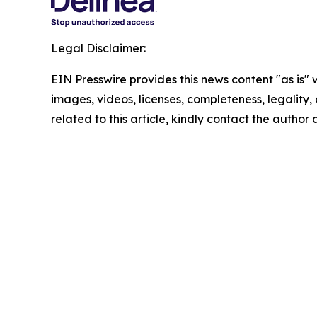
Legal Disclaimer:
EIN Presswire provides this news content "as is" 
images, videos, licenses, completeness, legality, o
related to this article, kindly contact the author