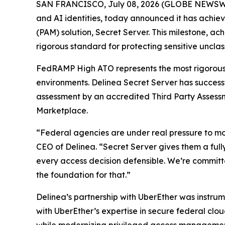
SAN FRANCISCO, July 08, 2026 (GLOBE NEWSW
and AI identities, today announced it has achi
(PAM) solution, Secret Server. This milestone, a
rigorous standard for protecting sensitive unclas
FedRAMP High ATO represents the most rigorous s
environments. Delinea Secret Server has succes
assessment by an accredited Third Party Assess
Marketplace.
“Federal agencies are under real pressure to mod
CEO of Delinea. “Secret Server gives them a full
every access decision defensible. We’re committ
the foundation for that.”
Delinea’s partnership with UberEther was instru
with UberEther’s expertise in secure federal cl