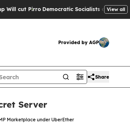
t Pirro
Democratic Socialists of America Propos
View all
Provided by AGP
Share
cret Server
RAMP Marketplace under UberEther