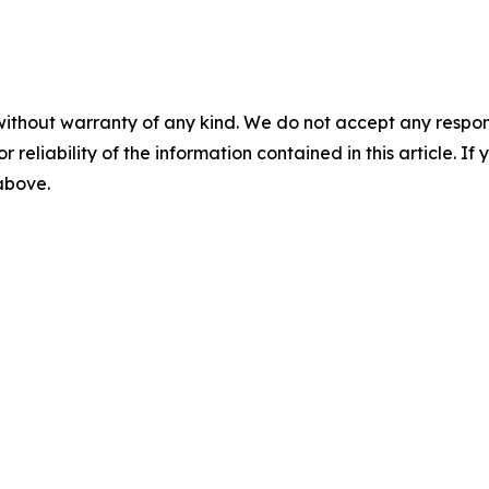
without warranty of any kind. We do not accept any responsib
r reliability of the information contained in this article. I
 above.