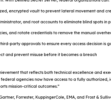
. With Delinea Secret Server, federal organizations can:
lized, encrypted vault to prevent lateral movement and c
inistrator, and root accounts to eliminate blind spots in
cies, and rotate credentials to remove the manual overhe
hird-party approvals to ensure every access decision is 
tect and prevent misuse before it becomes a breach
ievement that reflects both technical excellence and exec
 federal agencies now have access to a fully authorized, id
orts mission-critical outcomes.”
Gartner, Forrester, KuppingerCole, EMA, and Frost & Sulliva