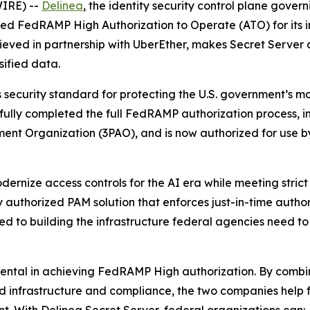
IRE) --
Delinea
, the identity security control plane gove
eved FedRAMP High Authorization to Operate (ATO) for its
chieved in partnership with UberEther, makes Secret Server
sified data.
ecurity standard for protecting the U.S. government’s most
sfully completed the full FedRAMP authorization process,
ment Organization (3PAO), and is now authorized for use 
ernize access controls for the AI era while meeting strict 
y authorized PAM solution that enforces just-in-time autho
ed to building the infrastructure federal agencies need t
mental in achieving FedRAMP High authorization. By combi
oud infrastructure and compliance, the two companies help