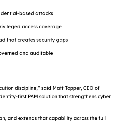
redential-based attacks
 privileged access coverage
ad that creates security gaps
governed and auditable
ution discipline,” said Matt Topper, CEO of
entity-first PAM solution that strengthens cyber
n, and extends that capability across the full