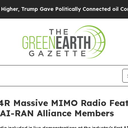
Trump Gave Politically Connected oil Companies 
64R Massive MIMO Radio Fea
 AI-RAN Alliance Members