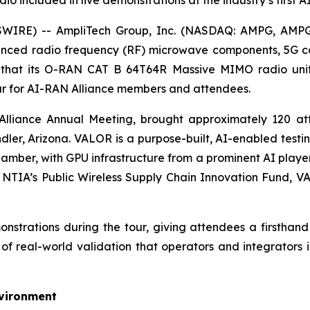
o included in live demonstrations at the industry’s first
WIRE) -- AmpliTech Group, Inc. (NASDAQ: AMPG, AMPG
vanced radio frequency (RF) microwave components, 5G 
 that its O-RAN CAT B 64T64R Massive MIMO radio unit
our for AI-RAN Alliance members and attendees.
N Alliance Annual Meeting, brought approximately 120 
dler, Arizona. VALOR is a purpose-built, AI-enabled tes
hamber, with GPU infrastructure from a prominent AI playe
 NTIA’s Public Wireless Supply Chain Innovation Fund, VA
strations during the tour, giving attendees a firsthand 
f real-world validation that operators and integrators i
nvironment