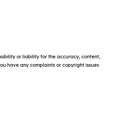
ility or liability for the accuracy, content,
f you have any complaints or copyright issues