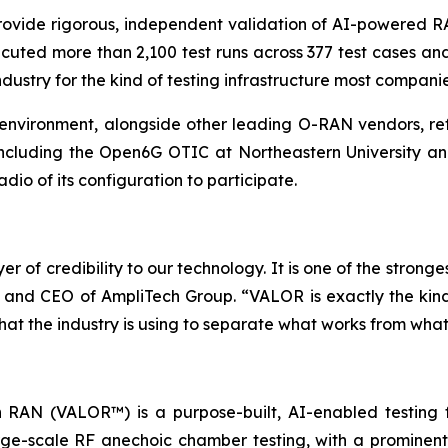
rovide rigorous, independent validation of AI-powered R
xecuted more than 2,100 test runs across 377 test cases 
dustry for the kind of testing infrastructure most compani
environment, alongside other leading O-RAN vendors, refl
 including the Open6G OTIC at Northeastern University 
dio of its configuration to participate.
of credibility to our technology. It is one of the stronge
and CEO of AmpliTech Group. “VALOR is exactly the kind 
at the industry is using to separate what works from what is 
AN (VALOR™) is a purpose-built, AI-enabled testing fac
ge-scale RF anechoic chamber testing, with a prominent i