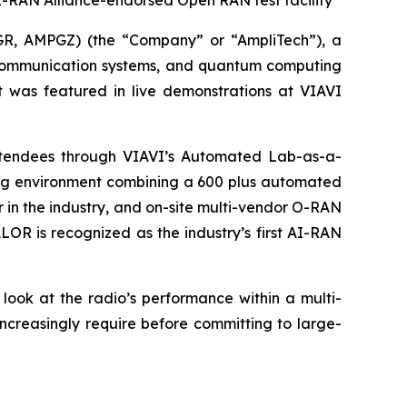
 AI-RAN Alliance-endorsed Open RAN test facility
R, AMPGZ) (the “Company” or “AmpliTech”), a
communication systems, and quantum computing
 was featured in live demonstrations at VIAVI
attendees through VIAVI’s Automated Lab-as-a-
ting environment combining a 600 plus automated
r in the industry, and on-site multi-vendor O-RAN
LOR is recognized as the industry’s first AI-RAN
look at the radio’s performance within a multi-
ncreasingly require before committing to large-