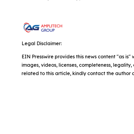
Legal Disclaimer:
EIN Presswire provides this news content "as is" 
images, videos, licenses, completeness, legality, o
related to this article, kindly contact the author