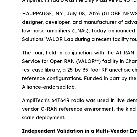
AmpliTech’s radio was the only Massive MIMO radi
HAUPPAUGE, N.Y., July 08, 2026 (GLOBE NEWS
designer, developer, and manufacturer of ad
low-noise amplifiers (LNAs), today announced
Solutions’ VALOR Lab during a recent facility t
The tour, held in conjunction with the AI-RA
Service for Open RAN (VALOR™) facility in Chan
test case library, a 25-by-35-foot RF anechoic c
reference configurations. Funded in part by the
Alliance-endorsed lab.
AmpliTech’s 64T64R radio was used in live demon
vendor O-RAN reference environment, the kind o
scale deployment.
Independent Validation in a Multi-Vendor E