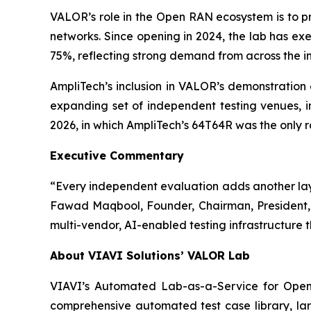
VALOR’s role in the Open RAN ecosystem is to p
networks. Since opening in 2024, the lab has e
75%, reflecting strong demand from across the in
AmpliTech’s inclusion in VALOR’s demonstration 
expanding set of independent testing venues,
2026, in which AmpliTech’s 64T64R was the only ra
Executive Commentary
“Every independent evaluation adds another layer 
Fawad Maqbool, Founder, Chairman, President, 
multi-vendor, AI-enabled testing infrastructure th
About VIAVI Solutions’ VALOR Lab
VIAVI’s Automated Lab-as-a-Service for Open R
comprehensive automated test case library, lar