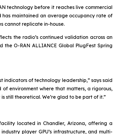
AN technology before it reaches live commercial
and has maintained an average occupancy rate of
es cannot replicate in-house.
ects the radio’s continued validation across an
and the O-RAN ALLIANCE Global PlugFest Spring
st indicators of technology leadership,” says said
of environment where that matters, a rigorous,
still theoretical. We’re glad to be part of it.”
ility located in Chandler, Arizona, offering a
ndustry player GPU’s infrastructure, and multi-