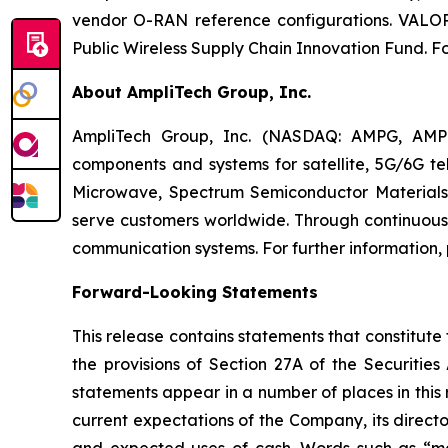
vendor O-RAN reference configurations. VALOR i
Public Wireless Supply Chain Innovation Fund. Fo
About AmpliTech Group, Inc.
AmpliTech Group, Inc. (NASDAQ: AMPG, AMP
components and systems for satellite, 5G/6G tel
Microwave, Spectrum Semiconductor Materials,
serve customers worldwide. Through continuous 
communication systems. For further information, 
Forward-Looking Statements
This release contains statements that constitute
the provisions of Section 27A of the Securiti
statements appear in a number of places in this r
current expectations of the Company, its director