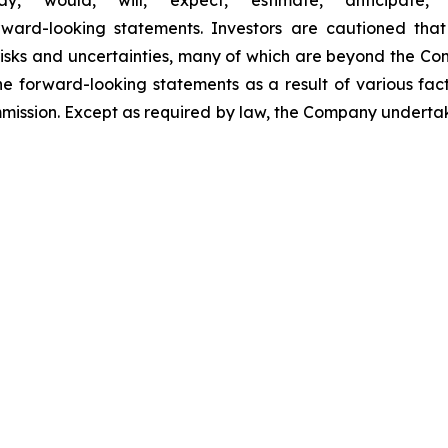
” “would,” “will,” “expect,” “estimate,” “anticipate,” “
orward-looking statements. Investors are cautioned th
sks and uncertainties, many of which are beyond the Compa
he forward-looking statements as a result of various fac
ommission. Except as required by law, the Company undert