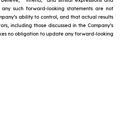
believe,” “intend,” and similar expressions and
at any such forward-looking statements are not
ny’s ability to control, and that actual results
tors, including those discussed in the Company’s
akes no obligation to update any forward-looking