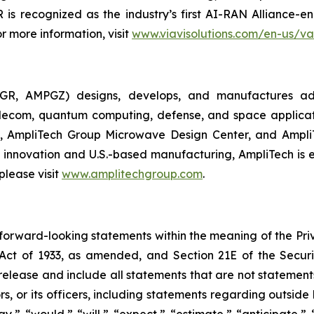
s recognized as the industry’s first AI-RAN Alliance-e
r more information, visit
www.viavisolutions.com/en-us/va
GR, AMPGZ) designs, develops, and manufactures ad
ecom, quantum computing, defense, and space applications
 AmpliTech Group Microwave Design Center, and AmpliT
innovation and U.S.-based manufacturing, AmpliTech is e
please visit
www.amplitechgroup.com
.
 forward-looking statements within the meaning of the Pri
es Act of 1933, as amended, and Section 21E of the Secu
elease and include all statements that are not statements o
s, or its officers, including statements regarding outside