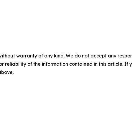
without warranty of any kind. We do not accept any responsib
r reliability of the information contained in this article. I
 above.