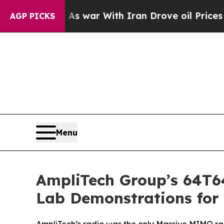
idn’t
As war With Iran Drove oil Prices Higher, 
AGP PICKS
Menu
AmpliTech Group’s 64T
Lab Demonstrations for