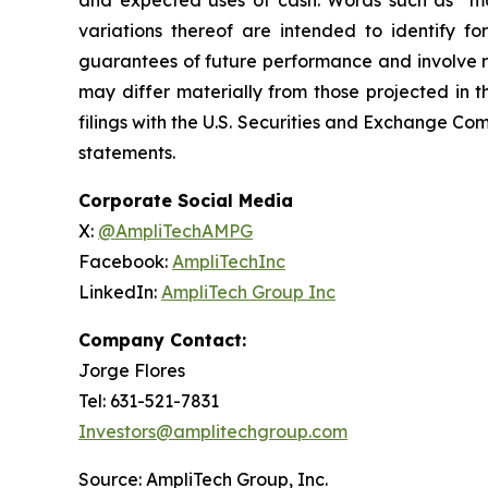
and expected uses of cash. Words such as “may,
variations thereof are intended to identify f
guarantees of future performance and involve ri
may differ materially from those projected in t
filings with the U.S. Securities and Exchange C
statements.
Corporate Social Media
X:
@AmpliTechAMPG
Facebook:
AmpliTechInc
LinkedIn:
AmpliTech Group Inc
Company Contact:
Jorge Flores
Tel: 631-521-7831
Investors@amplitechgroup.com
Source: AmpliTech Group, Inc.