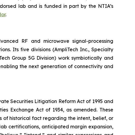
ndorsed lab and is funded in part by the NTIA’s
lor
.
vanced RF and microwave signal-processing
. Its five divisions (AmpliTech Inc., Specialty
ech Group 5G Division) work symbiotically and
nabling the next generation of connectivity and
vate Securities Litigation Reform Act of 1995 and
rities Exchange Act of 1934, as amended. These
f historical fact regarding the intent, belief, or
 lab certifications, anticipated margin expansion,