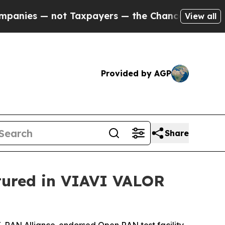
— not Taxpayers — the Chance to Cash in on Publ
View all
Provided by AGP
Share
tured in VIAVI VALOR