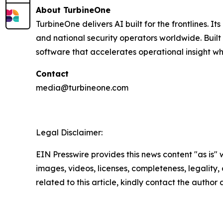
About TurbineOne
TurbineOne delivers AI built for the frontlines. I
and national security operators worldwide. Buil
software that accelerates operational insight wh
Contact
media@turbineone.com
Legal Disclaimer:
EIN Presswire provides this news content "as is" 
images, videos, licenses, completeness, legality, o
related to this article, kindly contact the author