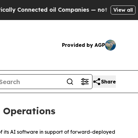
ly Connected oil Companies — not Taxpayers — th
View all
Provided by AGP
Share
t Operations
its AI software in support of forward-deployed