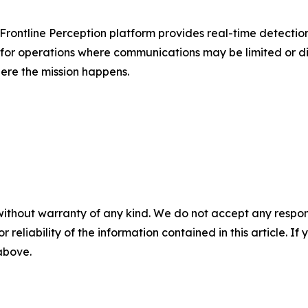
ts Frontline Perception platform provides real-time detectio
t for operations where communications may be limited or 
ere the mission happens.
without warranty of any kind. We do not accept any responsib
r reliability of the information contained in this article. I
 above.