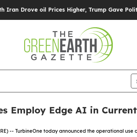
n Drove oil Prices Higher, Trump Gave Political
es Employ Edge AI in Curren
) -- TurbineOne today announced the operational use of 