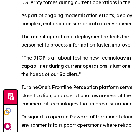
U.S. Army forces during current operations in the
As part of ongoing modernization efforts, deploye
complex, multi-source sensor data in environme
The recent operational deployment reflects the g
personnel to process information faster, improve 
“The JIOP is all about testing new technology in
capabilities during current operations is just on
the hands of our Soldiers.”
TurbineOne’s Frontline Perception platform serv
classification, and operational awareness at the 
commercial technologies that improve situationa
Designed to operate forward of traditional clou
environments to support operations where reliab