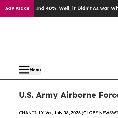
or Around 40%. Well, it Didn’t
As war With Ira
AGP PICKS
Menu
U.S. Army Airborne Forc
CHANTILLY, Va., July 08, 2026 (GLOBE NEWSWIRE