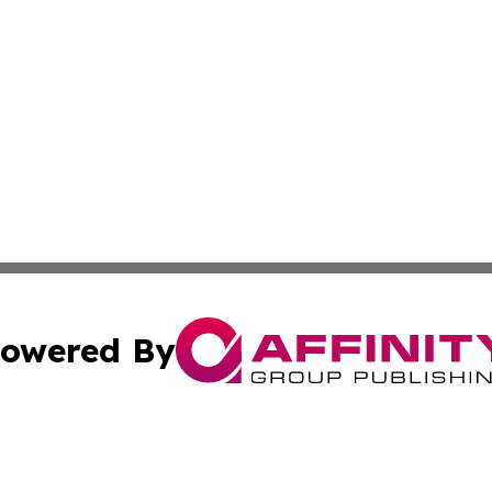
owered By
ubmit Press Release
Terms & Conditions
Copyright/DMCA
nc. dba Affinity Group Publishing & The Green Earth Gaze