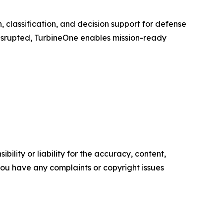
n, classification, and decision support for defense
disrupted, TurbineOne enables mission-ready
ility or liability for the accuracy, content,
f you have any complaints or copyright issues