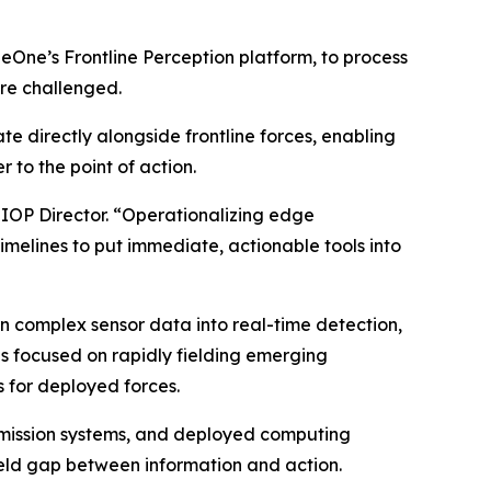
neOne’s Frontline Perception platform, to process
re challenged.
e directly alongside frontline forces, enabling
 to the point of action.
JIOP Director. “Operationalizing edge
timelines to put immediate, actionable tools into
n complex sensor data into real-time detection,
ves focused on rapidly fielding emerging
 for deployed forces.
, mission systems, and deployed computing
ield gap between information and action.