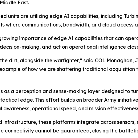
 Middle East.
d units are utilizing edge AI capabilities, including Turbi
nts where communications, bandwidth, and cloud access a
rowing importance of edge AI capabilities that can operat
decision-making, and act on operational intelligence closer
 the dirt, alongside the warfighter,” said COL Monaghan, 
e example of how we are shattering traditional acquisition 
es as a perception and sense-making layer designed to tur
tactical edge. This effort builds on broader Army initiati
l awareness, operational speed, and mission effectiveness
d infrastructure, these platforms integrate across sensors
le connectivity cannot be guaranteed, closing the battlef