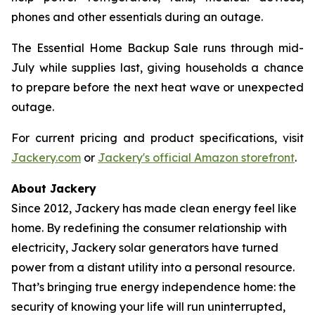
phones and other essentials during an outage.
The Essential Home Backup Sale runs through mid-
July while supplies last, giving households a chance
to prepare before the next heat wave or unexpected
outage.
For current pricing and product specifications, visit
Jackery.com
or
Jackery's official Amazon storefront
.
About Jackery
Since 2012, Jackery has made clean energy feel like
home. By redefining the consumer relationship with
electricity, Jackery solar generators have turned
power from a distant utility into a personal resource.
That’s bringing true energy independence home: the
security of knowing your life will run uninterrupted,