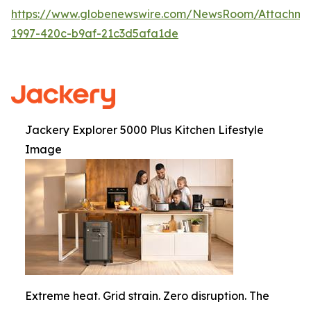
https://www.globenewswire.com/NewsRoom/Attachme
1997-420c-b9af-21c3d5afa1de
Jackery Explorer 5000 Plus Kitchen Lifestyle
Image
Extreme heat. Grid strain. Zero disruption. The