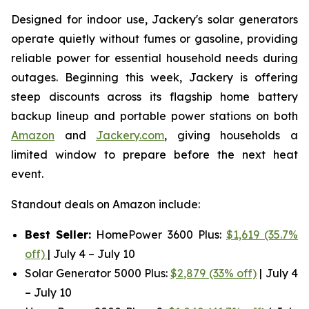
Designed for indoor use, Jackery's solar generators
operate quietly without fumes or gasoline, providing
reliable power for essential household needs during
outages. Beginning this week, Jackery is offering
steep discounts across its flagship home battery
backup lineup and portable power stations on both
Amazon
and
Jackery.com
, giving households a
limited window to prepare before the next heat
event.
Standout deals on Amazon include:
Best Seller:
HomePower 3600 Plus:
$1,619 (35.7%
off)
| July 4 – July 10
Solar Generator 5000 Plus:
$2,879 (33% off)
| July 4
– July 10