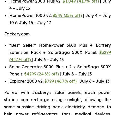
HomePower 2000 Plus v2:
$1,049 (41.7% off)
| July
4 – July 15
HomePower 1000 v2:
$549 (35% off)
| July 4 – July
10 & July 16 – July 17
Jackery.com:
*Best Seller* HomePower 3600 Plus + Battery
Extension Pack + SolarSaga 500X Panel:
$3299
(44.1% off)
| July 6 – July 13
Solar Generator 5000 Plus + 2 x SolarSaga 500X
Panels:
$4299 (24.6% off)
| July 6 – July 13
Explorer 2000 v2:
$799 (46.7% off)
| July 6 – July 13
Paired with Jackery's solar panels, each power
station can recharge using sunlight, allowing the
same sunshine driving peak electricity demand to
help power refrigerators, fans, medical devices,