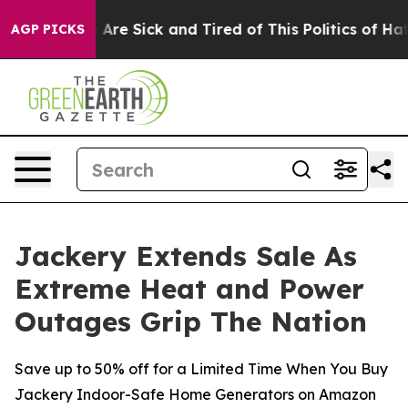
“People Are Sick and Tired of This Politics of Hatred”
AGP PICKS
Jackery Extends Sale As
Extreme Heat and Power
Outages Grip The Nation
Save up to 50% off for a Limited Time When You Buy
Jackery Indoor-Safe Home Generators on Amazon