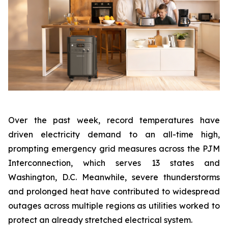
Over the past week, record temperatures have
driven electricity demand to an all-time high,
prompting emergency grid measures across the PJM
Interconnection, which serves 13 states and
Washington, D.C. Meanwhile, severe thunderstorms
and prolonged heat have contributed to widespread
outages across multiple regions as utilities worked to
protect an already stretched electrical system.