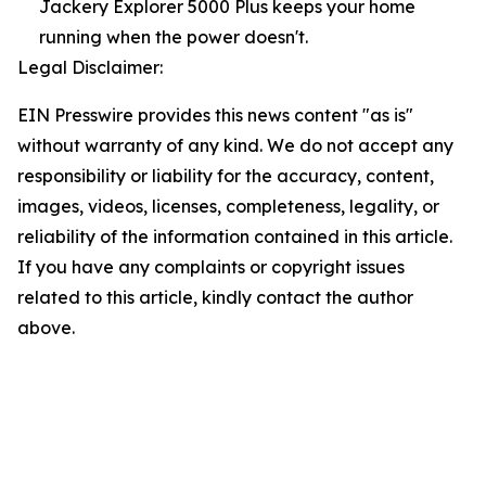
Jackery Explorer 5000 Plus keeps your home
running when the power doesn't.
Legal Disclaimer:
EIN Presswire provides this news content "as is"
without warranty of any kind. We do not accept any
responsibility or liability for the accuracy, content,
images, videos, licenses, completeness, legality, or
reliability of the information contained in this article.
If you have any complaints or copyright issues
related to this article, kindly contact the author
above.