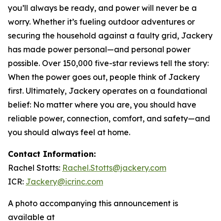
you’ll always be ready, and power will never be a
worry. Whether it’s fueling outdoor adventures or
securing the household against a faulty grid, Jackery
has made power personal—and personal power
possible. Over 150,000 five-star reviews tell the story:
When the power goes out, people think of Jackery
first. Ultimately, Jackery operates on a foundational
belief: No matter where you are, you should have
reliable power, connection, comfort, and safety—and
you should always feel at home.
Contact Information:
Rachel Stotts:
Rachel.Stotts@jackery.com
ICR:
Jackery@icrinc.com
A photo accompanying this announcement is
available at