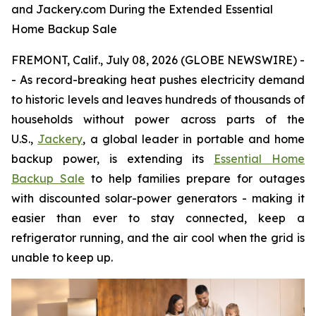
and Jackery.com During the Extended Essential
Home Backup Sale
FREMONT, Calif., July 08, 2026 (GLOBE NEWSWIRE) -
- As record-breaking heat pushes electricity demand
to historic levels and leaves hundreds of thousands of
households without power across parts of the
U.S.,
Jackery
, a global leader in portable and home
backup power, is extending its
Essential Home
Backup Sale
to help families prepare for outages
with discounted solar-power generators - making it
easier than ever to stay connected, keep a
refrigerator running, and the air cool when the grid is
unable to keep up.