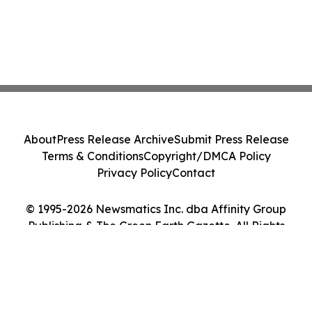
About
Press Release Archive
Submit Press Release
Terms & Conditions
Copyright/DMCA Policy
Privacy Policy
Contact
© 1995-2026 Newsmatics Inc. dba Affinity Group
Publishing & The Green Earth Gazette. All Rights
Reserved.
Cookie Settings / Your Privacy Choices