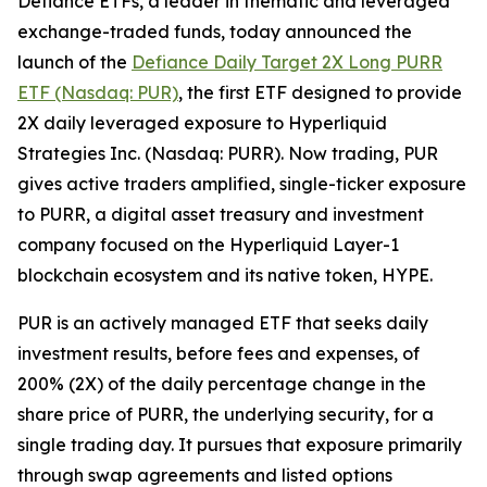
Defiance ETFs, a leader in thematic and leveraged
exchange-traded funds, today announced the
launch of the
Defiance Daily Target 2X Long PURR
ETF (Nasdaq: PUR)
, the first ETF designed to provide
2X daily leveraged exposure to Hyperliquid
Strategies Inc. (Nasdaq: PURR). Now trading, PUR
gives active traders amplified, single-ticker exposure
to PURR, a digital asset treasury and investment
company focused on the Hyperliquid Layer-1
blockchain ecosystem and its native token, HYPE.
PUR is an actively managed ETF that seeks daily
investment results, before fees and expenses, of
200% (2X) of the daily percentage change in the
share price of PURR, the underlying security, for a
single trading day. It pursues that exposure primarily
through swap agreements and listed options