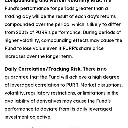
Compounding and Market Volatility Risk.
The
Fund’s performance for periods greater than a
trading day will be the result of each day’s returns
compounded over the period, which is likely to differ
from 200% of PURR’s performance. During periods of
higher volatility, compounding effects may cause the
Fund to lose value even if PURR’s share price
increases over the longer term.
Daily Correlation/Tracking Risk.
There is no
guarantee that the Fund will achieve a high degree
of leveraged correlation to PURR. Market disruptions,
volatility, regulatory restrictions, or limitations in the
availability of derivatives may cause the Fund’s
performance to deviate from its daily leveraged
investment objective.