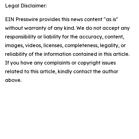
Legal Disclaimer:
EIN Presswire provides this news content "as is"
without warranty of any kind. We do not accept any
responsibility or liability for the accuracy, content,
images, videos, licenses, completeness, legality, or
reliability of the information contained in this article.
If you have any complaints or copyright issues
related to this article, kindly contact the author
above.