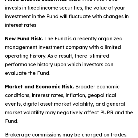
invests in fixed income securities, the value of your
investment in the Fund will fluctuate with changes in
interest rates.
New Fund Risk.
The Fund is a recently organized
management investment company with a limited
operating history. As a result, there is limited
performance history upon which investors can
evaluate the Fund.
Market and Economic Risk.
Broader economic
conditions, interest rates, inflation, geopolitical
events, digital asset market volatility, and general
market volatility may negatively affect PURR and the
Fund.
Brokerage commissions may be charged on trades.