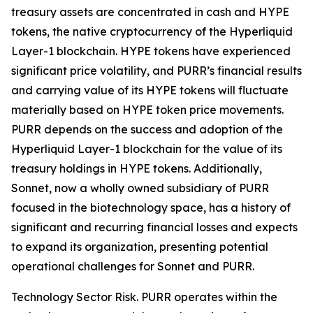
treasury assets are concentrated in cash and HYPE
tokens, the native cryptocurrency of the Hyperliquid
Layer-1 blockchain. HYPE tokens have experienced
significant price volatility, and PURR’s financial results
and carrying value of its HYPE tokens will fluctuate
materially based on HYPE token price movements.
PURR depends on the success and adoption of the
Hyperliquid Layer-1 blockchain for the value of its
treasury holdings in HYPE tokens. Additionally,
Sonnet, now a wholly owned subsidiary of PURR
focused in the biotechnology space, has a history of
significant and recurring financial losses and expects
to expand its organization, presenting potential
operational challenges for Sonnet and PURR.
Technology Sector Risk.
PURR operates within the