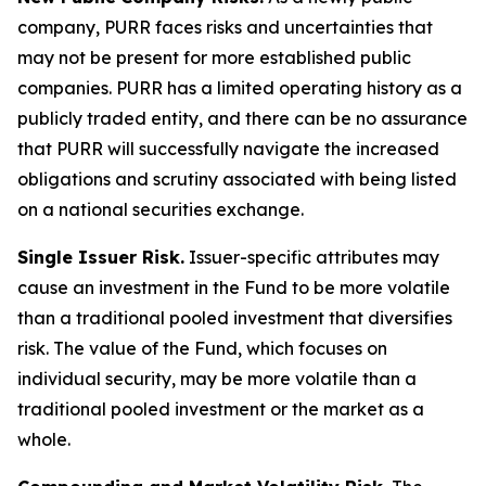
company, PURR faces risks and uncertainties that
may not be present for more established public
companies. PURR has a limited operating history as a
publicly traded entity, and there can be no assurance
that PURR will successfully navigate the increased
obligations and scrutiny associated with being listed
on a national securities exchange.
Single Issuer Risk.
Issuer-specific attributes may
cause an investment in the Fund to be more volatile
than a traditional pooled investment that diversifies
risk. The value of the Fund, which focuses on
individual security, may be more volatile than a
traditional pooled investment or the market as a
whole.