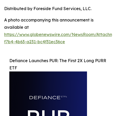
Distributed by Foreside Fund Services, LLC.
A photo accompanying this announcement is
available at
https://www.globenewswire.com/NewsRoom/Attachme
f7b4-4b63-a231-bc4f31ec36ce
Defiance Launches PUR: The First 2X Long PURR
ETF