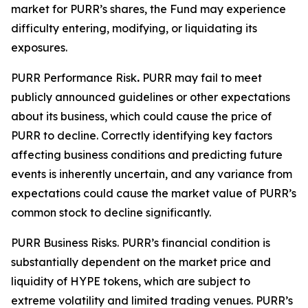
market for PURR’s shares, the Fund may experience
difficulty entering, modifying, or liquidating its
exposures.
PURR Performance Risk
.
PURR may fail to meet
publicly announced guidelines or other expectations
about its business, which could cause the price of
PURR to decline. Correctly identifying key factors
affecting business conditions and predicting future
events is inherently uncertain, and any variance from
expectations could cause the market value of PURR’s
common stock to decline significantly.
PURR Business Risks.
PURR’s financial condition is
substantially dependent on the market price and
liquidity of HYPE tokens, which are subject to
extreme volatility and limited trading venues. PURR’s