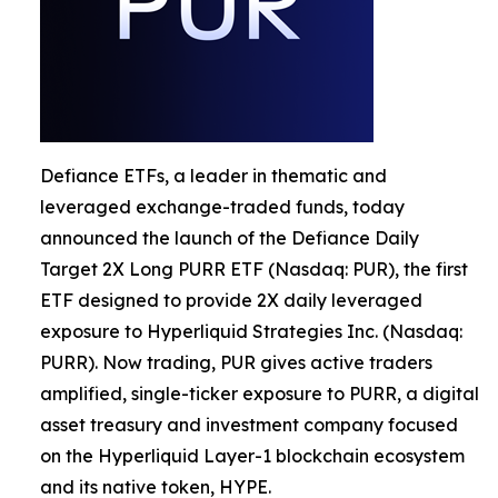
Defiance ETFs, a leader in thematic and
leveraged exchange-traded funds, today
announced the launch of the Defiance Daily
Target 2X Long PURR ETF (Nasdaq: PUR), the first
ETF designed to provide 2X daily leveraged
exposure to Hyperliquid Strategies Inc. (Nasdaq:
PURR). Now trading, PUR gives active traders
amplified, single-ticker exposure to PURR, a digital
asset treasury and investment company focused
on the Hyperliquid Layer-1 blockchain ecosystem
and its native token, HYPE.