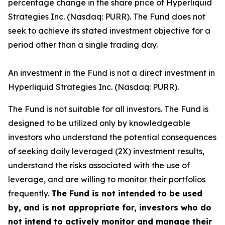
percentage change in the share price of Hyperliquid
Strategies Inc. (Nasdaq: PURR). The Fund does not
seek to achieve its stated investment objective for a
period other than a single trading day.
An investment in the Fund is not a direct investment in
Hyperliquid Strategies Inc. (Nasdaq: PURR).
The Fund is not suitable for all investors. The Fund is
designed to be utilized only by knowledgeable
investors who understand the potential consequences
of seeking daily leveraged (2X) investment results,
understand the risks associated with the use of
leverage, and are willing to monitor their portfolios
frequently.
The Fund is not intended to be used
by, and is not appropriate for, investors who do
not intend to actively monitor and manage their