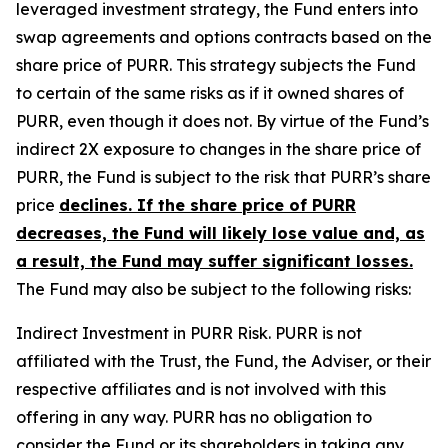
leveraged investment strategy, the Fund enters into
swap agreements and options contracts based on the
share price of PURR. This strategy subjects the Fund
to certain of the same risks as if it owned shares of
PURR, even though it does not. By virtue of the Fund’s
indirect 2X exposure to changes in the share price of
PURR, the Fund is subject to the risk that PURR’s share
price
declines. If the share price of PURR
decreases, the Fund will likely lose value and, as
a result, the Fund may suffer significant losses.
The Fund may also be subject to the following risks:
Indirect Investment in PURR Risk.
PURR is not
affiliated with the Trust, the Fund, the Adviser, or their
respective affiliates and is not involved with this
offering in any way. PURR has no obligation to
consider the Fund or its shareholders in taking any