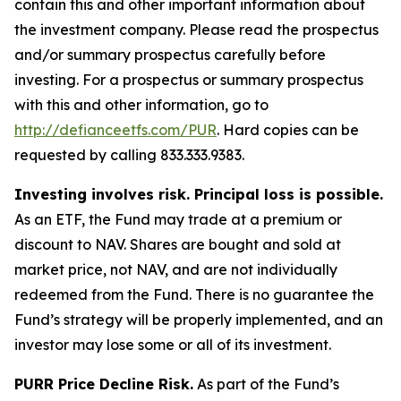
contain this and other important information about
the investment company. Please read the prospectus
and/or summary prospectus carefully before
investing. For a prospectus or summary prospectus
with this and other information, go to
http://defianceetfs.com/PUR
. Hard copies can be
requested by calling 833.333.9383.
Investing involves risk. Principal loss is possible.
As an ETF, the Fund may trade at a premium or
discount to NAV. Shares are bought and sold at
market price, not NAV, and are not individually
redeemed from the Fund. There is no guarantee the
Fund’s strategy will be properly implemented, and an
investor may lose some or all of its investment.
PURR Price Decline Risk.
As part of the Fund’s