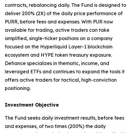
contracts, rebalancing daily. The Fund is designed to
deliver 200% (2X) of the daily price performance of
PURR, before fees and expenses. With PUR now
available for trading, active traders can take
amplified, single-ticker positions on a company
focused on the Hyperliquid Layer-1 blockchain
ecosystem and HYPE token treasury exposure.
Defiance specializes in thematic, income, and
leveraged ETFs and continues to expand the tools it
offers active traders for tactical, high-conviction
positioning.
Investment Objective
The Fund seeks daily investment results, before fees
and expenses, of two times (200%) the daily