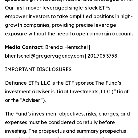
Our first-mover leveraged single-stock ETFs
empower investors to take amplified positions in high-
growth companies, providing precise leverage
exposure without the need to open a margin account.
Media Contact:
Brenda Hentschel |
bhentschel@gregoryagency.com | 201.705.3758
IMPORTANT DISCLOSURES
Defiance ETFs LLC is the ETF sponsor. The Fund’s
investment adviser is Tidal Investments, LLC (“Tidal”
or the “Adviser”).
The Fund’s investment objectives, risks, charges, and
expenses must be considered carefully before
investing. The prospectus and summary prospectus