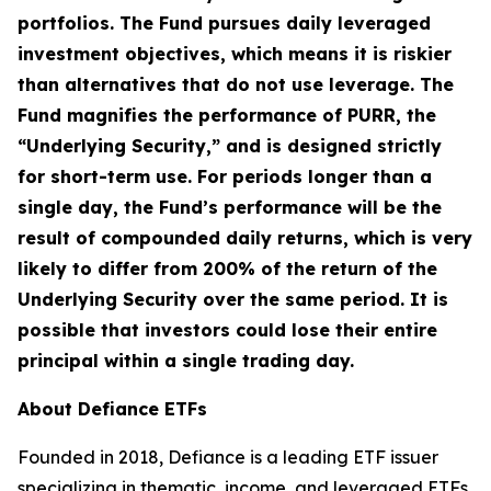
portfolios. The Fund pursues daily leveraged
investment objectives, which means it is riskier
than alternatives that do not use leverage. The
Fund magnifies the performance of PURR, the
“Underlying Security,” and is designed strictly
for short-term use. For periods longer than a
single day, the Fund’s performance will be the
result of compounded daily returns, which is very
likely to differ from 200% of the return of the
Underlying Security over the same period. It is
possible that investors could lose their entire
principal within a single trading day.
About Defiance ETFs
Founded in 2018, Defiance is a leading ETF issuer
specializing in thematic, income, and leveraged ETFs.