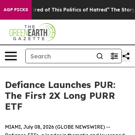
Tired of This Politics of Hatred”
The Story Behind Tru
AGP PICKS
Defiance Launches PUR:
The First 2X Long PURR
ETF
MIAMI, July 08, 2026 (GLOBE NEWSWIRE) --