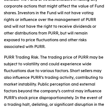
corporate actions that might affect the value of Fund
shares. Investors in the Fund will not have voting
rights or influence over the management of PURR
and will not have the right to receive dividends or
other distributions from PURR, but will remain
exposed to price fluctuations and other risks
associated with PURR.
PURR Trading Risk.
The trading price of PURR may be
subject to volatility and could experience wide
fluctuations due to various factors. Short sellers may
also influence PURR’s trading activity, contributing to
market instability. Public perception and external
factors beyond the company’s control may influence
PURR’s stock price disproportionately. In the event of
a trading halt, delisting, or significant disruption in the