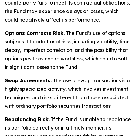
counterparty fails to meet its contractual obligations,
the Fund may experience delays or losses, which
could negatively affect its performance.
Options Contracts Risk.
The Fund’s use of options
subjects it to additional risks, including volatility, time
decay, imperfect correlation, and the possibility that
options positions expire worthless, which could result
in significant losses to the Fund.
Swap Agreements.
The use of swap transactions is a
highly specialized activity, which involves investment
techniques and risks different from those associated
with ordinary portfolio securities transactions.
Rebalancing Risk.
If the Fund is unable to rebalance
its portfolio correctly or in a timely manner, its