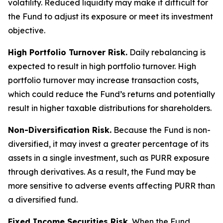
volatility. Reduced liquidity may make it difficult for
the Fund to adjust its exposure or meet its investment
objective.
High Portfolio Turnover Risk.
Daily rebalancing is
expected to result in high portfolio turnover. High
portfolio turnover may increase transaction costs,
which could reduce the Fund’s returns and potentially
result in higher taxable distributions for shareholders.
Non-Diversification Risk.
Because the Fund is non-
diversified, it may invest a greater percentage of its
assets in a single investment, such as PURR exposure
through derivatives. As a result, the Fund may be
more sensitive to adverse events affecting PURR than
a diversified fund.
Fixed Income Securities Risk.
When the Fund