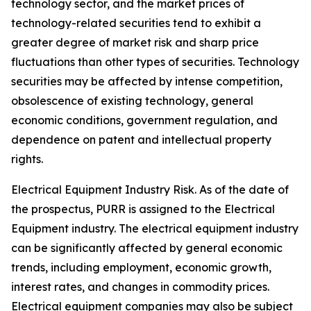
technology sector, and the market prices of
technology-related securities tend to exhibit a
greater degree of market risk and sharp price
fluctuations than other types of securities. Technology
securities may be affected by intense competition,
obsolescence of existing technology, general
economic conditions, government regulation, and
dependence on patent and intellectual property
rights.
Electrical Equipment Industry Risk.
As of the date of
the prospectus, PURR is assigned to the Electrical
Equipment industry. The electrical equipment industry
can be significantly affected by general economic
trends, including employment, economic growth,
interest rates, and changes in commodity prices.
Electrical equipment companies may also be subject