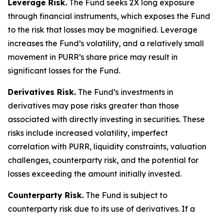
Leverage Risk.
The Fund seeks 2X long exposure
through financial instruments, which exposes the Fund
to the risk that losses may be magnified. Leverage
increases the Fund’s volatility, and a relatively small
movement in PURR’s share price may result in
significant losses for the Fund.
Derivatives Risk.
The Fund’s investments in
derivatives may pose risks greater than those
associated with directly investing in securities. These
risks include increased volatility, imperfect
correlation with PURR, liquidity constraints, valuation
challenges, counterparty risk, and the potential for
losses exceeding the amount initially invested.
Counterparty Risk.
The Fund is subject to
counterparty risk due to its use of derivatives. If a