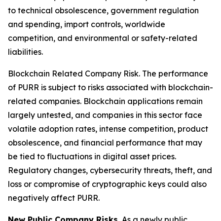
to technical obsolescence, government regulation
and spending, import controls, worldwide
competition, and environmental or safety-related
liabilities.
Blockchain Related Company Risk.
The performance
of PURR is subject to risks associated with blockchain-
related companies. Blockchain applications remain
largely untested, and companies in this sector face
volatile adoption rates, intense competition, product
obsolescence, and financial performance that may
be tied to fluctuations in digital asset prices.
Regulatory changes, cybersecurity threats, theft, and
loss or compromise of cryptographic keys could also
negatively affect PURR.
New Public Company Risks.
As a newly public