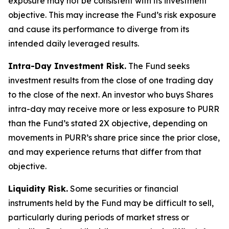
exposure may not be consistent with its investment
objective. This may increase the Fund’s risk exposure
and cause its performance to diverge from its
intended daily leveraged results.
Intra-Day Investment Risk.
The Fund seeks
investment results from the close of one trading day
to the close of the next. An investor who buys Shares
intra-day may receive more or less exposure to PURR
than the Fund’s stated 2X objective, depending on
movements in PURR’s share price since the prior close,
and may experience returns that differ from that
objective.
Liquidity Risk.
Some securities or financial
instruments held by the Fund may be difficult to sell,
particularly during periods of market stress or