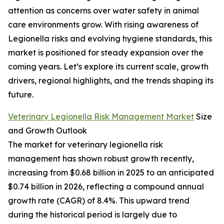
attention as concerns over water safety in animal
care environments grow. With rising awareness of
Legionella risks and evolving hygiene standards, this
market is positioned for steady expansion over the
coming years. Let’s explore its current scale, growth
drivers, regional highlights, and the trends shaping its
future.
Veterinary Legionella Risk Management Market
Size
and Growth Outlook
The market for veterinary legionella risk
management has shown robust growth recently,
increasing from $0.68 billion in 2025 to an anticipated
$0.74 billion in 2026, reflecting a compound annual
growth rate (CAGR) of 8.4%. This upward trend
during the historical period is largely due to