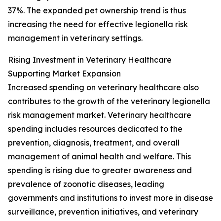
37%. The expanded pet ownership trend is thus
increasing the need for effective legionella risk
management in veterinary settings.
Rising Investment in Veterinary Healthcare
Supporting Market Expansion
Increased spending on veterinary healthcare also
contributes to the growth of the veterinary legionella
risk management market. Veterinary healthcare
spending includes resources dedicated to the
prevention, diagnosis, treatment, and overall
management of animal health and welfare. This
spending is rising due to greater awareness and
prevalence of zoonotic diseases, leading
governments and institutions to invest more in disease
surveillance, prevention initiatives, and veterinary