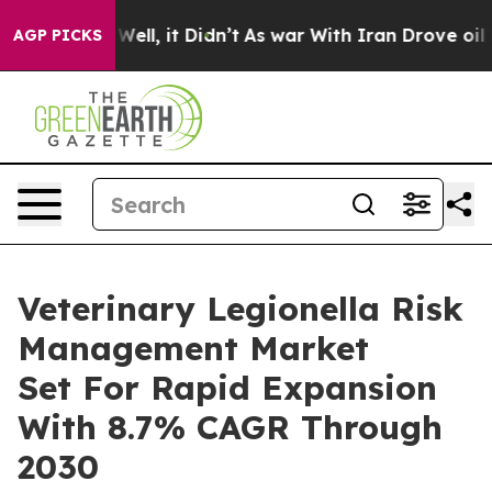
%. Well, it Didn’t
As war With Iran Drove oil Prices
AGP PICKS
Veterinary Legionella Risk
Management Market
Set For Rapid Expansion
With 8.7% CAGR Through
2030