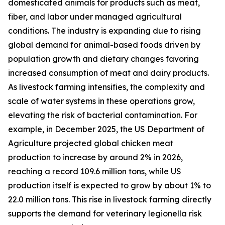
domesticated animals for products such as meat,
fiber, and labor under managed agricultural
conditions. The industry is expanding due to rising
global demand for animal-based foods driven by
population growth and dietary changes favoring
increased consumption of meat and dairy products.
As livestock farming intensifies, the complexity and
scale of water systems in these operations grow,
elevating the risk of bacterial contamination. For
example, in December 2025, the US Department of
Agriculture projected global chicken meat
production to increase by around 2% in 2026,
reaching a record 109.6 million tons, while US
production itself is expected to grow by about 1% to
22.0 million tons. This rise in livestock farming directly
supports the demand for veterinary legionella risk