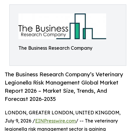
The Business Research Company
The Business Research Company’s Veterinary
Legionella Risk Management Global Market
Report 2026 – Market Size, Trends, And
Forecast 2026-2035
LONDON, GREATER LONDON, UNITED KINGDOM,
July 9, 2026 /
EINPresswire.com
/ -- The veterinary
legionella risk management sector is gaining