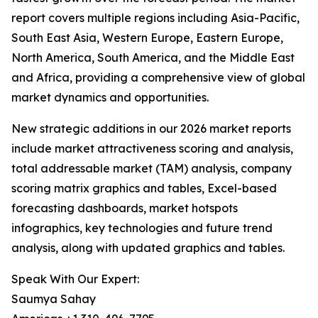
report covers multiple regions including Asia-Pacific,
South East Asia, Western Europe, Eastern Europe,
North America, South America, and the Middle East
and Africa, providing a comprehensive view of global
market dynamics and opportunities.
New strategic additions in our 2026 market reports
include market attractiveness scoring and analysis,
total addressable market (TAM) analysis, company
scoring matrix graphics and tables, Excel-based
forecasting dashboards, market hotspots
infographics, key technologies and future trend
analysis, along with updated graphics and tables.
Speak With Our Expert:
Saumya Sahay