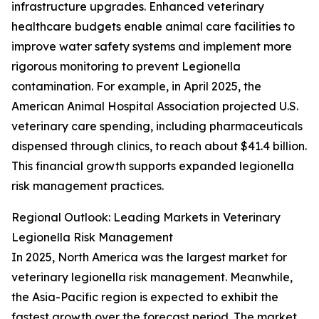
infrastructure upgrades. Enhanced veterinary
healthcare budgets enable animal care facilities to
improve water safety systems and implement more
rigorous monitoring to prevent Legionella
contamination. For example, in April 2025, the
American Animal Hospital Association projected U.S.
veterinary care spending, including pharmaceuticals
dispensed through clinics, to reach about $41.4 billion.
This financial growth supports expanded legionella
risk management practices.
Regional Outlook: Leading Markets in Veterinary
Legionella Risk Management
In 2025, North America was the largest market for
veterinary legionella risk management. Meanwhile,
the Asia-Pacific region is expected to exhibit the
fastest growth over the forecast period. The market