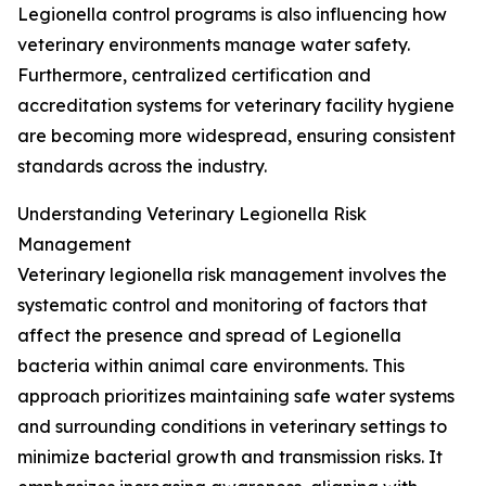
Legionella control programs is also influencing how
veterinary environments manage water safety.
Furthermore, centralized certification and
accreditation systems for veterinary facility hygiene
are becoming more widespread, ensuring consistent
standards across the industry.
Understanding Veterinary Legionella Risk
Management
Veterinary legionella risk management involves the
systematic control and monitoring of factors that
affect the presence and spread of Legionella
bacteria within animal care environments. This
approach prioritizes maintaining safe water systems
and surrounding conditions in veterinary settings to
minimize bacterial growth and transmission risks. It