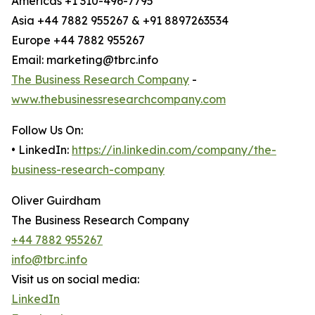
Americas +1 310-496-7795
Asia +44 7882 955267 & +91 8897263534
Europe +44 7882 955267
Email: marketing@tbrc.info
The Business Research Company
-
www.thebusinessresearchcompany.com
Follow Us On:
• LinkedIn:
https://in.linkedin.com/company/the-
business-research-company
Oliver Guirdham
The Business Research Company
+44 7882 955267
info@tbrc.info
Visit us on social media:
LinkedIn