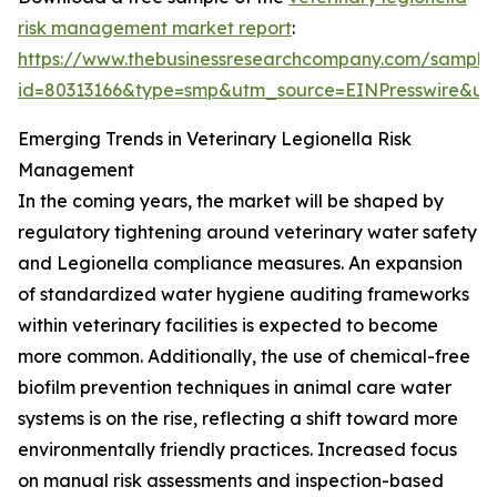
risk management market report
:
https://www.thebusinessresearchcompany.com/sample
id=80313166&type=smp&utm_source=EINPresswire&
Emerging Trends in Veterinary Legionella Risk
Management
In the coming years, the market will be shaped by
regulatory tightening around veterinary water safety
and Legionella compliance measures. An expansion
of standardized water hygiene auditing frameworks
within veterinary facilities is expected to become
more common. Additionally, the use of chemical-free
biofilm prevention techniques in animal care water
systems is on the rise, reflecting a shift toward more
environmentally friendly practices. Increased focus
on manual risk assessments and inspection-based