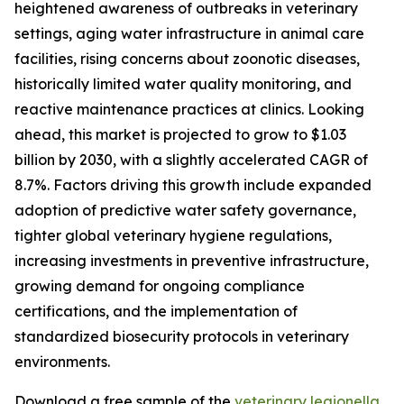
heightened awareness of outbreaks in veterinary
settings, aging water infrastructure in animal care
facilities, rising concerns about zoonotic diseases,
historically limited water quality monitoring, and
reactive maintenance practices at clinics. Looking
ahead, this market is projected to grow to $1.03
billion by 2030, with a slightly accelerated CAGR of
8.7%. Factors driving this growth include expanded
adoption of predictive water safety governance,
tighter global veterinary hygiene regulations,
increasing investments in preventive infrastructure,
growing demand for ongoing compliance
certifications, and the implementation of
standardized biosecurity protocols in veterinary
environments.
Download a free sample of the
veterinary legionella