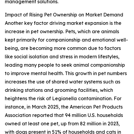
management solutions.
Impact of Rising Pet Ownership on Market Demand
Another key factor driving market expansion is the
increase in pet ownership. Pets, which are animals
kept primarily for companionship and emotional well-
being, are becoming more common due to factors
like social isolation and stress in modern lifestyles,
leading many people to seek animal companionship
to improve mental health. This growth in pet numbers
increases the use of shared water systems such as
drinking stations and grooming facilities, which
heightens the risk of Legionella contamination. For
instance, in March 2025, the American Pet Products
Association reported that 94 million U.S. households
owned at least one pet, up from 82 million in 2023,
with dogs present in 51% of households and cats in