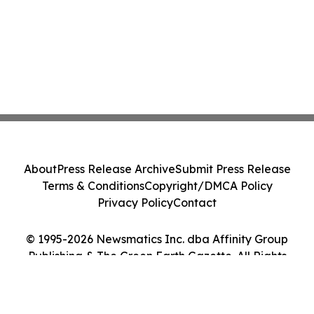
About
Press Release Archive
Submit Press Release
Terms & Conditions
Copyright/DMCA Policy
Privacy Policy
Contact
© 1995-2026 Newsmatics Inc. dba Affinity Group
Publishing & The Green Earth Gazette. All Rights
Reserved.
Cookie Settings / Your Privacy Choices