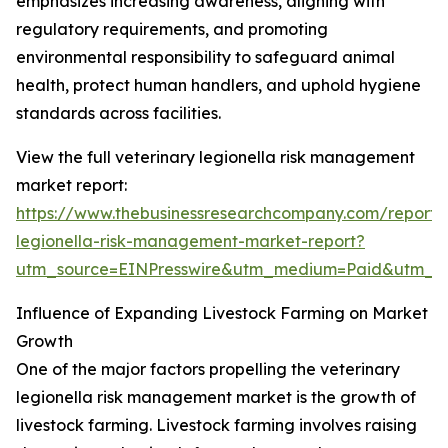
emphasizes increasing awareness, aligning with
regulatory requirements, and promoting
environmental responsibility to safeguard animal
health, protect human handlers, and uphold hygiene
standards across facilities.
View the full veterinary legionella risk management
market report:
https://www.thebusinessresearchcompany.com/report/v
legionella-risk-management-market-report?
utm_source=EINPresswire&utm_medium=Paid&utm_
Influence of Expanding Livestock Farming on Market
Growth
One of the major factors propelling the veterinary
legionella risk management market is the growth of
livestock farming. Livestock farming involves raising