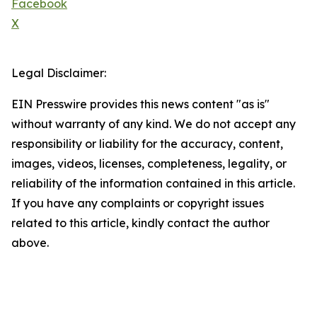
Facebook
X
Legal Disclaimer:
EIN Presswire provides this news content "as is"
without warranty of any kind. We do not accept any
responsibility or liability for the accuracy, content,
images, videos, licenses, completeness, legality, or
reliability of the information contained in this article.
If you have any complaints or copyright issues
related to this article, kindly contact the author
above.