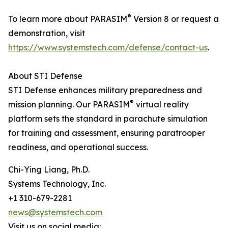
®
To learn more about PARASIM
Version 8 or request a
demonstration, visit
https://www.systemstech.com/defense/contact-us
.
About STI Defense
STI Defense enhances military preparedness and
®
mission planning. Our PARASIM
virtual reality
platform sets the standard in parachute simulation
for training and assessment, ensuring paratrooper
readiness, and operational success.
Chi-Ying Liang, Ph.D.
Systems Technology, Inc.
+1 310-679-2281
news@systemstech.com
Visit us on social media: