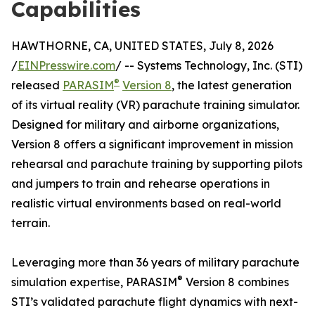
Capabilities
HAWTHORNE, CA, UNITED STATES, July 8, 2026
/
EINPresswire.com
/ -- Systems Technology, Inc. (STI)
®
released
PARASIM
Version 8
, the latest generation
of its virtual reality (VR) parachute training simulator.
Designed for military and airborne organizations,
Version 8 offers a significant improvement in mission
rehearsal and parachute training by supporting pilots
and jumpers to train and rehearse operations in
realistic virtual environments based on real-world
terrain.
Leveraging more than 36 years of military parachute
®
simulation expertise, PARASIM
Version 8 combines
STI’s validated parachute flight dynamics with next-