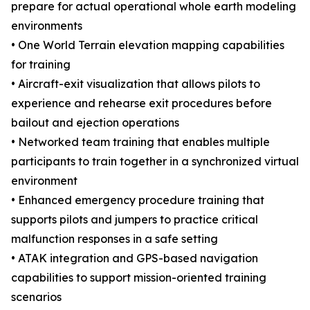
prepare for actual operational whole earth modeling
environments
• One World Terrain elevation mapping capabilities
for training
• Aircraft-exit visualization that allows pilots to
experience and rehearse exit procedures before
bailout and ejection operations
• Networked team training that enables multiple
participants to train together in a synchronized virtual
environment
• Enhanced emergency procedure training that
supports pilots and jumpers to practice critical
malfunction responses in a safe setting
• ATAK integration and GPS-based navigation
capabilities to support mission-oriented training
scenarios