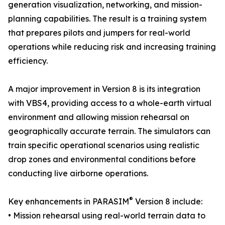
generation visualization, networking, and mission-
planning capabilities. The result is a training system
that prepares pilots and jumpers for real-world
operations while reducing risk and increasing training
efficiency.
A major improvement in Version 8 is its integration
with VBS4, providing access to a whole-earth virtual
environment and allowing mission rehearsal on
geographically accurate terrain. The simulators can
train specific operational scenarios using realistic
drop zones and environmental conditions before
conducting live airborne operations.
®
Key enhancements in PARASIM
Version 8 include:
• Mission rehearsal using real-world terrain data to