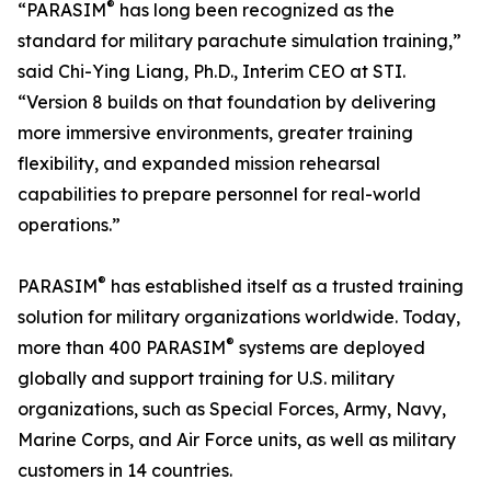
®
“PARASIM
has long been recognized as the
standard for military parachute simulation training,”
said Chi-Ying Liang, Ph.D., Interim CEO at STI.
“Version 8 builds on that foundation by delivering
more immersive environments, greater training
flexibility, and expanded mission rehearsal
capabilities to prepare personnel for real-world
operations.”
®
PARASIM
has established itself as a trusted training
solution for military organizations worldwide. Today,
®
more than 400 PARASIM
systems are deployed
globally and support training for U.S. military
organizations, such as Special Forces, Army, Navy,
Marine Corps, and Air Force units, as well as military
customers in 14 countries.