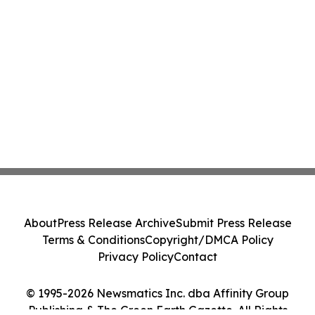
About
Press Release Archive
Submit Press Release
Terms & Conditions
Copyright/DMCA Policy
Privacy Policy
Contact
© 1995-2026 Newsmatics Inc. dba Affinity Group
Publishing & The Green Earth Gazette. All Rights