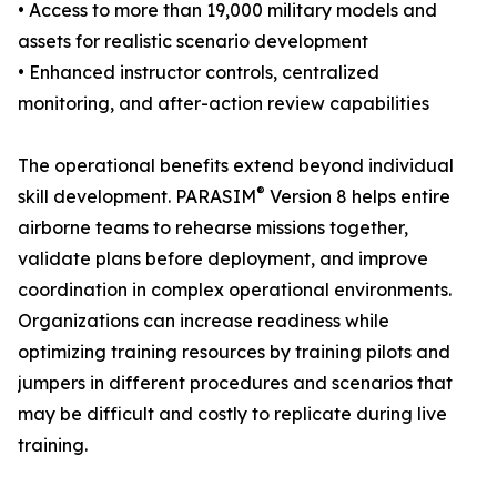
• Access to more than 19,000 military models and
assets for realistic scenario development
• Enhanced instructor controls, centralized
monitoring, and after-action review capabilities
The operational benefits extend beyond individual
®
skill development. PARASIM
Version 8 helps entire
airborne teams to rehearse missions together,
validate plans before deployment, and improve
coordination in complex operational environments.
Organizations can increase readiness while
optimizing training resources by training pilots and
jumpers in different procedures and scenarios that
may be difficult and costly to replicate during live
training.