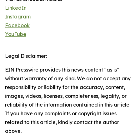
LinkedIn
Instagram
Facebook
YouTube
Legal Disclaimer:
EIN Presswire provides this news content "as is"
without warranty of any kind. We do not accept any
responsibility or liability for the accuracy, content,
images, videos, licenses, completeness, legality, or
reliability of the information contained in this article.
If you have any complaints or copyright issues
related to this article, kindly contact the author
above.