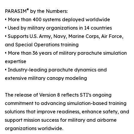
®
PARASIM
by the Numbers:
• More than 400 systems deployed worldwide
• Used by military organizations in 14 countries
• Supports U.S. Army, Navy, Marine Corps, Air Force,
and Special Operations training
• More than 36 years of military parachute simulation
expertise
• Industry-leading parachute dynamics and
extensive military canopy modeling
The release of Version 8 reflects STI’s ongoing
commitment to advancing simulation-based training
solutions that improve readiness, enhance safety, and
support mission success for military and airborne
organizations worldwide.