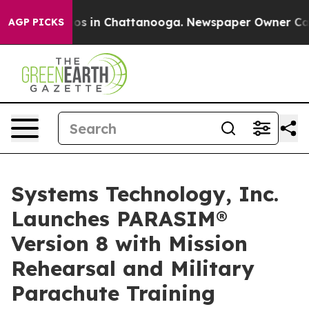
apse
Chaos in Chattanooga. Newspaper Owner Calls the
AGP PICKS
Systems Technology, Inc.
Launches PARASIM®
Version 8 with Mission
Rehearsal and Military
Parachute Training