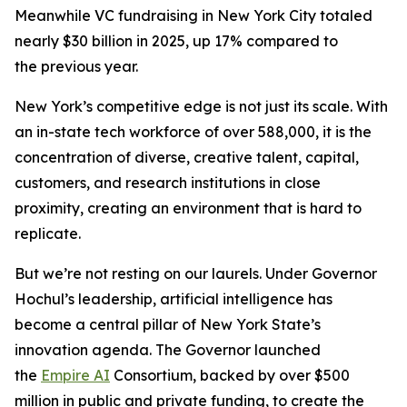
Meanwhile VC fundraising in New York City totaled
nearly $30 billion in 2025, up 17% compared to
the previous year.
New York’s competitive edge is not just its scale. With
an in-state tech workforce of over 588,000, it is the
concentration of diverse, creative talent, capital,
customers, and research institutions in close
proximity, creating an environment that is hard to
replicate.
But we’re not resting on our laurels. Under Governor
Hochul’s leadership, artificial intelligence has
become a central pillar of New York State’s
innovation agenda. The Governor launched
the
Empire AI
Consortium, backed by over $500
million in public and private funding, to create the