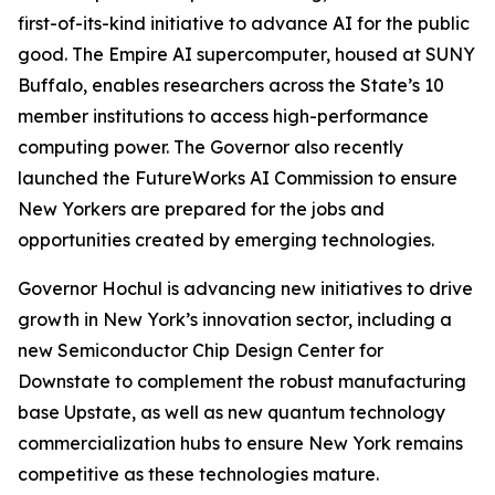
first-of-its-kind initiative to advance AI for the public
good. The Empire AI supercomputer, housed at SUNY
Buffalo, enables researchers across the State’s 10
member institutions to access high-performance
computing power. The Governor also recently
launched the FutureWorks AI Commission to ensure
New Yorkers are prepared for the jobs and
opportunities created by emerging technologies.
Governor Hochul is advancing new initiatives to drive
growth in New York’s innovation sector, including a
new Semiconductor Chip Design Center for
Downstate to complement the robust manufacturing
base Upstate, as well as new quantum technology
commercialization hubs to ensure New York remains
competitive as these technologies mature.