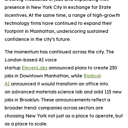
presence in New York City in exchange for State
incentives. At the same time, a range of high-growth
technology firms have continued to expand their
footprint in Manhattan, underscoring sustained
confidence in the city’s future.
The momentum has continued across the city. The
London-based AI voice
startup
ElevenLabs
announced plans to create 230
jobs in Downtown Manhattan, while
Radical
AI
announced it would transform an office into
an advanced materials science lab and add 115 new
jobs in Brooklyn. These announcements reflect a
broader trend: companies across sectors are
choosing New York not just as a place to operate, but
as a place to scale.