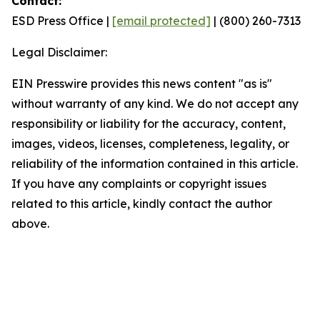
Contact:
ESD Press Office |
[email protected]
| (800) 260-7313
Legal Disclaimer:
EIN Presswire provides this news content "as is"
without warranty of any kind. We do not accept any
responsibility or liability for the accuracy, content,
images, videos, licenses, completeness, legality, or
reliability of the information contained in this article.
If you have any complaints or copyright issues
related to this article, kindly contact the author
above.