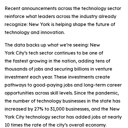
Recent announcements across the technology sector
reinforce what leaders across the industry already
recognize: New York is helping shape the future of
technology and innovation.
The data backs up what we’re seeing: New
York City’s tech sector continues to be one of
the fastest growing in the nation, adding tens of
thousands of jobs and securing billions in venture
investment each year. These investments create
pathways to good-paying jobs and long-term career
opportunities across skill levels. Since the pandemic,
the number of technology businesses in the state has
increased by 27% to 31,000 businesses, and the New
York City technology sector has added jobs at nearly
10 times the rate of the city’s overall economy.