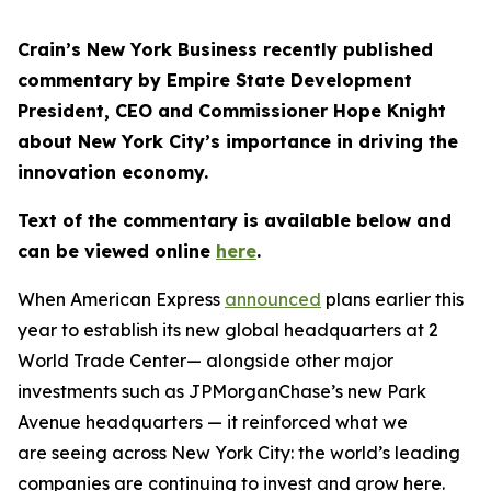
Crain’s New York Business recently published
commentary by Empire State Development
President, CEO and Commissioner Hope Knight
about New York City’s importance in driving the
innovation economy.
Text of the commentary is available below and
can be viewed online
here
.
When American Express
announced
plans earlier this
year to establish its new global headquarters at 2
World Trade Center— alongside other major
investments such as JPMorganChase’s new Park
Avenue headquarters — it reinforced what we
are seeing across New York City: the world’s leading
companies are continuing to invest and grow here.