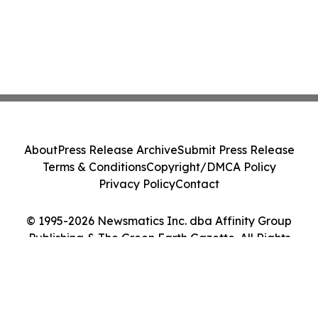
About
Press Release Archive
Submit Press Release
Terms & Conditions
Copyright/DMCA Policy
Privacy Policy
Contact
© 1995-2026 Newsmatics Inc. dba Affinity Group
Publishing & The Green Earth Gazette. All Rights
Reserved.
Cookie Settings / Your Privacy Choices