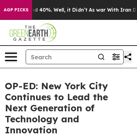
 Around 40%. Well, it Didn’t
As war With Iran Drove 
AGP PICKS
OP-ED: New York City
Continues to Lead the
Next Generation of
Technology and
Innovation