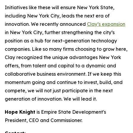
Initiatives like these will ensure New York State,
including New York City, leads the next era of
innovation. We recently announced
Clay’s expansion
in New York City, further strengthening the city’s
position as a hub for next-generation technology
companies. Like so many firms choosing to grow here,
Clay recognized the unique advantages New York
offers, from talent and capital to a dynamic and
collaborative business environment. If we keep this
momentum going and continue to invest, build, and
compete, we will not just participate in the next
generation of innovation. We will lead it.
Hope Knight
is Empire State Development's
President, CEO and Commissioner.