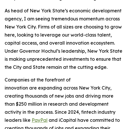
As head of New York State’s economic development
agency, I am seeing tremendous momentum across
New York City. Firms of all sizes are choosing to grow
here, looking to leverage our world-class talent,
capital access, and overall innovation ecosystem.
Under Governor Hochul’s leadership, New York State
is making unprecedented investments to ensure that
the City and State remain at the cutting edge.
Companies at the forefront of
innovation are expanding across New York City,
creating thousands of new jobs and driving more
than $250 million in research and development
activity in the process. Since 2024, fintech industry
leaders like
PayPal
and iCapital have committed to
creating thousands of jobs and expanding their