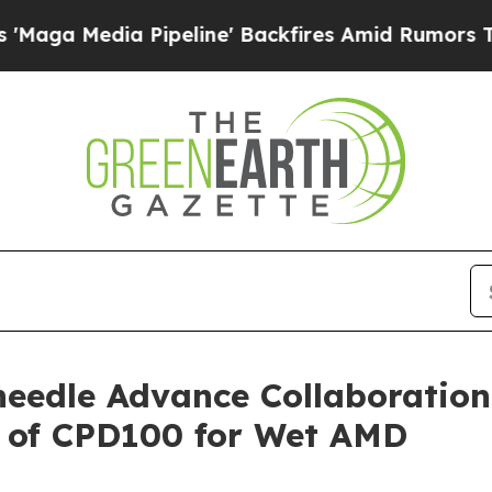
edia Pipeline' Backfires Amid Rumors Trump Wil
eedle Advance Collaboration
y of CPD100 for Wet AMD