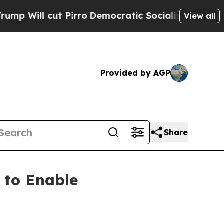
l cut Pirro
Democratic Socialists of America Pr
View all
Provided by AGP
Share
 to Enable