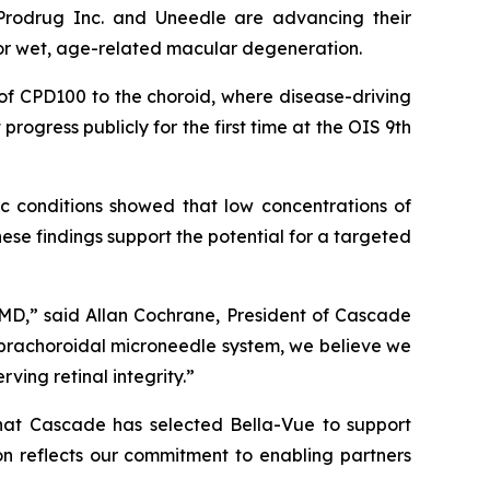
odrug Inc. and Uneedle are advancing their
 or wet, age-related macular degeneration.
of CPD100 to the choroid, where disease-driving
rogress publicly for the first time at the OIS 9th
ic conditions showed that low concentrations of
These findings support the potential for a targeted
MD,” said Allan Cochrane, President of Cascade
prachoroidal microneedle system, we believe we
ing retinal integrity.”
hat Cascade has selected Bella-Vue to support
on reflects our commitment to enabling partners