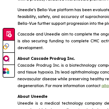
Uneedle’s Bella-Vue platform has been evaluated
feasibility, safety, and accuracy of suprachoroid
Bella-Vue further support progression into the 
Cascade and Uneedle aim to complete the ongoi
is also securing funding to complete CMC acti
development.
About Cascade Prodrug Inc.
Cascade Prodrug Inc. is a biotechnology compa
and tissue hypoxia. Its lead ophthalmology cand
neovascular disease while preserving healthy re
degeneration. For more information contact
all
About Uneedle
Uneedle is a medical technology company deve