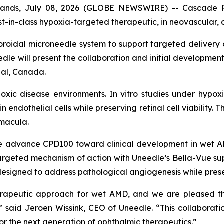
nds, July 08, 2026 (GLOBE NEWSWIRE) -- Cascade Pr
st-in-class hypoxia-targeted therapeutic, in neovascular,
oidal microneedle system to support targeted delivery 
e will present the collaboration and initial development p
eal, Canada.
poxic disease environments. In vitro studies under hypox
endothelial cells while preserving retinal cell viability. 
 macula.
e advance CPD100 toward clinical development in wet A
argeted mechanism of action with Uneedle’s Bella-Vue su
signed to address pathological angiogenesis while preserv
herapeutic approach for wet AMD, and we are pleased t
” said Jeroen Wissink, CEO of Uneedle. “This collaborati
or the next generation of ophthalmic therapeutics.”