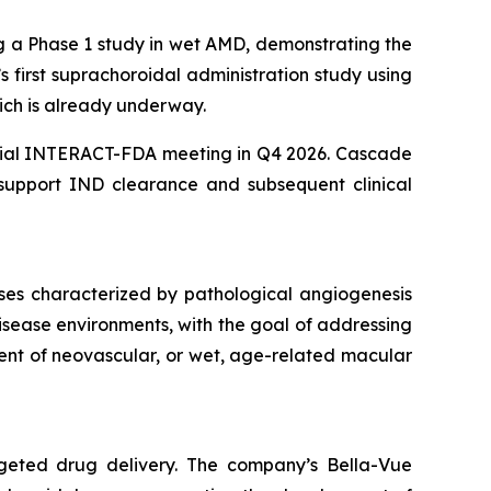
ng a Phase 1 study in wet AMD, demonstrating the
’s first suprachoroidal administration study using
ich is already underway.
itial INTERACT-FDA meeting in Q4 2026. Cascade
 support IND clearance and subsequent clinical
ses characterized by pathological angiogenesis
isease environments, with the goal of addressing
ent of neovascular, or wet, age-related macular
rgeted drug delivery. The company’s Bella-Vue