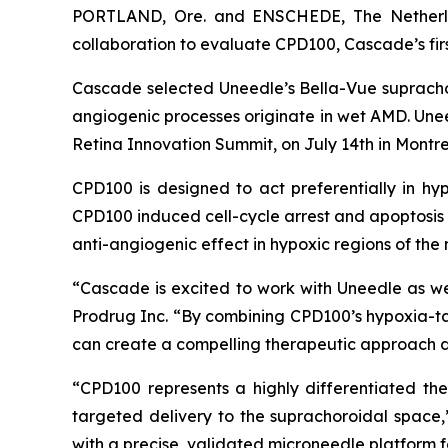
PORTLAND, Ore. and ENSCHEDE, The Netherla
collaboration to evaluate CPD100, Cascade’s fir
Cascade selected Uneedle’s Bella-Vue suprachor
angiogenic processes originate in wet AMD. Uneedl
Retina Innovation Summit, on July 14th in Montr
CPD100 is designed to act preferentially in hy
CPD100 induced cell-cycle arrest and apoptosis in 
anti-angiogenic effect in hypoxic regions of the
“Cascade is excited to work with Uneedle as w
Prodrug Inc. “By combining CPD100’s hypoxia-t
can create a compelling therapeutic approach de
“CPD100 represents a highly differentiated t
targeted delivery to the suprachoroidal space,
with a precise, validated microneedle platform f