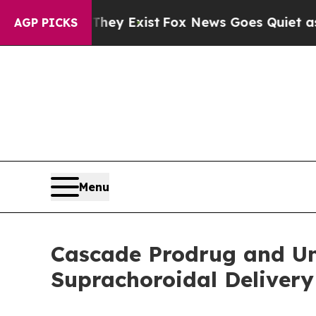
 Proof They Exist
Fox News Goes Quiet as 'Maga M
AGP PICKS
Menu
Cascade Prodrug and Un
Suprachoroidal Deliver