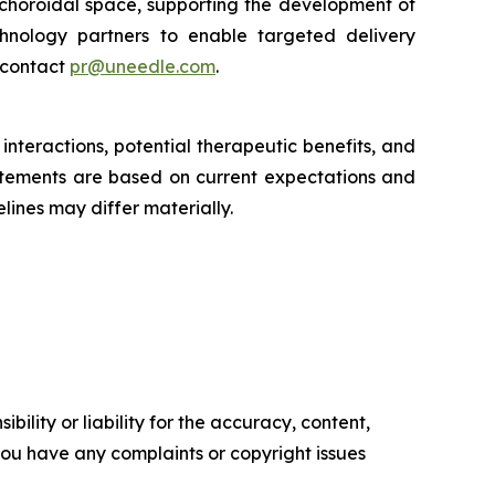
achoroidal space, supporting the development of
chnology partners to enable targeted delivery
 contact
pr@uneedle.com
.
nteractions, potential therapeutic benefits, and
atements are based on current expectations and
lines may differ materially.
ility or liability for the accuracy, content,
f you have any complaints or copyright issues