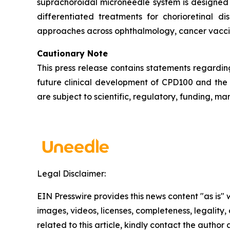
suprachoroidal microneedle system is designed 
differentiated treatments for chorioretinal 
approaches across ophthalmology, cancer vaccin
Cautionary Note
This press release contains statements regardin
future clinical development of CPD100 and the
are subject to scientific, regulatory, funding, m
Legal Disclaimer:
EIN Presswire provides this news content "as is" 
images, videos, licenses, completeness, legality, o
related to this article, kindly contact the author