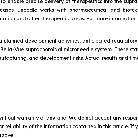
to enable precise delivery of therapeutics into the supr
diseases. Uneedle works with pharmaceutical and biote
ation and other therapeutic areas. For more information
g planned development activities, anticipated regulatory i
 Bella-Vue suprachoroidal microneedle system. These st
anufacturing, and development risks. Actual results and time
without warranty of any kind. We do not accept any responsib
r reliability of the information contained in this article. I
 above.