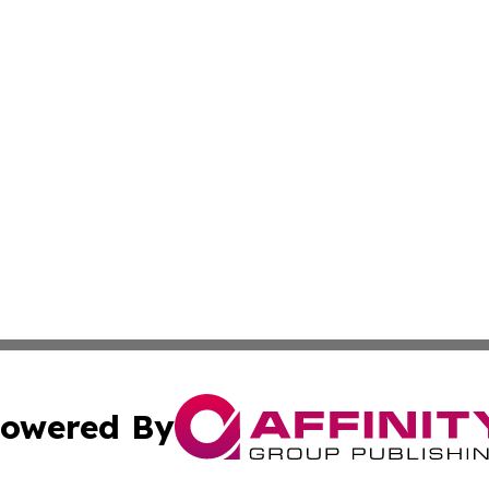
owered By