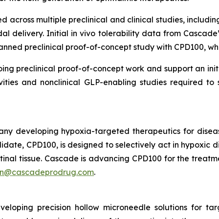
 across multiple preclinical and clinical studies, includi
al delivery. Initial in vivo tolerability data from Cascade
planned preclinical proof-of-concept study with CPD100, wh
ng preclinical proof-of-concept work and support an in
vities and nonclinical GLP-enabling studies required to
ny developing hypoxia-targeted therapeutics for disea
idate, CPD100, is designed to selectively act in hypoxic d
tinal tissue. Cascade is advancing CPD100 for the treatm
an@cascadeprodrug.com
.
loping precision hollow microneedle solutions for ta