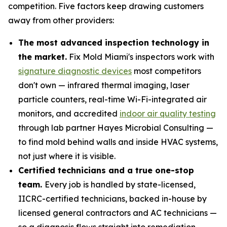
competition. Five factors keep drawing customers
away from other providers:
The most advanced inspection technology in
the market.
Fix Mold Miami's inspectors work with
signature diagnostic devices
most competitors
don't own — infrared thermal imaging, laser
particle counters, real-time Wi-Fi-integrated air
monitors, and accredited
indoor air quality testing
through lab partner Hayes Microbial Consulting —
to find mold behind walls and inside HVAC systems,
not just where it is visible.
Certified technicians and a true one-stop
team.
Every job is handled by state-licensed,
IICRC-certified technicians, backed in-house by
licensed general contractors and AC technicians —
so a diagnosis flows straight into remediation,