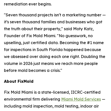
remediation ever begins.
"Seven thousand projects isn't a marketing number —
it's seven thousand families and businesses who got
the truth about their property," said Moty Katz,
Founder of Fix Mold Miami. "No guesswork, no
upselling, just certified data. Becoming the #1 name
for inspections in South Florida happened because
we obsessed over doing each one right. Doubling the
volume in 2026 just means we reach more people
before mold becomes a crisis."
About FixMold
Fix Mold Miami is a state-licensed, IICRC-certified
environmental firm delivering
Miami Mold Services
—
including mold inspection, mold testing, indoor air