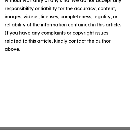
without warranty of any kind. We do not accept any
responsibility or liability for the accuracy, content,
images, videos, licenses, completeness, legality, or
reliability of the information contained in this article.
If you have any complaints or copyright issues
related to this article, kindly contact the author
above.