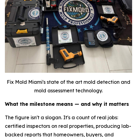
Fix Mold Miami's state of the art mold detection and
mold assessment technology.
What the milestone means — and why it matters
The figure isn't a slogan. It's a count of real jobs:
certified inspectors on real properties, producing lab-
backed reports that homeowners, buyers, and