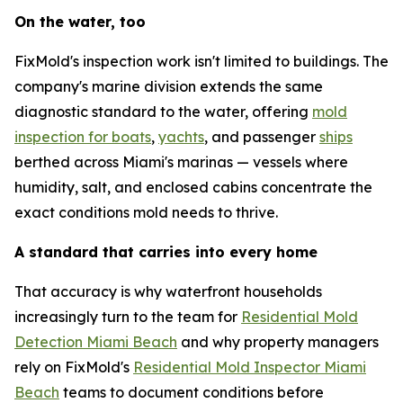
On the water, too
FixMold's inspection work isn't limited to buildings. The
company's marine division extends the same
diagnostic standard to the water, offering
mold
inspection for boats
,
yachts
, and passenger
ships
berthed across Miami's marinas — vessels where
humidity, salt, and enclosed cabins concentrate the
exact conditions mold needs to thrive.
A standard that carries into every home
That accuracy is why waterfront households
increasingly turn to the team for
Residential Mold
Detection Miami Beach
and why property managers
rely on FixMold's
Residential Mold Inspector Miami
Beach
teams to document conditions before