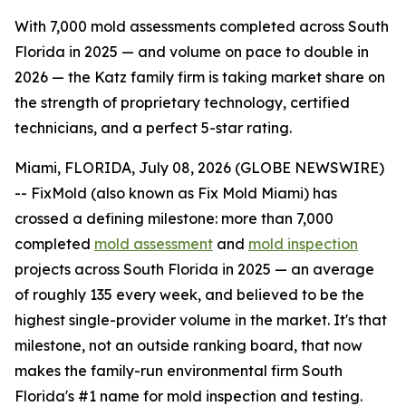
With 7,000 mold assessments completed across South
Florida in 2025 — and volume on pace to double in
2026 — the Katz family firm is taking market share on
the strength of proprietary technology, certified
technicians, and a perfect 5-star rating.
Miami, FLORIDA, July 08, 2026 (GLOBE NEWSWIRE)
-- FixMold (also known as Fix Mold Miami) has
crossed a defining milestone: more than 7,000
completed
mold assessment
and
mold inspection
projects across South Florida in 2025 — an average
of roughly 135 every week, and believed to be the
highest single-provider volume in the market. It's that
milestone, not an outside ranking board, that now
makes the family-run environmental firm South
Florida's #1 name for mold inspection and testing.