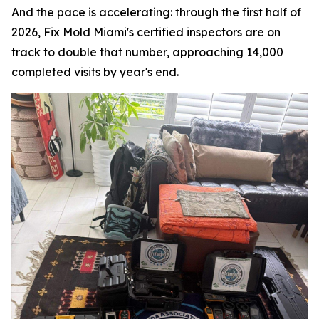
And the pace is accelerating: through the first half of
2026, Fix Mold Miami's certified inspectors are on
track to double that number, approaching 14,000
completed visits by year's end.