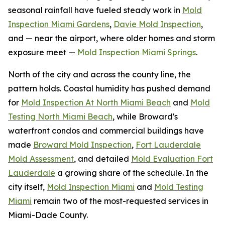
seasonal rainfall have fueled steady work in
Mold
Inspection Miami Gardens
,
Davie Mold Inspection
,
and — near the airport, where older homes and storm
exposure meet —
Mold Inspection Miami Springs
.
North of the city and across the county line, the
pattern holds. Coastal humidity has pushed demand
for
Mold Inspection At North Miami Beach
and
Mold
Testing North Miami Beach
, while Broward's
waterfront condos and commercial buildings have
made
Broward Mold Inspection
,
Fort Lauderdale
Mold Assessment
, and detailed
Mold Evaluation Fort
Lauderdale
a growing share of the schedule. In the
city itself,
Mold Inspection Miami
and
Mold Testing
Miami
remain two of the most-requested services in
Miami-Dade County.