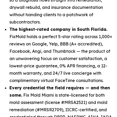
drywall rebuild, and insurance documentation
without handing clients to a patchwork of
subcontractors.
The highest-rated company in South Florida.
FixMold holds a perfect 5-star rating across 1,000+
reviews on Google, Yelp, BBB (A+ accredited),
Facebook, Angi, and Thumbtack — the product of
an unwavering focus on customer satisfaction, a
lowest-price guarantee, 0% APR financing, a 12-
month warranty, and 24/7 live concierge with
complimentary virtual FaceTime consultations.
Every credential the field requires — and then
some.
Fix Mold Miami is state-licensed for both
mold assessment (license #MRSA2521) and mold
remediation (#MRSR2709), IICRC-certified, and
credentialed through DBPR, NAERMC, AIHA, IAQA,