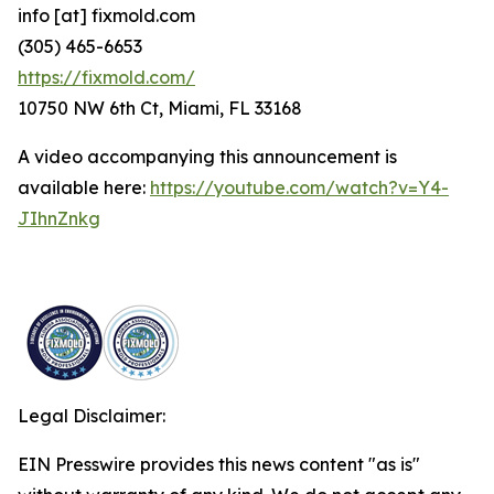
info [at] fixmold.com
(305) 465-6653
https://fixmold.com/
10750 NW 6th Ct, Miami, FL 33168
A video accompanying this announcement is
available here:
https://youtube.com/watch?v=Y4-
JIhnZnkg
Legal Disclaimer:
EIN Presswire provides this news content "as is"