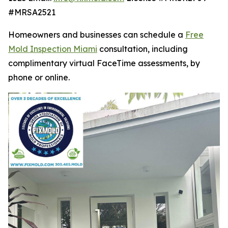
#MRSA2521
Homeowners and businesses can schedule a
Free
Mold Inspection Miami
consultation, including
complimentary virtual FaceTime assessments, by
phone or online.