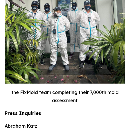
the FixMold team completing their 7,000th mold
assessment.
Press Inquiries
Abraham Katz