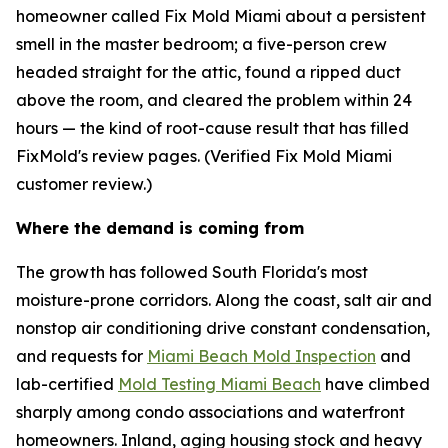
homeowner called Fix Mold Miami about a persistent
smell in the master bedroom; a five-person crew
headed straight for the attic, found a ripped duct
above the room, and cleared the problem within 24
hours — the kind of root-cause result that has filled
FixMold's review pages. (Verified Fix Mold Miami
customer review.)
Where the demand is coming from
The growth has followed South Florida's most
moisture-prone corridors. Along the coast, salt air and
nonstop air conditioning drive constant condensation,
and requests for
Miami Beach Mold Inspection
and
lab-certified
Mold Testing Miami Beach
have climbed
sharply among condo associations and waterfront
homeowners. Inland, aging housing stock and heavy