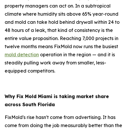
property managers can act on. In a subtropical
climate where humidity sits above 65% year-round
and mold can take hold behind drywall within 24 to
48 hours of a leak, that kind of consistency is the
entire value proposition. Reaching 7,000 projects in
twelve months means FixMold now runs the busiest
mold detection
operation in the region — and it is
steadily pulling work away from smaller, less-
equipped competitors.
Why Fix Mold Miami is taking market share
across South Florida
FixMold's rise hasn't come from advertising. It has
come from doing the job measurably better than the