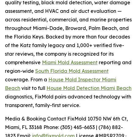
quality testing, black mold detection, water damage
assessment, and HVAC and air duct evaluation —
across residential, commercial, and marine properties
throughout Miami-Dade, Broward, Palm Beach, and
the Florida Keys. Backed by more than four decades
of the Katz family legacy and 1,000+ verified five-
star reviews, the company is recognized for its
comprehensive
Miami Mold Assessment
reporting and
region-wide
South Florida Mold Assessment
coverage. From a
House Mold Inspector Miami
Beach
visit to full
House Mold Detection Miami Beach
diagnostics, FixMold pairs advanced technology with
transparent, family-first service.
Media & Booking Contact FixMold 10750 NW 6th Ct,
Miami, FL 33168 Phone: (305) 465-6653 | (786) 882-
1823 Email:
info@fixmold.com
License #MRSR2709 ·