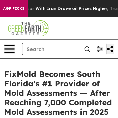
ar With Iran Drove oil Prices Higher, Trump Gave Pol
AGP PICKS
FixMold Becomes South
Florida's #1 Provider of
Mold Assessments — After
Reaching 7,000 Completed
Mold Assessments in 2025