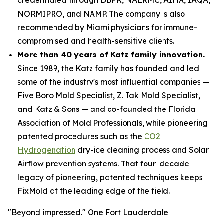
NORMIPRO, and NAMP. The company is also
recommended by Miami physicians for immune-
compromised and health-sensitive clients.
More than 40 years of Katz family innovation.
Since 1989, the Katz family has founded and led
some of the industry's most influential companies —
Five Boro Mold Specialist, Z. Tak Mold Specialist,
and Katz & Sons — and co-founded the Florida
Association of Mold Professionals, while pioneering
patented procedures such as the
CO2
Hydrogenation
dry-ice cleaning process and Solar
Airflow prevention systems. That four-decade
legacy of pioneering, patented techniques keeps
FixMold at the leading edge of the field.
"Beyond impressed." One Fort Lauderdale