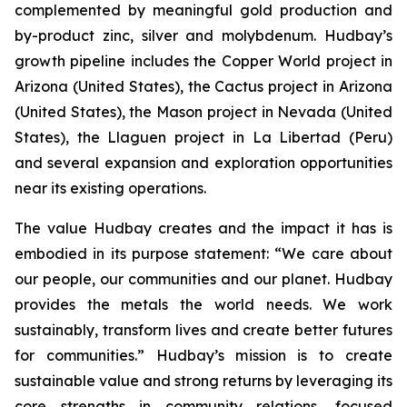
complemented by meaningful gold production and
by-product zinc, silver and molybdenum. Hudbay’s
growth pipeline includes the Copper World project in
Arizona (United States), the Cactus project in Arizona
(United States), the Mason project in Nevada (United
States), the Llaguen project in La Libertad (Peru)
and several expansion and exploration opportunities
near its existing operations.
The value Hudbay creates and the impact it has is
embodied in its purpose statement: “We care about
our people, our communities and our planet. Hudbay
provides the metals the world needs. We work
sustainably, transform lives and create better futures
for communities.” Hudbay’s mission is to create
sustainable value and strong returns by leveraging its
core strengths in community relations, focused