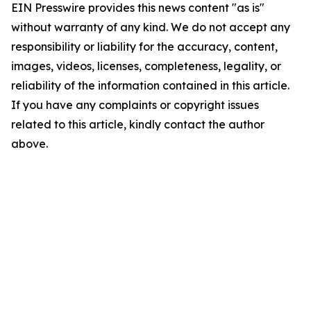
EIN Presswire provides this news content "as is"
without warranty of any kind. We do not accept any
responsibility or liability for the accuracy, content,
images, videos, licenses, completeness, legality, or
reliability of the information contained in this article.
If you have any complaints or copyright issues
related to this article, kindly contact the author
above.