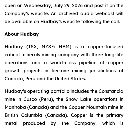
open on Wednesday, July 29, 2026 and post it on the
Company’s website. An archived audio webcast will
be available on Hudbay’s website following the call.
About Hudbay
Hudbay (TSX, NYSE: HBM) is a copper-focused
critical minerals mining company with three long-life
operations and a world-class pipeline of copper
growth projects in tier-one mining jurisdictions of
Canada, Peru and the United States.
Hudbay’s operating portfolio includes the Constancia
mine in Cusco (Peru), the Snow Lake operations in
Manitoba (Canada) and the Copper Mountain mine in
British Columbia (Canada). Copper is the primary
metal produced by the Company, which is