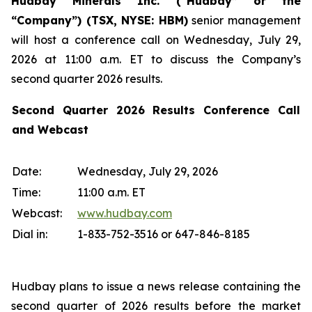
Hudbay Minerals Inc. (“Hudbay” or the
“Company”) (
TSX, NYSE: HBM)
senior management
will host a conference call on Wednesday, July 29,
2026 at 11:00 a.m. ET to discuss the Company’s
second quarter 2026 results.
Second Quarter 2026 Results Conference Call
and Webcast
Date:
Wednesday, July 29, 2026
Time:
11:00 a.m. ET
Webcast:
www.hudbay.com
Dial in:
1-833-752-3516 or 647-846-8185
Hudbay plans to issue a news release containing the
second quarter of 2026 results before the market