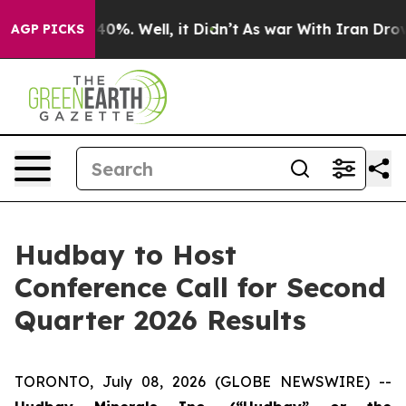
Around 40%. Well, it Didn’t
As war With Iran Drove o
AGP PICKS
Hudbay to Host
Conference Call for Second
Quarter 2026 Results
TORONTO, July 08, 2026 (GLOBE NEWSWIRE) --