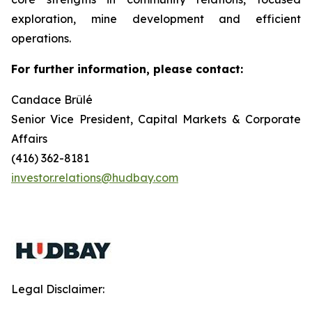
exploration, mine development and efficient
operations.
For further information, please contact:
Candace Brûlé
Senior Vice President, Capital Markets & Corporate
Affairs
(416) 362-8181
investor.relations@hudbay.com
Legal Disclaimer: