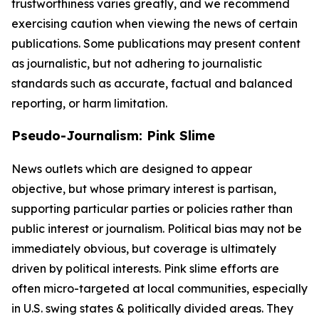
trustworthiness varies greatly, and we recommend
exercising caution when viewing the news of certain
publications. Some publications may present content
as journalistic, but not adhering to journalistic
standards such as accurate, factual and balanced
reporting, or harm limitation.
Pseudo-Journalism: Pink Slime
News outlets which are designed to appear
objective, but whose primary interest is partisan,
supporting particular parties or policies rather than
public interest or journalism. Political bias may not be
immediately obvious, but coverage is ultimately
driven by political interests. Pink slime efforts are
often micro-targeted at local communities, especially
in U.S. swing states & politically divided areas. They