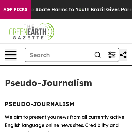
llion Fund to Abate Harms to Youth
Brazil Gives Parent
AGP PICKS
Pseudo-Journalism
PSEUDO-JOURNALISM
We aim to present you news from all currently active
English language online news sites. Credibility and