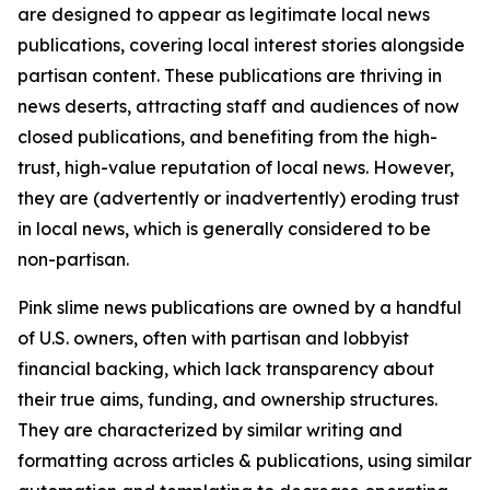
are designed to appear as legitimate local news
publications, covering local interest stories alongside
partisan content. These publications are thriving in
news deserts, attracting staff and audiences of now
closed publications, and benefiting from the high-
trust, high-value reputation of local news. However,
they are (advertently or inadvertently) eroding trust
in local news, which is generally considered to be
non-partisan.
Pink slime news publications are owned by a handful
of U.S. owners, often with partisan and lobbyist
financial backing, which lack transparency about
their true aims, funding, and ownership structures.
They are characterized by similar writing and
formatting across articles & publications, using similar