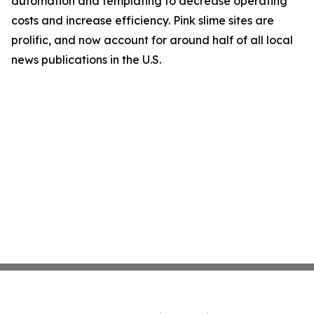
automation and templating to decrease operating
costs and increase efficiency. Pink slime sites are
prolific, and now account for around half of all local
news publications in the U.S.